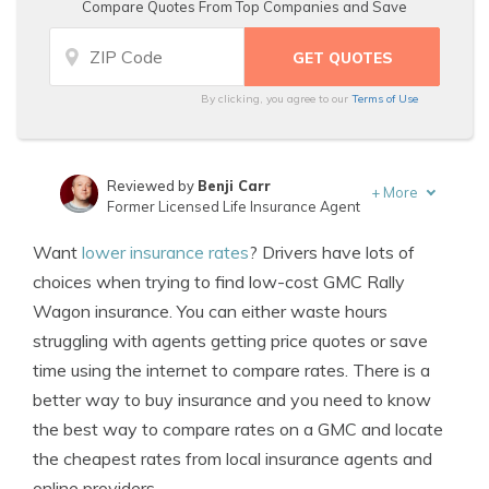
Compare Quotes From Top Companies and Save
By clicking, you agree to our
Terms of Use
Reviewed by
Benji Carr
+
More
Former Licensed Life Insurance Agent
Written by
Jeffrey Johnson
Want
lower insurance rates
? Drivers have lots of
Insurance Lawyer
choices when trying to find low-cost GMC Rally
Wagon insurance. You can either waste hours
struggling with agents getting price quotes or save
time using the internet to compare rates. There is a
better way to buy insurance and you need to know
the best way to compare rates on a GMC and locate
the cheapest rates from local insurance agents and
online providers.