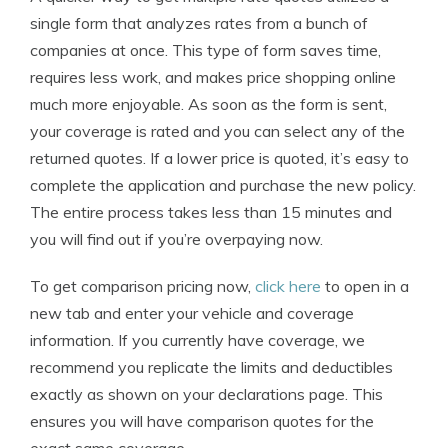
single form that analyzes rates from a bunch of
companies at once. This type of form saves time,
requires less work, and makes price shopping online
much more enjoyable. As soon as the form is sent,
your coverage is rated and you can select any of the
returned quotes. If a lower price is quoted, it’s easy to
complete the application and purchase the new policy.
The entire process takes less than 15 minutes and
you will find out if you’re overpaying now.
To get comparison pricing now,
click here
to open in a
new tab and enter your vehicle and coverage
information. If you currently have coverage, we
recommend you replicate the limits and deductibles
exactly as shown on your declarations page. This
ensures you will have comparison quotes for the