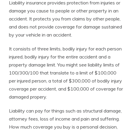
Liability insurance provides protection from injuries or
damage you cause to people or other property in an
accident. It protects you from claims by other people,
and does not provide coverage for damage sustained
by your vehicle in an accident.
It consists of three limits, bodily injury for each person
injured, bodily injury for the entire accident and a
property damage limit. You might see liability limits of
100/300/100 that translate to a limit of $100,000
per injured person, a total of $300,000 of bodily injury
coverage per accident, and $100,000 of coverage for
damaged propery.
Liability can pay for things such as structural damage,
attorney fees, loss of income and pain and suffering.
How much coverage you buy is a personal decision,