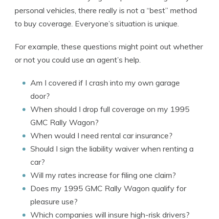
personal vehicles, there really is not a “best” method
to buy coverage. Everyone’s situation is unique.
For example, these questions might point out whether
or not you could use an agent’s help.
Am I covered if I crash into my own garage
door?
When should I drop full coverage on my 1995
GMC Rally Wagon?
When would I need rental car insurance?
Should I sign the liability waiver when renting a
car?
Will my rates increase for filing one claim?
Does my 1995 GMC Rally Wagon qualify for
pleasure use?
Which companies will insure high-risk drivers?