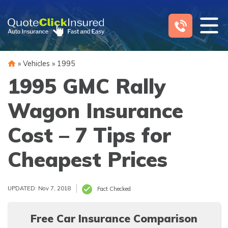
Skip
to
content
»
Vehicles
»
1995
1995 GMC Rally
Wagon Insurance
Cost – 7 Tips for
Cheapest Prices
UPDATED: Nov 7, 2018
Fact Checked
Free Car Insurance Comparison