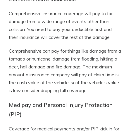
Comprehensive insurance coverage will pay to fix
damage from a wide range of events other than
collision. You need to pay your deductible first and
then insurance will cover the rest of the damage.
Comprehensive can pay for things like damage from a
tornado or hurricane, damage from flooding, hitting a
deer, hail damage and fire damage. The maximum
amount a insurance company will pay at claim time is
the cash value of the vehicle, so if the vehicle’s value
is low consider dropping full coverage.
Med pay and Personal Injury Protection
(PIP)
Coverage for medical payments and/or PIP kick in for