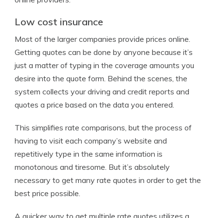
Low cost insurance
Most of the larger companies provide prices online.
Getting quotes can be done by anyone because it’s
just a matter of typing in the coverage amounts you
desire into the quote form. Behind the scenes, the
system collects your driving and credit reports and
quotes a price based on the data you entered.
This simplifies rate comparisons, but the process of
having to visit each company’s website and
repetitively type in the same information is
monotonous and tiresome. But it’s absolutely
necessary to get many rate quotes in order to get the
best price possible.
A quicker way to get multiple rate quotes utilizes a