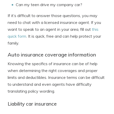
Can my teen drive my company car?
If it’s difficult to answer those questions, you may
need to chat with a licensed insurance agent. If you
want to speak to an agent in your area, fill out
this
quick form
. It is quick, free and can help protect your
family.
Auto insurance coverage information
Knowing the specifics of insurance can be of help
when determining the right coverages and proper
limits and deductibles. Insurance terms can be difficult
to understand and even agents have difficulty
translating policy wording.
Liability car insurance