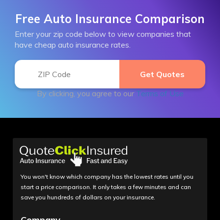
Free Auto Insurance Comparison
Enter your zip code below to view companies that
have cheap auto insurance rates.
By clicking, you agree to our
Terms of Use
You won't know which company has the lowest rates until you
start a price comparison. It only takes a few minutes and can
save you hundreds of dollars on your insurance.
Company