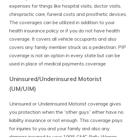
expenses for things like hospital visits, doctor visits,
chiropractic care, funeral costs and prosthetic devices.
The coverages can be utilized in addition to your
health insurance policy or if you do not have health
coverage. It covers all vehicle occupants and also
covers any family member struck as a pedestrian. PIP
coverage is not an option in every state but can be
used in place of medical payments coverage
Uninsured/Underinsured Motorist
(UM/UIM)
Uninsured or Underinsured Motorist coverage gives
you protection when the “other guys” either have no
liability insurance or not enough. This coverage pays
for injuries to you and your family and also any
damage incurred to your 1995 GMC Rally Wagon.