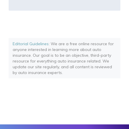
Editorial Guidelines
: We are a free online resource for
anyone interested in learning more about auto
insurance. Our goal is to be an objective, third-party
resource for everything auto insurance related. We
update our site regularly, and all content is reviewed
by auto insurance experts.