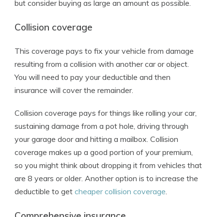
but consider buying as large an amount as possible.
Collision coverage
This coverage pays to fix your vehicle from damage
resulting from a collision with another car or object.
You will need to pay your deductible and then
insurance will cover the remainder.
Collision coverage pays for things like rolling your car,
sustaining damage from a pot hole, driving through
your garage door and hitting a mailbox. Collision
coverage makes up a good portion of your premium,
so you might think about dropping it from vehicles that
are 8 years or older. Another option is to increase the
deductible to get
cheaper collision coverage
.
Comprehensive insurance