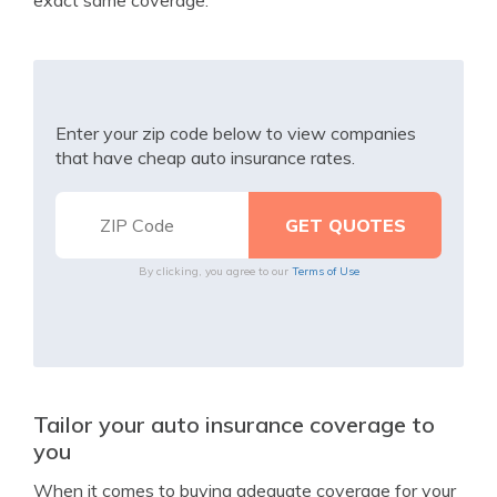
exact same coverage.
Enter your zip code below to view companies
that have cheap auto insurance rates.
By clicking, you agree to our
Terms of Use
Tailor your auto insurance coverage to
you
When it comes to buying adequate coverage for your