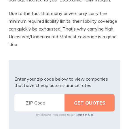
Due to the fact that many drivers only carry the
minimum required liability limits, their liability coverage
can quickly be exhausted. That’s why carrying high
Uninsured/Underinsured Motorist coverage is a good
idea.
Enter your zip code below to view companies
that have cheap auto insurance rates.
By clicking, you agree to our
Terms of Use