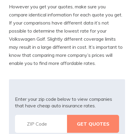
However you get your quotes, make sure you
compare identical information for each quote you get.
If your comparisons have different data it’s not
possible to determine the lowest rate for your
Volkswagen Golf. Slightly different coverage limits
may result in a large different in cost. It’s important to
know that comparing more company’s prices will
enable you to find more affordable rates.
Enter your zip code below to view companies
that have cheap auto insurance rates.