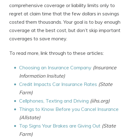
comprehensive coverage or liability limits only to
regret at claim time that the few dollars in savings
costed them thousands. Your goal is to buy enough
coverage at the best cost, but don’t skip important
coverages to save money.
To read more, link through to these articles:
Choosing an Insurance Company
(Insurance
Information Insitute)
Credit Impacts Car Insurance Rates
(State
Farm)
Cellphones, Texting and Driving
(iihs.org)
Things to Know Before you Cancel Insurance
(Allstate)
Top Signs Your Brakes are Giving Out
(State
Farm)