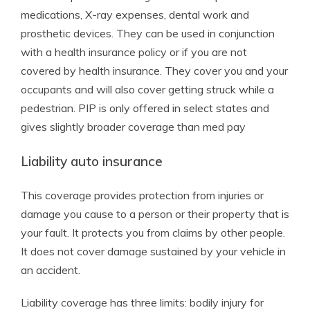
medications, X-ray expenses, dental work and
prosthetic devices. They can be used in conjunction
with a health insurance policy or if you are not
covered by health insurance. They cover you and your
occupants and will also cover getting struck while a
pedestrian. PIP is only offered in select states and
gives slightly broader coverage than med pay
Liability auto insurance
This coverage provides protection from injuries or
damage you cause to a person or their property that is
your fault. It protects you from claims by other people.
It does not cover damage sustained by your vehicle in
an accident.
Liability coverage has three limits: bodily injury for