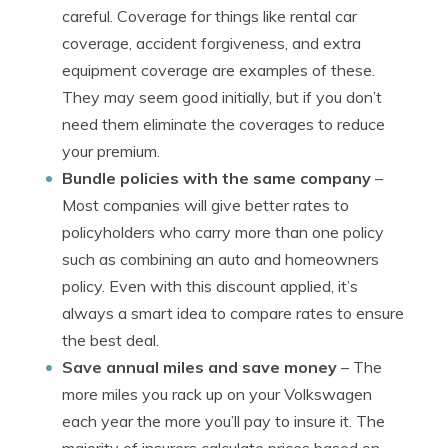
careful. Coverage for things like rental car
coverage, accident forgiveness, and extra
equipment coverage are examples of these.
They may seem good initially, but if you don’t
need them eliminate the coverages to reduce
your premium.
Bundle policies with the same company
–
Most companies will give better rates to
policyholders who carry more than one policy
such as combining an auto and homeowners
policy. Even with this discount applied, it’s
always a smart idea to compare rates to ensure
the best deal.
Save annual miles and save money
– The
more miles you rack up on your Volkswagen
each year the more you’ll pay to insure it. The