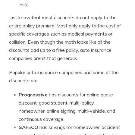
less.
Just know that most discounts do not apply to the
entire policy premium. Most only apply to the cost of
specific coverages such as medical payments or
collision. Even though the math looks like all the
discounts add up to a free policy, auto insurance
companies aren’t that generous.
Popular auto insurance companies and some of the
discounts are:
Progressive
has discounts for online quote
discount, good student, multi-policy,
homeowner, online signing, multi-vehicle, and
continuous coverage.
SAFECO
has savings for homeowner, accident