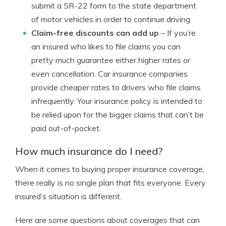
submit a SR-22 form to the state department
of motor vehicles in order to continue driving.
Claim-free discounts can add up
– If you’re
an insured who likes to file claims you can
pretty much guarantee either higher rates or
even cancellation. Car insurance companies
provide cheaper rates to drivers who file claims
infrequently. Your insurance policy is intended to
be relied upon for the bigger claims that can’t be
paid out-of-pocket.
How much insurance do I need?
When it comes to buying proper insurance coverage,
there really is no single plan that fits everyone. Every
insured’s situation is different.
Here are some questions about coverages that can