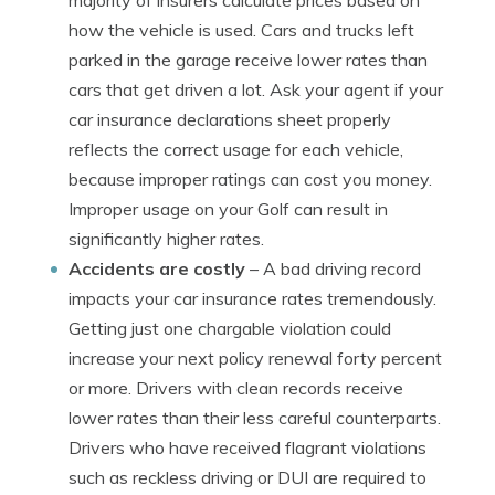
majority of insurers calculate prices based on
how the vehicle is used. Cars and trucks left
parked in the garage receive lower rates than
cars that get driven a lot. Ask your agent if your
car insurance declarations sheet properly
reflects the correct usage for each vehicle,
because improper ratings can cost you money.
Improper usage on your Golf can result in
significantly higher rates.
Accidents are costly
– A bad driving record
impacts your car insurance rates tremendously.
Getting just one chargable violation could
increase your next policy renewal forty percent
or more. Drivers with clean records receive
lower rates than their less careful counterparts.
Drivers who have received flagrant violations
such as reckless driving or DUI are required to