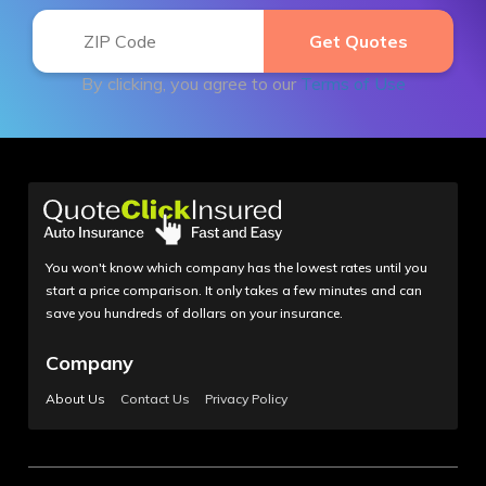
By clicking, you agree to our
Terms of Use
You won't know which company has the lowest rates until you
start a price comparison. It only takes a few minutes and can
save you hundreds of dollars on your insurance.
Company
About Us
Contact Us
Privacy Policy