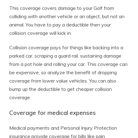
This coverage covers damage to your Golf from
colliding with another vehicle or an object, but not an
animal. You have to pay a deductible then your
collision coverage will kick in.
Collision coverage pays for things like backing into a
parked car, scraping a guard rail, sustaining damage
from a pot hole and rolling your car. This coverage can
be expensive, so analyze the benefit of dropping
coverage from lower value vehicles. You can also
bump up the deductible to get cheaper collision
coverage.
Coverage for medical expenses
Medical payments and Personal Injury Protection
insurance provide coverage for bills like pain