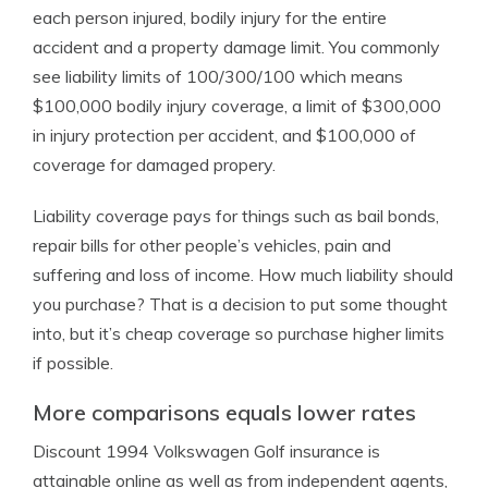
each person injured, bodily injury for the entire
accident and a property damage limit. You commonly
see liability limits of 100/300/100 which means
$100,000 bodily injury coverage, a limit of $300,000
in injury protection per accident, and $100,000 of
coverage for damaged propery.
Liability coverage pays for things such as bail bonds,
repair bills for other people’s vehicles, pain and
suffering and loss of income. How much liability should
you purchase? That is a decision to put some thought
into, but it’s cheap coverage so purchase higher limits
if possible.
More comparisons equals lower rates
Discount 1994 Volkswagen Golf insurance is
attainable online as well as from independent agents,