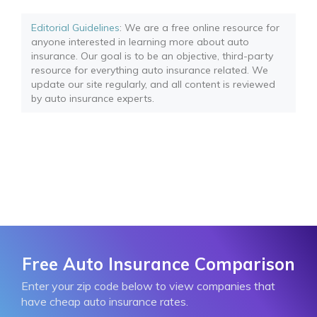
Editorial Guidelines
: We are a free online resource for
anyone interested in learning more about auto
insurance. Our goal is to be an objective, third-party
resource for everything auto insurance related. We
update our site regularly, and all content is reviewed
by auto insurance experts.
Free Auto Insurance Comparison
Enter your zip code below to view companies that
have cheap auto insurance rates.