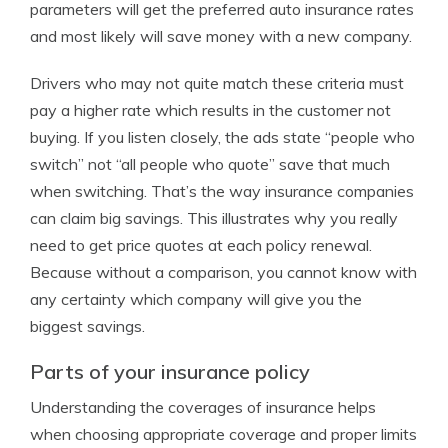
parameters will get the preferred auto insurance rates
and most likely will save money with a new company.
Drivers who may not quite match these criteria must
pay a higher rate which results in the customer not
buying. If you listen closely, the ads state “people who
switch” not “all people who quote” save that much
when switching. That’s the way insurance companies
can claim big savings. This illustrates why you really
need to get price quotes at each policy renewal.
Because without a comparison, you cannot know with
any certainty which company will give you the
biggest savings.
Parts of your insurance policy
Understanding the coverages of insurance helps
when choosing appropriate coverage and proper limits