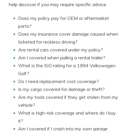
help discover if you may require specific advice.
Does my policy pay for OEM or aftermarket
parts?
Does my insurance cover damage caused when
ticketed for reckless driving?
Are rental cars covered under my policy?
Am I covered when pulling a rental trailer?
What is the ISO rating for a 1994 Volkswagen
Golf?
Do I need replacement cost coverage?
Is my cargo covered for damage or theft?
Are my tools covered if they get stolen from my
vehicle?
What is high-risk coverage and where do I buy
it?
Am I covered if I crash into my own garage