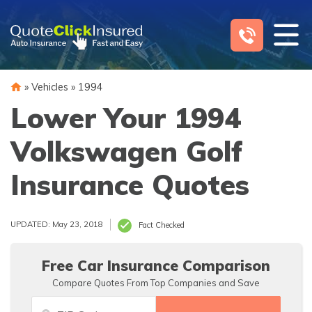
Skip
to
content
»
Vehicles
»
1994
Lower Your 1994
Volkswagen Golf
Insurance Quotes
UPDATED: May 23, 2018
Fact Checked
Free Car Insurance Comparison
Compare Quotes From Top Companies and Save