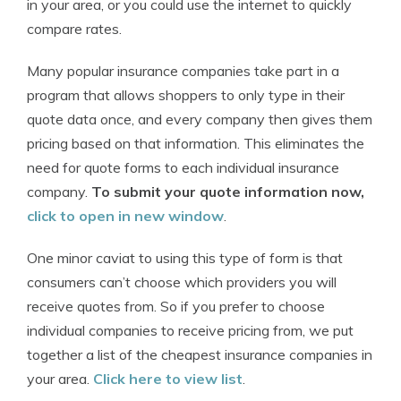
in your area, or you could use the internet to quickly
compare rates.
Many popular insurance companies take part in a
program that allows shoppers to only type in their
quote data once, and every company then gives them
pricing based on that information. This eliminates the
need for quote forms to each individual insurance
company.
To submit your quote information now,
click to open in new window
.
One minor caviat to using this type of form is that
consumers can’t choose which providers you will
receive quotes from. So if you prefer to choose
individual companies to receive pricing from, we put
together a list of the cheapest insurance companies in
your area.
Click here to view list
.