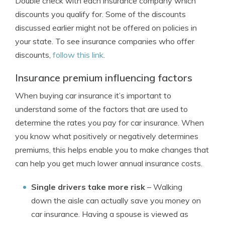
Double check with each insurance company which
discounts you qualify for. Some of the discounts
discussed earlier might not be offered on policies in
your state. To see insurance companies who offer
discounts,
follow this link
.
Insurance premium influencing factors
When buying car insurance it’s important to
understand some of the factors that are used to
determine the rates you pay for car insurance. When
you know what positively or negatively determines
premiums, this helps enable you to make changes that
can help you get much lower annual insurance costs.
Single drivers take more risk
– Walking
down the aisle can actually save you money on
car insurance. Having a spouse is viewed as