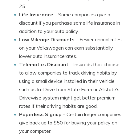
25.
Life Insurance
– Some companies give a
discount if you purchase some life insurance in
addition to your auto policy.
Low Mileage Discounts
– Fewer annual miles
on your Volkswagen can earn substantially
lower auto insurancerates.
Telematics Discount
– Insureds that choose
to allow companies to track driving habits by
using a small device installed in their vehicle
such as In-Drive from State Farm or Allstate’s
Drivewise system might get better premium
rates if their driving habits are good.
Paperless Signup
– Certain larger companies
give back up to $50 for buying your policy on
your computer.