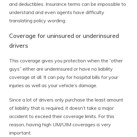
and deductibles. Insurance terms can be impossible to
understand and even agents have difficulty
translating policy wording.
Coverage for uninsured or underinsured
drivers
This coverage gives you protection when the “other
guys” either are underinsured or have no liability
coverage at all. It can pay for hospital bills for your
injuries as well as your vehicle’s damage.
Since a lot of drivers only purchase the least amount
of liability that is required, it doesn’t take a major
accident to exceed their coverage limits. For this
reason, having high UM/UIM coverages is very
important.