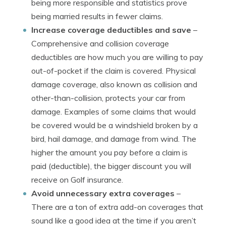
being more responsible and statistics prove
being married results in fewer claims.
Increase coverage deductibles and save
–
Comprehensive and collision coverage
deductibles are how much you are willing to pay
out-of-pocket if the claim is covered. Physical
damage coverage, also known as collision and
other-than-collision, protects your car from
damage. Examples of some claims that would
be covered would be a windshield broken by a
bird, hail damage, and damage from wind. The
higher the amount you pay before a claim is
paid (deductible), the bigger discount you will
receive on Golf insurance.
Avoid unnecessary extra coverages
–
There are a ton of extra add-on coverages that
sound like a good idea at the time if you aren’t