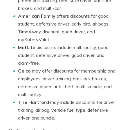
prevention training, teen safe driver, anti-lock
brakes, and multi-car.
American Family
offers discounts for good
student, defensive driver, early bird, air bags,
TimeAway discount, good driver, and
mySafetyValet.
MetLife
discounts include multi-policy, good
student, defensive driver, good driver, and
claim-free.
Geico
may offer discounts for membership and
employees, driver training, anti-lock brakes,
defensive driver, anti-theft, multi-vehicle, and
multi-policy.
The Hartford
may include discounts for driver
training, air bag, vehicle fuel type, defensive
driver, and bundle.