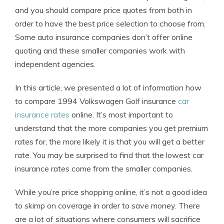
and you should compare price quotes from both in
order to have the best price selection to choose from.
Some auto insurance companies don’t offer online
quoting and these smaller companies work with
independent agencies.
In this article, we presented a lot of information how
to compare 1994 Volkswagen Golf insurance
car
insurance rates
online. It’s most important to
understand that the more companies you get premium
rates for, the more likely it is that you will get a better
rate. You may be surprised to find that the lowest car
insurance rates come from the smaller companies.
While you’re price shopping online, it’s not a good idea
to skimp on coverage in order to save money. There
are a lot of situations where consumers will sacrifice