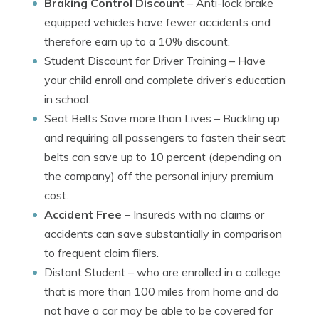
Braking Control Discount
– Anti-lock brake
equipped vehicles have fewer accidents and
therefore earn up to a 10% discount.
Student Discount for Driver Training
– Have
your child enroll and complete driver’s education
in school.
Seat Belts Save more than Lives
– Buckling up
and requiring all passengers to fasten their seat
belts can save up to 10 percent (depending on
the company) off the personal injury premium
cost.
Accident Free
– Insureds with no claims or
accidents can save substantially in comparison
to frequent claim filers.
Distant Student
– who are enrolled in a college
that is more than 100 miles from home and do
not have a car may be able to be covered for