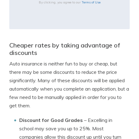
By clicking, you agree to our
Terms of Use
Cheaper rates by taking advantage of
discounts
Auto insurance is neither fun to buy or cheap, but
there may be some discounts to reduce the price
significantly. Many of these discounts will be applied
automatically when you complete an application, but a
few need to be manually applied in order for you to
get them.
Discount for Good Grades
– Excelling in
school may save you up to 25%. Most
companies allow this discount up until you turn