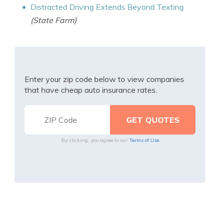
Distracted Driving Extends Beyond Texting
(State Farm)
Enter your zip code below to view companies
that have cheap auto insurance rates.
By clicking, you agree to our
Terms of Use