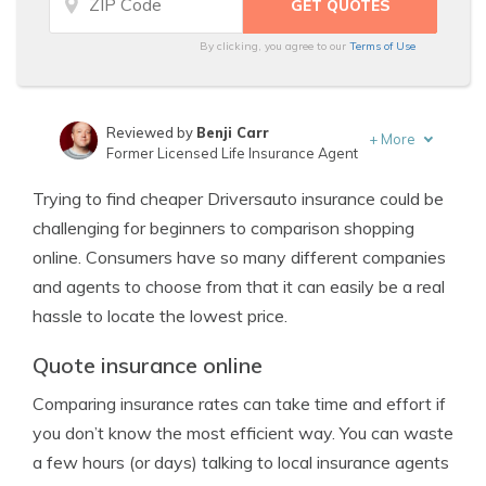
By clicking, you agree to our
Terms of Use
Reviewed by
Benji Carr
+
More
Former Licensed Life Insurance Agent
Written by
Jeffrey Johnson
Trying to find cheaper Driversauto insurance could be
Insurance Lawyer
challenging for beginners to comparison shopping
online. Consumers have so many different companies
and agents to choose from that it can easily be a real
hassle to locate the lowest price.
Quote insurance online
Comparing insurance rates can take time and effort if
you don’t know the most efficient way. You can waste
a few hours (or days) talking to local insurance agents