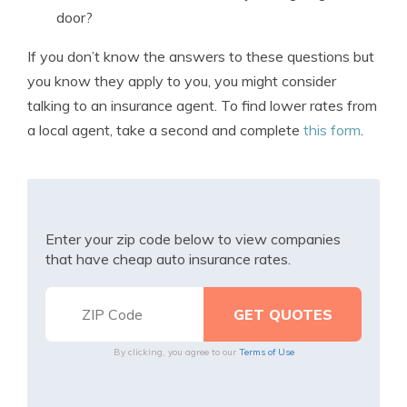
door?
If you don’t know the answers to these questions but
you know they apply to you, you might consider
talking to an insurance agent. To find lower rates from
a local agent, take a second and complete
this form
.
Enter your zip code below to view companies
that have cheap auto insurance rates.
By clicking, you agree to our
Terms of Use