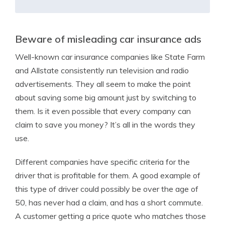
Beware of misleading car insurance ads
Well-known car insurance companies like State Farm
and Allstate consistently run television and radio
advertisements. They all seem to make the point
about saving some big amount just by switching to
them. Is it even possible that every company can
claim to save you money? It’s all in the words they
use.
Different companies have specific criteria for the
driver that is profitable for them. A good example of
this type of driver could possibly be over the age of
50, has never had a claim, and has a short commute.
A customer getting a price quote who matches those