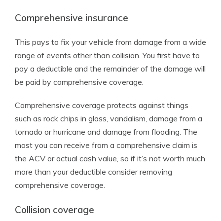
Comprehensive insurance
This pays to fix your vehicle from damage from a wide
range of events other than collision. You first have to
pay a deductible and the remainder of the damage will
be paid by comprehensive coverage.
Comprehensive coverage protects against things
such as rock chips in glass, vandalism, damage from a
tornado or hurricane and damage from flooding. The
most you can receive from a comprehensive claim is
the ACV or actual cash value, so if it’s not worth much
more than your deductible consider removing
comprehensive coverage.
Collision coverage