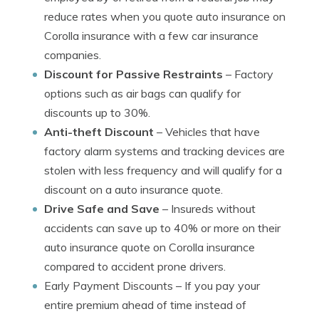
reduce rates when you quote auto insurance on
Corolla insurance with a few car insurance
companies.
Discount for Passive Restraints
– Factory
options such as air bags can qualify for
discounts up to 30%.
Anti-theft Discount
– Vehicles that have
factory alarm systems and tracking devices are
stolen with less frequency and will qualify for a
discount on a auto insurance quote.
Drive Safe and Save
– Insureds without
accidents can save up to 40% or more on their
auto insurance quote on Corolla insurance
compared to accident prone drivers.
Early Payment Discounts
– If you pay your
entire premium ahead of time instead of