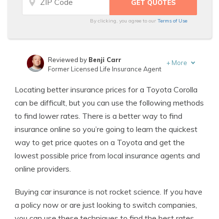
By clicking, you agree to our
Terms of Use
Reviewed by
Benji Carr
+
More
Former Licensed Life Insurance Agent
Written by
Jeffrey Johnson
Locating better insurance prices for a Toyota Corolla
Insurance Lawyer
can be difficult, but you can use the following methods
to find lower rates. There is a better way to find
insurance online so you’re going to learn the quickest
way to get price quotes on a Toyota and get the
lowest possible price from local insurance agents and
online providers.
Buying car insurance is not rocket science. If you have
a policy now or are just looking to switch companies,
you can use these techniques to find the best rates