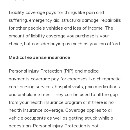
Liability coverage pays for things like pain and
suffering, emergency aid, structural damage, repair bills
for other people’s vehicles and loss of income. The
amount of liability coverage you purchase is your
choice, but consider buying as much as you can afford.
Medical expense insurance
Personal Injury Protection (PIP) and medical
payments coverage pay for expenses like chiropractic
care, nursing services, hospital visits, pain medications
and ambulance fees. They can be used to fill the gap
from your health insurance program or if there is no
health insurance coverage. Coverage applies to all
vehicle occupants as well as getting struck while a
pedestrian. Personal Injury Protection is not