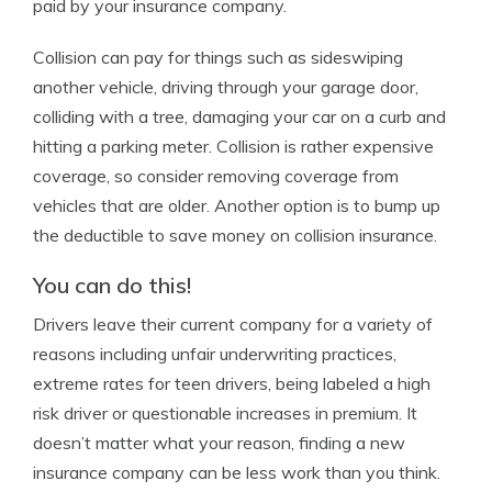
paid by your insurance company.
Collision can pay for things such as sideswiping
another vehicle, driving through your garage door,
colliding with a tree, damaging your car on a curb and
hitting a parking meter. Collision is rather expensive
coverage, so consider removing coverage from
vehicles that are older. Another option is to bump up
the deductible to save money on collision insurance.
You can do this!
Drivers leave their current company for a variety of
reasons including unfair underwriting practices,
extreme rates for teen drivers, being labeled a high
risk driver or questionable increases in premium. It
doesn’t matter what your reason, finding a new
insurance company can be less work than you think.