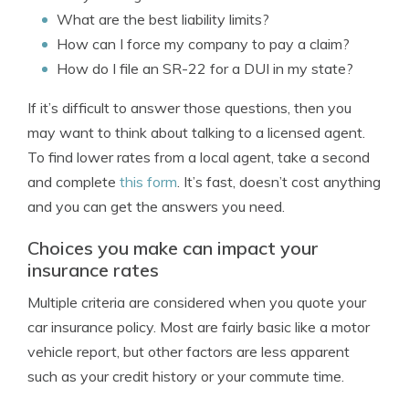
What are the best liability limits?
How can I force my company to pay a claim?
How do I file an SR-22 for a DUI in my state?
If it’s difficult to answer those questions, then you
may want to think about talking to a licensed agent.
To find lower rates from a local agent, take a second
and complete
this form
. It’s fast, doesn’t cost anything
and you can get the answers you need.
Choices you make can impact your
insurance rates
Multiple criteria are considered when you quote your
car insurance policy. Most are fairly basic like a motor
vehicle report, but other factors are less apparent
such as your credit history or your commute time.