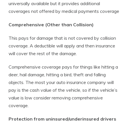
universally available but it provides additional
coverages not offered by medical payments coverage
Comprehensive (Other than Collision)
This pays for damage that is not covered by collision
coverage. A deductible will apply and then insurance
will cover the rest of the damage.
Comprehensive coverage pays for things like hitting a
deer, hail damage, hitting a bird, theft and falling
objects. The most your auto insurance company will
pay is the cash value of the vehicle, so if the vehicle’s
value is low consider removing comprehensive
coverage.
Protection from uninsured/underinsured drivers