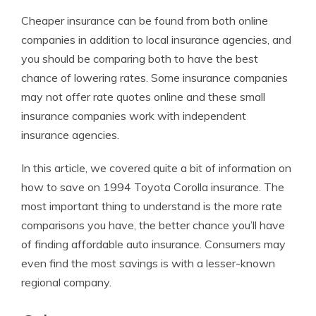
Cheaper insurance can be found from both online
companies in addition to local insurance agencies, and
you should be comparing both to have the best
chance of lowering rates. Some insurance companies
may not offer rate quotes online and these small
insurance companies work with independent
insurance agencies.
In this article, we covered quite a bit of information on
how to save on 1994 Toyota Corolla insurance. The
most important thing to understand is the more rate
comparisons you have, the better chance you’ll have
of finding affordable auto insurance. Consumers may
even find the most savings is with a lesser-known
regional company.