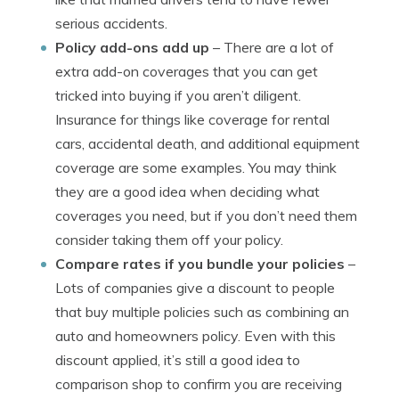
serious accidents.
Policy add-ons add up
– There are a lot of
extra add-on coverages that you can get
tricked into buying if you aren’t diligent.
Insurance for things like coverage for rental
cars, accidental death, and additional equipment
coverage are some examples. You may think
they are a good idea when deciding what
coverages you need, but if you don’t need them
consider taking them off your policy.
Compare rates if you bundle your policies
–
Lots of companies give a discount to people
that buy multiple policies such as combining an
auto and homeowners policy. Even with this
discount applied, it’s still a good idea to
comparison shop to confirm you are receiving