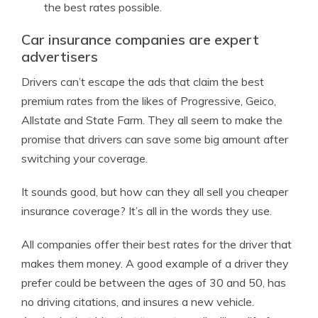
the best rates possible.
Car insurance companies are expert
advertisers
Drivers can’t escape the ads that claim the best
premium rates from the likes of Progressive, Geico,
Allstate and State Farm. They all seem to make the
promise that drivers can save some big amount after
switching your coverage.
It sounds good, but how can they all sell you cheaper
insurance coverage? It’s all in the words they use.
All companies offer their best rates for the driver that
makes them money. A good example of a driver they
prefer could be between the ages of 30 and 50, has
no driving citations, and insures a new vehicle.