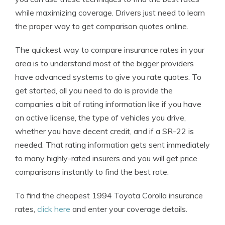
while maximizing coverage. Drivers just need to learn
the proper way to get comparison quotes online.
The quickest way to compare insurance rates in your
area is to understand most of the bigger providers
have advanced systems to give you rate quotes. To
get started, all you need to do is provide the
companies a bit of rating information like if you have
an active license, the type of vehicles you drive,
whether you have decent credit, and if a SR-22 is
needed. That rating information gets sent immediately
to many highly-rated insurers and you will get price
comparisons instantly to find the best rate.
To find the cheapest 1994 Toyota Corolla insurance
rates,
click here
and enter your coverage details.