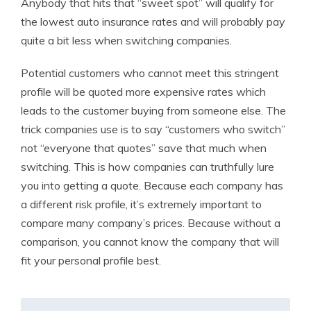
Anybody that hits that “sweet spot” will qualify for
the lowest auto insurance rates and will probably pay
quite a bit less when switching companies.
Potential customers who cannot meet this stringent
profile will be quoted more expensive rates which
leads to the customer buying from someone else. The
trick companies use is to say “customers who switch”
not “everyone that quotes” save that much when
switching. This is how companies can truthfully lure
you into getting a quote. Because each company has
a different risk profile, it’s extremely important to
compare many company’s prices. Because without a
comparison, you cannot know the company that will
fit your personal profile best.