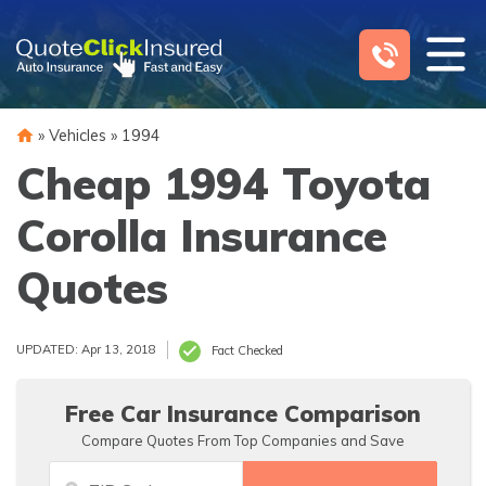
Skip
to
content
»
Vehicles
»
1994
Cheap 1994 Toyota
Corolla Insurance
Quotes
UPDATED: Apr 13, 2018
Fact Checked
Free Car Insurance Comparison
Compare Quotes From Top Companies and Save