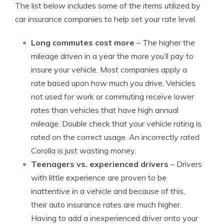
The list below includes some of the items utilized by
car insurance companies to help set your rate level.
Long commutes cost more
– The higher the
mileage driven in a year the more you’ll pay to
insure your vehicle. Most companies apply a
rate based upon how much you drive. Vehicles
not used for work or commuting receive lower
rates than vehicles that have high annual
mileage. Double check that your vehicle rating is
rated on the correct usage. An incorrectly rated
Corolla is just wasting money.
Teenagers vs. experienced drivers
– Drivers
with little experience are proven to be
inattentive in a vehicle and because of this,
their auto insurance rates are much higher.
Having to add a inexperienced driver onto your