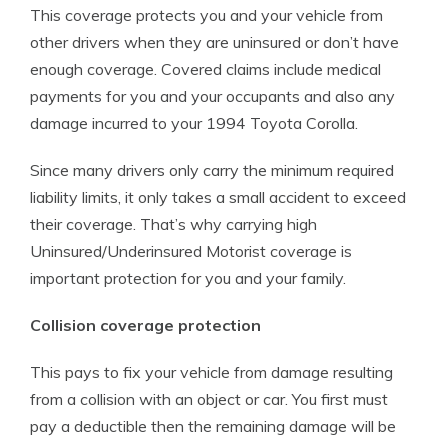
This coverage protects you and your vehicle from
other drivers when they are uninsured or don’t have
enough coverage. Covered claims include medical
payments for you and your occupants and also any
damage incurred to your 1994 Toyota Corolla.
Since many drivers only carry the minimum required
liability limits, it only takes a small accident to exceed
their coverage. That’s why carrying high
Uninsured/Underinsured Motorist coverage is
important protection for you and your family.
Collision coverage protection
This pays to fix your vehicle from damage resulting
from a collision with an object or car. You first must
pay a deductible then the remaining damage will be