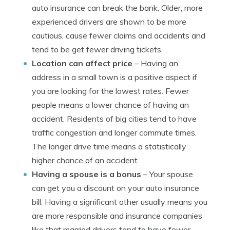
auto insurance can break the bank. Older, more
experienced drivers are shown to be more
cautious, cause fewer claims and accidents and
tend to be get fewer driving tickets.
Location can affect price
– Having an
address in a small town is a positive aspect if
you are looking for the lowest rates. Fewer
people means a lower chance of having an
accident. Residents of big cities tend to have
traffic congestion and longer commute times.
The longer drive time means a statistically
higher chance of an accident.
Having a spouse is a bonus
– Your spouse
can get you a discount on your auto insurance
bill. Having a significant other usually means you
are more responsible and insurance companies
like that married drivers tend to have fewer