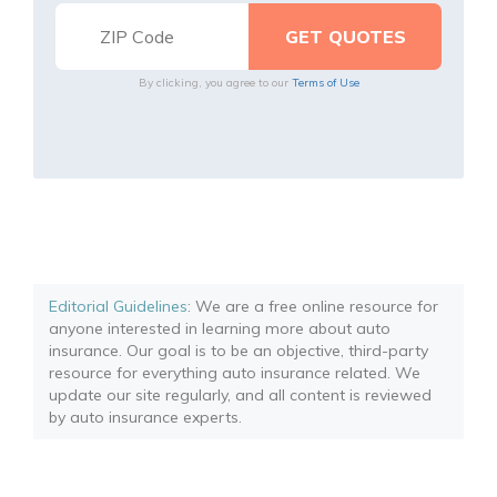
By clicking, you agree to our
Terms of Use
Editorial Guidelines
: We are a free online resource for
anyone interested in learning more about auto
insurance. Our goal is to be an objective, third-party
resource for everything auto insurance related. We
update our site regularly, and all content is reviewed
by auto insurance experts.