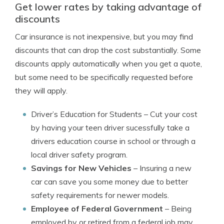
Get lower rates by taking advantage of
discounts
Car insurance is not inexpensive, but you may find
discounts that can drop the cost substantially. Some
discounts apply automatically when you get a quote,
but some need to be specifically requested before
they will apply.
Driver’s Education for Students
– Cut your cost
by having your teen driver sucessfully take a
drivers education course in school or through a
local driver safety program.
Savings for New Vehicles
– Insuring a new
car can save you some money due to better
safety requirements for newer models.
Employee of Federal Government
– Being
employed by or retired from a federal job may