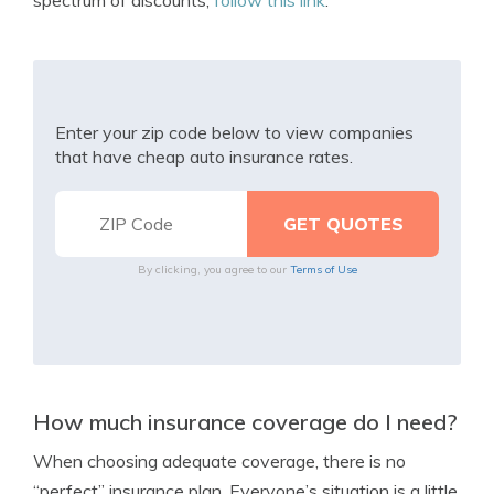
spectrum of discounts,
follow this link
.
Enter your zip code below to view companies
that have cheap auto insurance rates.
By clicking, you agree to our
Terms of Use
How much insurance coverage do I need?
When choosing adequate coverage, there is no
“perfect” insurance plan. Everyone’s situation is a little