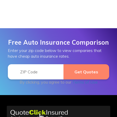
Free Auto Insurance Comparison
Enter your zip code below to view companies that
have cheap auto insurance rates.
By clicking, you agree to our
Terms of Use