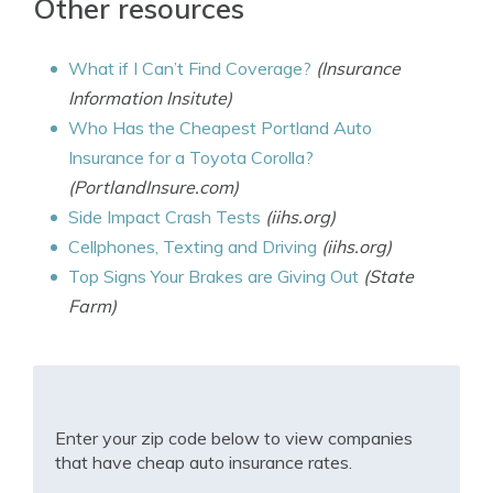
Other resources
What if I Can’t Find Coverage?
(Insurance
Information Insitute)
Who Has the Cheapest Portland Auto
Insurance for a Toyota Corolla?
(PortlandInsure.com)
Side Impact Crash Tests
(iihs.org)
Cellphones, Texting and Driving
(iihs.org)
Top Signs Your Brakes are Giving Out
(State
Farm)
Enter your zip code below to view companies
that have cheap auto insurance rates.