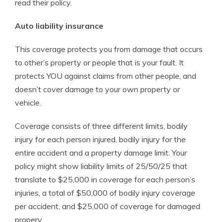
read their policy.
Auto liability insurance
This coverage protects you from damage that occurs
to other’s property or people that is your fault. It
protects YOU against claims from other people, and
doesn’t cover damage to your own property or
vehicle.
Coverage consists of three different limits, bodily
injury for each person injured, bodily injury for the
entire accident and a property damage limit. Your
policy might show liability limits of 25/50/25 that
translate to $25,000 in coverage for each person’s
injuries, a total of $50,000 of bodily injury coverage
per accident, and $25,000 of coverage for damaged
propery.