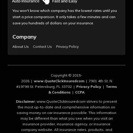
You won't know which company has the lowest rates until you
start a price comparison. It only takes a few minutes and can
save you hundreds of dollars on your insurance.
Company
About Us
Contact Us
Privacy Policy
Copyright © 2015-
2026 |
www.QuoteClickInsuredcom
| 7901 4th St. N
#19799 St. Petersburg, FL 33702 |
Privacy Policy
|
Terms
& Conditions
|
CCPA
Disclaimer:
www.QuoteClickInsuredcom strives to present
the most up-to-date and comprehensive information on
saving money on car insurance possible. This information
may be different than what you see when you visit an
insurance provider, insurance agency, or insurance
company website. All insurance rates, products, and