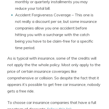
monthly or quarterly installments you may
reduce your total bill.
Accident Forgiveness Coverage
– This one is
not really a discount per se, but some insurance
companies allow you one accident before
hitting you with a surcharge with the catch
being you have to be claim-free for a specific
time period.
As is typical with insurance, some of the credits will
not apply the the whole policy. Most only apply to the
price of certain insurance coverages like
comprehensive or collision. So despite the fact that it
appears it’s possible to get free car insurance, nobody
gets a free ride.
To choose car insurance companies that have a full