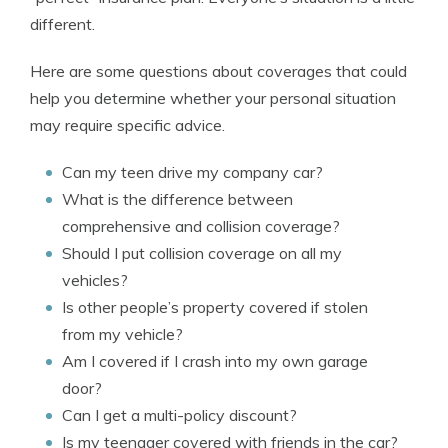
different.
Here are some questions about coverages that could
help you determine whether your personal situation
may require specific advice.
Can my teen drive my company car?
What is the difference between
comprehensive and collision coverage?
Should I put collision coverage on all my
vehicles?
Is other people’s property covered if stolen
from my vehicle?
Am I covered if I crash into my own garage
door?
Can I get a multi-policy discount?
Is my teenager covered with friends in the car?