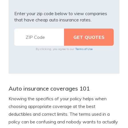
Enter your zip code below to view companies
that have cheap auto insurance rates.
By clicking, you agree to our
Terms of Use
Auto insurance coverages 101
Knowing the specifics of your policy helps when
choosing appropriate coverage at the best
deductibles and correct limits. The terms used in a
policy can be confusing and nobody wants to actually