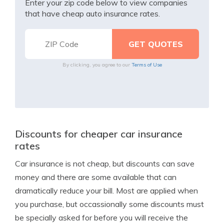
Enter your zip code below to view companies
that have cheap auto insurance rates.
By clicking, you agree to our
Terms of Use
Discounts for cheaper car insurance
rates
Car insurance is not cheap, but discounts can save
money and there are some available that can
dramatically reduce your bill. Most are applied when
you purchase, but occassionally some discounts must
be specially asked for before you will receive the