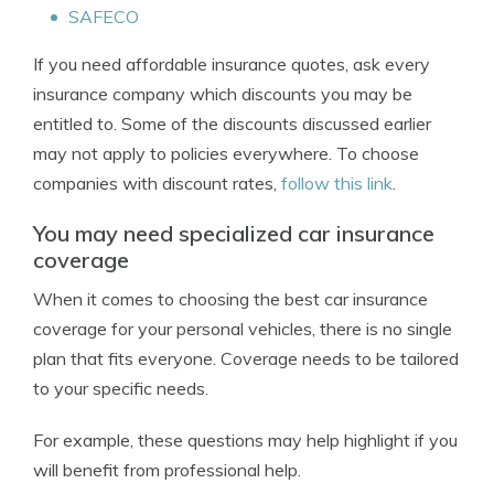
SAFECO
If you need affordable insurance quotes, ask every
insurance company which discounts you may be
entitled to. Some of the discounts discussed earlier
may not apply to policies everywhere. To choose
companies with discount rates,
follow this link
.
You may need specialized car insurance
coverage
When it comes to choosing the best car insurance
coverage for your personal vehicles, there is no single
plan that fits everyone. Coverage needs to be tailored
to your specific needs.
For example, these questions may help highlight if you
will benefit from professional help.