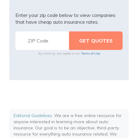
Enter your zip code below to view companies
that have cheap auto insurance rates.
By clicking, you agree to our
Terms of Use
Editorial Guidelines
: We are a free online resource for
anyone interested in learning more about auto
insurance. Our goal is to be an objective, third-party
resource for everything auto insurance related. We