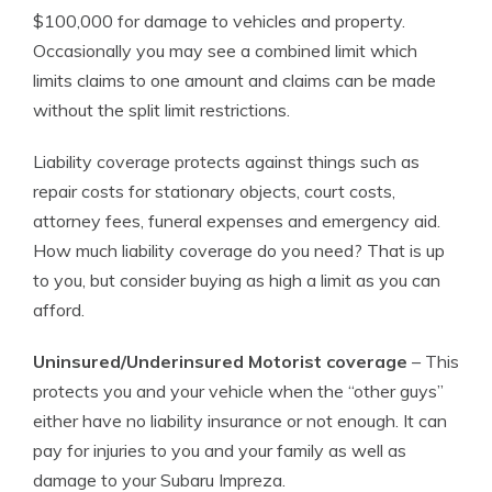
$100,000 for damage to vehicles and property.
Occasionally you may see a combined limit which
limits claims to one amount and claims can be made
without the split limit restrictions.
Liability coverage protects against things such as
repair costs for stationary objects, court costs,
attorney fees, funeral expenses and emergency aid.
How much liability coverage do you need? That is up
to you, but consider buying as high a limit as you can
afford.
Uninsured/Underinsured Motorist coverage
– This
protects you and your vehicle when the “other guys”
either have no liability insurance or not enough. It can
pay for injuries to you and your family as well as
damage to your Subaru Impreza.