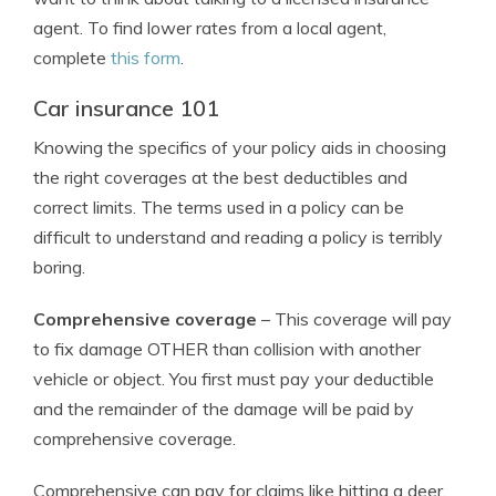
agent. To find lower rates from a local agent,
complete
this form
.
Car insurance 101
Knowing the specifics of your policy aids in choosing
the right coverages at the best deductibles and
correct limits. The terms used in a policy can be
difficult to understand and reading a policy is terribly
boring.
Comprehensive coverage
– This coverage will pay
to fix damage OTHER than collision with another
vehicle or object. You first must pay your deductible
and the remainder of the damage will be paid by
comprehensive coverage.
Comprehensive can pay for claims like hitting a deer,