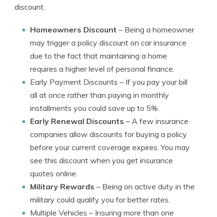
discount.
Homeowners Discount
– Being a homeowner
may trigger a policy discount on car insurance
due to the fact that maintaining a home
requires a higher level of personal finance.
Early Payment Discounts
– If you pay your bill
all at once rather than paying in monthly
installments you could save up to 5%.
Early Renewal Discounts
– A few insurance
companies allow discounts for buying a policy
before your current coverage expires. You may
see this discount when you get insurance
quotes online.
Military Rewards
– Being on active duty in the
military could qualify you for better rates.
Multiple Vehicles
– Insuring more than one