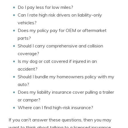
Do I pay less for low miles?
Can I rate high risk drivers on liability-only
vehicles?
Does my policy pay for OEM or aftermarket
parts?
Should I carry comprehensive and collision
coverage?
Is my dog or cat covered if injured in an
accident?
Should I bundle my homeowners policy with my
auto?
Does my liability insurance cover pulling a trailer
or camper?
Where can I find high-risk insurance?
If you can’t answer these questions, then you may
want to think about talking to a licensed insurance