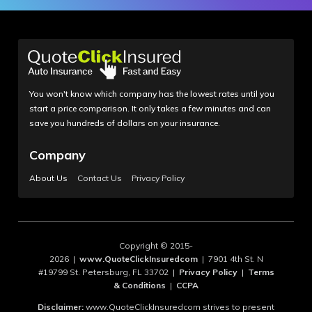
You won't know which company has the lowest rates until you
start a price comparison. It only takes a few minutes and can
save you hundreds of dollars on your insurance.
Company
About Us
Contact Us
Privacy Policy
Copyright © 2015-
2026 |
www.QuoteClickInsuredcom
| 7901 4th St. N
#19799 St. Petersburg, FL 33702 |
Privacy Policy
|
Terms
& Conditions
|
CCPA
Disclaimer:
www.QuoteClickInsuredcom strives to present