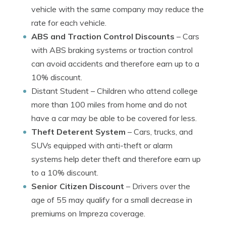
vehicle with the same company may reduce the
rate for each vehicle.
ABS and Traction Control Discounts
– Cars
with ABS braking systems or traction control
can avoid accidents and therefore earn up to a
10% discount.
Distant Student
– Children who attend college
more than 100 miles from home and do not
have a car may be able to be covered for less.
Theft Deterent System
– Cars, trucks, and
SUVs equipped with anti-theft or alarm
systems help deter theft and therefore earn up
to a 10% discount.
Senior Citizen Discount
– Drivers over the
age of 55 may qualify for a small decrease in
premiums on Impreza coverage.