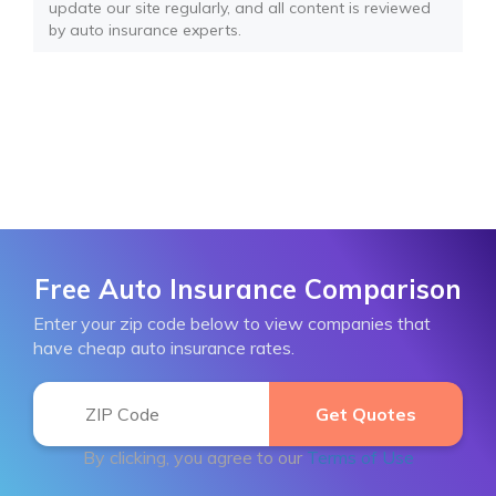
update our site regularly, and all content is reviewed
by auto insurance experts.
Free Auto Insurance Comparison
Enter your zip code below to view companies that
have cheap auto insurance rates.
By clicking, you agree to our
Terms of Use