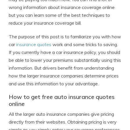
wrong information about insurance coverage online
but you can learn some of the best techniques to
reduce your insurance coverage bill.
The purpose of this post is to familiarize you with how
car
insurance quotes
work and some tricks to saving.
If you currently have a car insurance policy, you should
be able to lower your premiums substantially using this
information. But drivers benefit from understanding
how the larger insurance companies determine prices
and use this information to your advantage.
How to get free auto insurance quotes
online
All the larger auto insurance companies give pricing
directly from their websites. Obtaining pricing is very
simple as you simply enter your coverage preferences