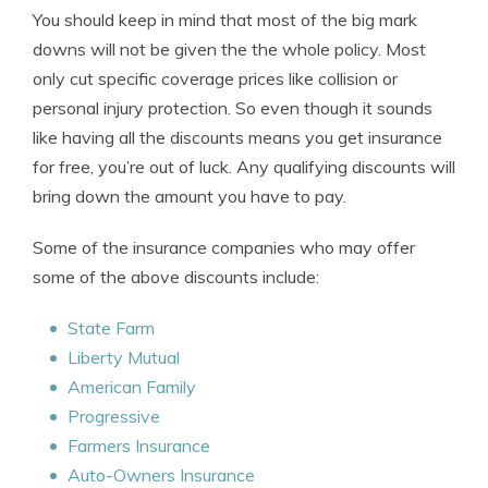
You should keep in mind that most of the big mark
downs will not be given the the whole policy. Most
only cut specific coverage prices like collision or
personal injury protection. So even though it sounds
like having all the discounts means you get insurance
for free, you’re out of luck. Any qualifying discounts will
bring down the amount you have to pay.
Some of the insurance companies who may offer
some of the above discounts include:
State Farm
Liberty Mutual
American Family
Progressive
Farmers Insurance
Auto-Owners Insurance