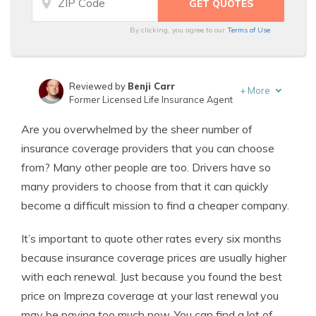
By clicking, you agree to our
Terms of Use
Reviewed by
Benji Carr
+
More
Former Licensed Life Insurance Agent
Written by
Jeffrey Johnson
Are you overwhelmed by the sheer number of
Insurance Lawyer
insurance coverage providers that you can choose
from? Many other people are too. Drivers have so
many providers to choose from that it can quickly
become a difficult mission to find a cheaper company.
It’s important to quote other rates every six months
because insurance coverage prices are usually higher
with each renewal. Just because you found the best
price on Impreza coverage at your last renewal you
may be paying too much now. You can find a lot of