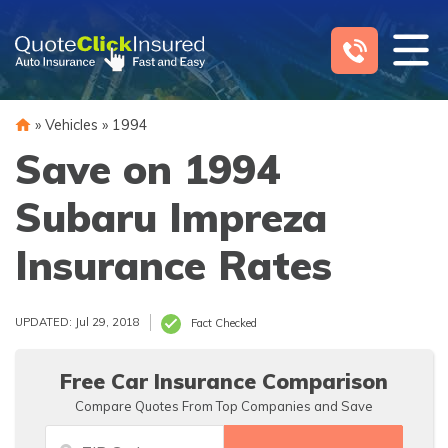
Skip
to
content
»
Vehicles
»
1994
Save on 1994
Subaru Impreza
Insurance Rates
UPDATED: Jul 29, 2018
Fact Checked
Free Car Insurance Comparison
Compare Quotes From Top Companies and Save