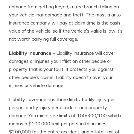
damage from getting keyed, a tree branch falling on
your vehicle, hail damage and theft. The most a auto
insurance company will pay at claim time is the cash
value of the vehicle, so if the vehicle’s value is low it’s
not worth carrying full coverage.
Liability insurance
– Liability insurance will cover
damages or injuries you inflict on other people or
property that is your fault. It protects you against
other people’s claims. Liability doesn’t cover your
injuries or vehicle damage.
Liability coverage has three limits: bodily injury per
person, bodily injury per accident and property
damage. You might see limits of 100/300/100 which
means a $100,000 limit per person for injuries,
$300,000 for the entire accident, and a total limit of