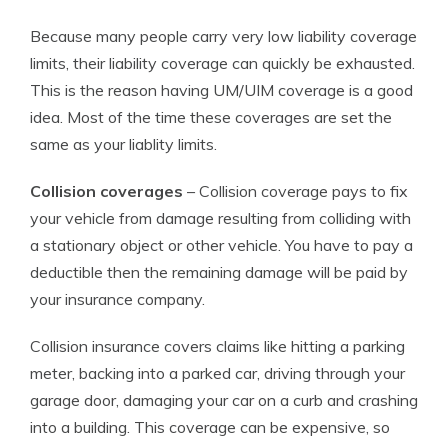
Because many people carry very low liability coverage
limits, their liability coverage can quickly be exhausted.
This is the reason having UM/UIM coverage is a good
idea. Most of the time these coverages are set the
same as your liablity limits.
Collision coverages
– Collision coverage pays to fix
your vehicle from damage resulting from colliding with
a stationary object or other vehicle. You have to pay a
deductible then the remaining damage will be paid by
your insurance company.
Collision insurance covers claims like hitting a parking
meter, backing into a parked car, driving through your
garage door, damaging your car on a curb and crashing
into a building. This coverage can be expensive, so