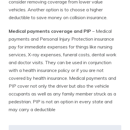
consider removing coverage from lower value
vehicles. Another option is to choose a higher
deductible to save money on collision insurance.
Medical payments coverage and PIP
– Medical
payments and Personal Injury Protection insurance
pay for immediate expenses for things like nursing
services, X-ray expenses, funeral costs, dental work
and doctor visits. They can be used in conjunction
with a health insurance policy or if you are not
covered by health insurance. Medical payments and
PIP cover not only the driver but also the vehicle
occupants as well as any family member struck as a
pedestrian. PIP is not an option in every state and
may carry a deductible