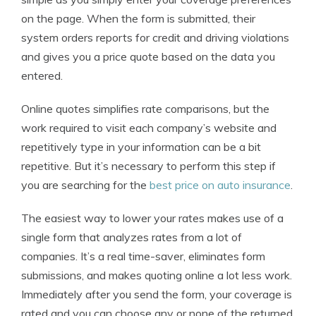
on the page. When the form is submitted, their
system orders reports for credit and driving violations
and gives you a price quote based on the data you
entered.
Online quotes simplifies rate comparisons, but the
work required to visit each company’s website and
repetitively type in your information can be a bit
repetitive. But it’s necessary to perform this step if
you are searching for the
best price on auto insurance
.
The easiest way to lower your rates makes use of a
single form that analyzes rates from a lot of
companies. It’s a real time-saver, eliminates form
submissions, and makes quoting online a lot less work.
Immediately after you send the form, your coverage is
rated and you can choose any or none of the returned