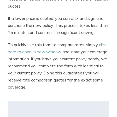
quotes.
If a lower price is quoted, you can click and sign and
purchase the new policy. This process takes less than
15 minutes and can result in significant savings.
To quickly use this form to compare rates, simply
click
here to open in new window
and input your coverage
information. If you have your current policy handy, we
recommend you complete the form with identical to
your current policy. Doing this guarantees you will
receive rate comparison quotes for the exact same
coverage.