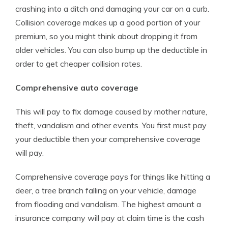
crashing into a ditch and damaging your car on a curb.
Collision coverage makes up a good portion of your
premium, so you might think about dropping it from
older vehicles. You can also bump up the deductible in
order to get cheaper collision rates.
Comprehensive auto coverage
This will pay to fix damage caused by mother nature,
theft, vandalism and other events. You first must pay
your deductible then your comprehensive coverage
will pay.
Comprehensive coverage pays for things like hitting a
deer, a tree branch falling on your vehicle, damage
from flooding and vandalism. The highest amount a
insurance company will pay at claim time is the cash