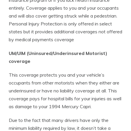
insurance program or if you lack health insurance
entirely. Coverage applies to you and your occupants
and will also cover getting struck while a pedestrian.
Personal Injury Protection is only offered in select
states but it provides additional coverages not offered
by medical payments coverage
UM/UIM (Uninsured/Underinsured Motorist)
coverage
This coverage protects you and your vehicle’s
occupants from other motorists when they either are
underinsured or have no liability coverage at all. This
coverage pays for hospital bills for your injuries as well
as damage to your 1994 Mercury Capri.
Due to the fact that many drivers have only the
minimum liability required by law, it doesn’t take a