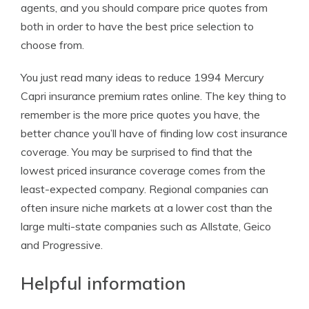
agents, and you should compare price quotes from
both in order to have the best price selection to
choose from.
You just read many ideas to reduce 1994 Mercury
Capri insurance premium rates online. The key thing to
remember is the more price quotes you have, the
better chance you’ll have of finding low cost insurance
coverage. You may be surprised to find that the
lowest priced insurance coverage comes from the
least-expected company. Regional companies can
often insure niche markets at a lower cost than the
large multi-state companies such as Allstate, Geico
and Progressive.
Helpful information