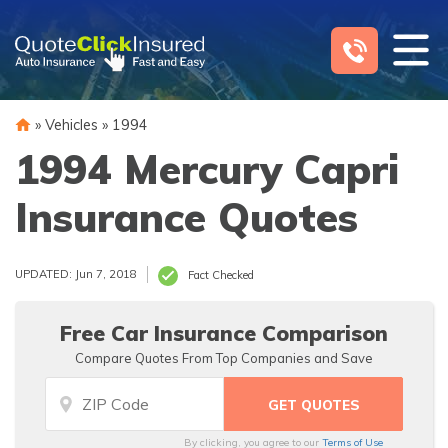
Skip
to
content
»
Vehicles
»
1994
1994 Mercury Capri
Insurance Quotes
UPDATED: Jun 7, 2018
Fact Checked
Free Car Insurance Comparison
Compare Quotes From Top Companies and Save
By clicking, you agree to our
Terms of Use