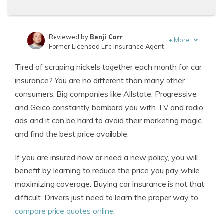
Reviewed by
Benji Carr
+
More
Former Licensed Life Insurance Agent
Written by
Jeffrey Johnson
Tired of scraping nickels together each month for car
Insurance Lawyer
insurance? You are no different than many other
consumers. Big companies like Allstate, Progressive
and Geico constantly bombard you with TV and radio
ads and it can be hard to avoid their marketing magic
and find the best price available.
If you are insured now or need a new policy, you will
benefit by learning to reduce the price you pay while
maximizing coverage. Buying car insurance is not that
difficult. Drivers just need to learn the proper way to
compare price quotes online
.