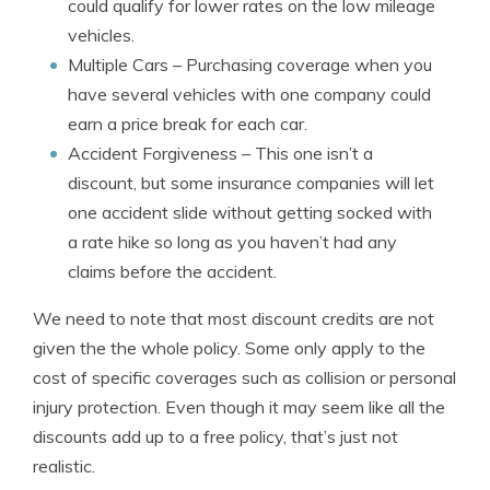
could qualify for lower rates on the low mileage
vehicles.
Multiple Cars
– Purchasing coverage when you
have several vehicles with one company could
earn a price break for each car.
Accident Forgiveness
– This one isn’t a
discount, but some insurance companies will let
one accident slide without getting socked with
a rate hike so long as you haven’t had any
claims before the accident.
We need to note that most discount credits are not
given the the whole policy. Some only apply to the
cost of specific coverages such as collision or personal
injury protection. Even though it may seem like all the
discounts add up to a free policy, that’s just not
realistic.