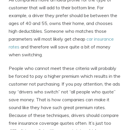
customer that will add to their bottom line. For
example, a driver they prefer should be between the
ages of 40 and 55, owns their home, and chooses
high deductibles. Someone who matches those
parameters will most likely get cheap
car insurance
rates
and therefore will save quite a bit of money
when switching.
People who cannot meet these criteria will probably
be forced to pay a higher premium which results in the
customer not purchasing. If you pay attention, the ads
say “drivers who switch” not “all people who quote”
save money. That is how companies can make it
sound like they have such great premium rates.
Because of these techniques, drivers should compare
free insurance coverage quotes often. It’s just too