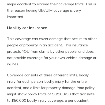
major accident to exceed their coverage limits. This is
the reason having UM/UIM coverage is very
important.
Liability car insurance
This coverage can cover damage that occurs to other
people or property in an accident. This insurance
protects YOU from claims by other people, and does
not provide coverage for your own vehicle damage or
injuries.
Coverage consists of three different limits, bodily
injury for each person, bodily injury for the entire
accident, and a limit for property damage. Your policy
might show policy limits of 50/100/50 that translate
to $50,000 bodily injury coverage, a per accident