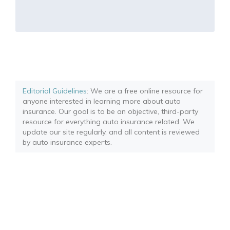
Editorial Guidelines
: We are a free online resource for
anyone interested in learning more about auto
insurance. Our goal is to be an objective, third-party
resource for everything auto insurance related. We
update our site regularly, and all content is reviewed
by auto insurance experts.