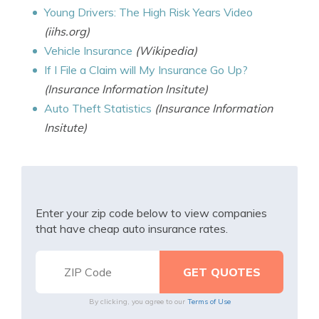
Young Drivers: The High Risk Years Video
(iihs.org)
Vehicle Insurance
(Wikipedia)
If I File a Claim will My Insurance Go Up?
(Insurance Information Insitute)
Auto Theft Statistics
(Insurance Information
Insitute)
Enter your zip code below to view companies
that have cheap auto insurance rates.
By clicking, you agree to our
Terms of Use