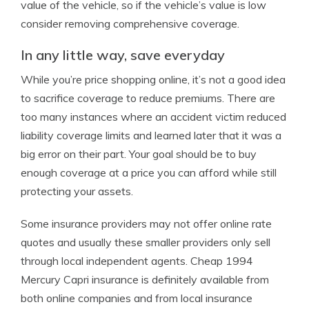
value of the vehicle, so if the vehicle’s value is low
consider removing comprehensive coverage.
In any little way, save everyday
While you’re price shopping online, it’s not a good idea
to sacrifice coverage to reduce premiums. There are
too many instances where an accident victim reduced
liability coverage limits and learned later that it was a
big error on their part. Your goal should be to buy
enough coverage at a price you can afford while still
protecting your assets.
Some insurance providers may not offer online rate
quotes and usually these smaller providers only sell
through local independent agents. Cheap 1994
Mercury Capri insurance is definitely available from
both online companies and from local insurance