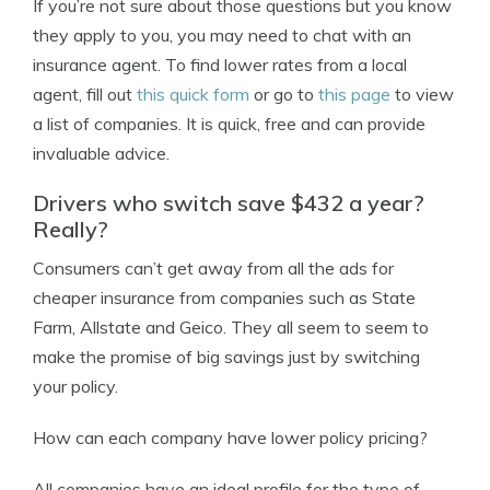
If you’re not sure about those questions but you know
they apply to you, you may need to chat with an
insurance agent. To find lower rates from a local
agent, fill out
this quick form
or go to
this page
to view
a list of companies. It is quick, free and can provide
invaluable advice.
Drivers who switch save $432 a year?
Really?
Consumers can’t get away from all the ads for
cheaper insurance from companies such as State
Farm, Allstate and Geico. They all seem to seem to
make the promise of big savings just by switching
your policy.
How can each company have lower policy pricing?
All companies have an ideal profile for the type of