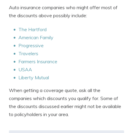
Auto insurance companies who might offer most of
the discounts above possibly include:
The Hartford
American Family
Progressive
Travelers
Farmers Insurance
USAA
Liberty Mutual
When getting a coverage quote, ask all the
companies which discounts you qualify for. Some of
the discounts discussed earlier might not be available
to policyholders in your area.