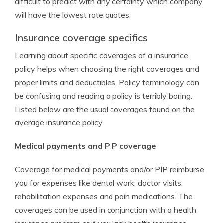
difficult to predict with any certainty which company
will have the lowest rate quotes.
Insurance coverage specifics
Learning about specific coverages of a insurance
policy helps when choosing the right coverages and
proper limits and deductibles. Policy terminology can
be confusing and reading a policy is terribly boring.
Listed below are the usual coverages found on the
average insurance policy.
Medical payments and PIP coverage
Coverage for medical payments and/or PIP reimburse
you for expenses like dental work, doctor visits,
rehabilitation expenses and pain medications. The
coverages can be used in conjunction with a health