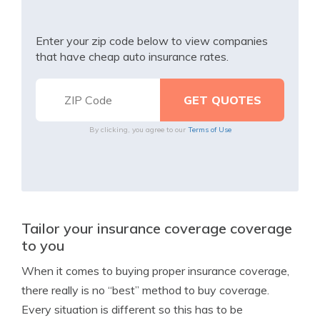
Enter your zip code below to view companies
that have cheap auto insurance rates.
By clicking, you agree to our
Terms of Use
Tailor your insurance coverage coverage
to you
When it comes to buying proper insurance coverage,
there really is no “best” method to buy coverage.
Every situation is different so this has to be