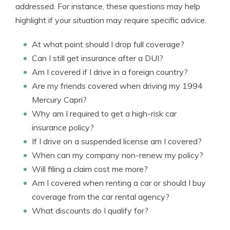
addressed. For instance, these questions may help
highlight if your situation may require specific advice.
At what point should I drop full coverage?
Can I still get insurance after a DUI?
Am I covered if I drive in a foreign country?
Are my friends covered when driving my 1994
Mercury Capri?
Why am I required to get a high-risk car
insurance policy?
If I drive on a suspended license am I covered?
When can my company non-renew my policy?
Will filing a claim cost me more?
Am I covered when renting a car or should I buy
coverage from the car rental agency?
What discounts do I qualify for?