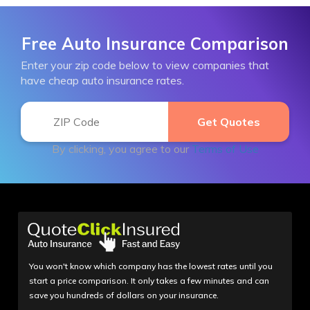
Free Auto Insurance Comparison
Enter your zip code below to view companies that
have cheap auto insurance rates.
By clicking, you agree to our
Terms of Use
You won't know which company has the lowest rates until you
start a price comparison. It only takes a few minutes and can
save you hundreds of dollars on your insurance.