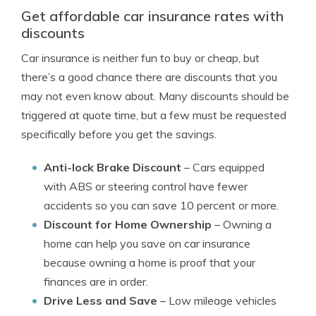
Get affordable car insurance rates with
discounts
Car insurance is neither fun to buy or cheap, but
there’s a good chance there are discounts that you
may not even know about. Many discounts should be
triggered at quote time, but a few must be requested
specifically before you get the savings.
Anti-lock Brake Discount
– Cars equipped
with ABS or steering control have fewer
accidents so you can save 10 percent or more.
Discount for Home Ownership
– Owning a
home can help you save on car insurance
because owning a home is proof that your
finances are in order.
Drive Less and Save
– Low mileage vehicles