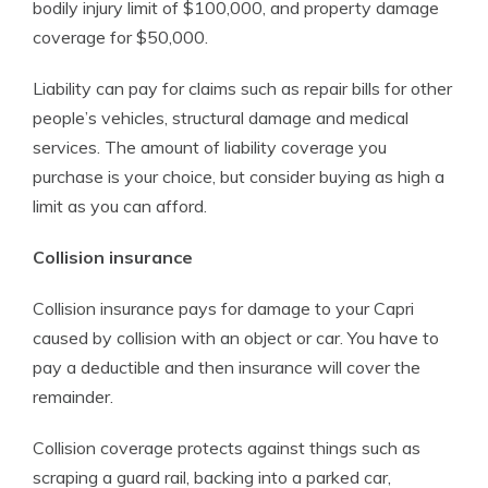
bodily injury limit of $100,000, and property damage
coverage for $50,000.
Liability can pay for claims such as repair bills for other
people’s vehicles, structural damage and medical
services. The amount of liability coverage you
purchase is your choice, but consider buying as high a
limit as you can afford.
Collision insurance
Collision insurance pays for damage to your Capri
caused by collision with an object or car. You have to
pay a deductible and then insurance will cover the
remainder.
Collision coverage protects against things such as
scraping a guard rail, backing into a parked car,