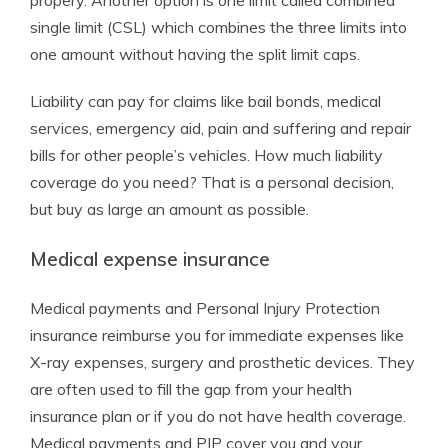
propery. Another option is one limit called combined
single limit (CSL) which combines the three limits into
one amount without having the split limit caps.
Liability can pay for claims like bail bonds, medical
services, emergency aid, pain and suffering and repair
bills for other people’s vehicles. How much liability
coverage do you need? That is a personal decision,
but buy as large an amount as possible.
Medical expense insurance
Medical payments and Personal Injury Protection
insurance reimburse you for immediate expenses like
X-ray expenses, surgery and prosthetic devices. They
are often used to fill the gap from your health
insurance plan or if you do not have health coverage.
Medical payments and PIP cover you and your