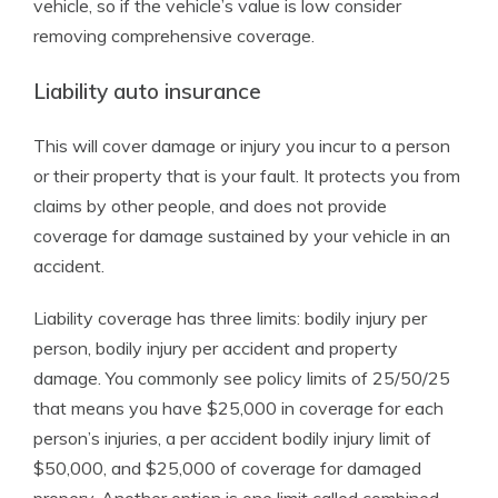
vehicle, so if the vehicle’s value is low consider
removing comprehensive coverage.
Liability auto insurance
This will cover damage or injury you incur to a person
or their property that is your fault. It protects you from
claims by other people, and does not provide
coverage for damage sustained by your vehicle in an
accident.
Liability coverage has three limits: bodily injury per
person, bodily injury per accident and property
damage. You commonly see policy limits of 25/50/25
that means you have $25,000 in coverage for each
person’s injuries, a per accident bodily injury limit of
$50,000, and $25,000 of coverage for damaged