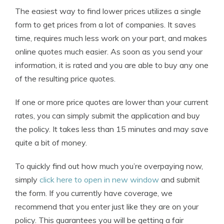
The easiest way to find lower prices utilizes a single
form to get prices from a lot of companies. It saves
time, requires much less work on your part, and makes
online quotes much easier. As soon as you send your
information, it is rated and you are able to buy any one
of the resulting price quotes.
If one or more price quotes are lower than your current
rates, you can simply submit the application and buy
the policy. It takes less than 15 minutes and may save
quite a bit of money.
To quickly find out how much you’re overpaying now,
simply
click here to open in new window
and submit
the form. If you currently have coverage, we
recommend that you enter just like they are on your
policy. This guarantees you will be getting a fair