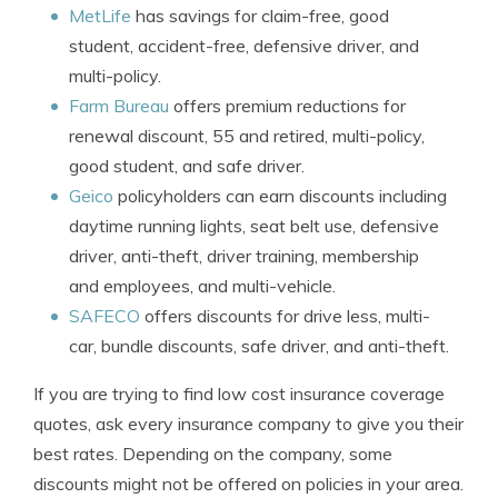
MetLife
has savings for claim-free, good
student, accident-free, defensive driver, and
multi-policy.
Farm Bureau
offers premium reductions for
renewal discount, 55 and retired, multi-policy,
good student, and safe driver.
Geico
policyholders can earn discounts including
daytime running lights, seat belt use, defensive
driver, anti-theft, driver training, membership
and employees, and multi-vehicle.
SAFECO
offers discounts for drive less, multi-
car, bundle discounts, safe driver, and anti-theft.
If you are trying to find low cost insurance coverage
quotes, ask every insurance company to give you their
best rates. Depending on the company, some
discounts might not be offered on policies in your area.