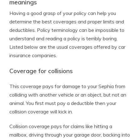
meanings
Having a good grasp of your policy can help you
determine the best coverages and proper limits and
deductibles. Policy terminology can be impossible to
understand and reading a policy is terribly boring.
Listed below are the usual coverages offered by car
insurance companies.
Coverage for collisions
This coverage pays for damage to your Sephia from
colliding with another vehicle or an object, but not an
animal. You first must pay a deductible then your
collision coverage will kick in.
Collision coverage pays for claims like hitting a
mailbox, driving through your garage door, backing into