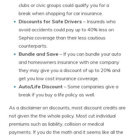
clubs or civic groups could qualify you for a
break when shopping for car insurance.
Discounts for Safe Drivers
– Insureds who
avoid accidents could pay up to 40% less on
Sephia coverage than their less cautious
counterparts.
Bundle and Save
– If you can bundle your auto
and homeowners insurance with one company
they may give you a discount of up to 20% and
get you low cost insurance coverage.
Auto/Life Discount
– Some companies give a
break if you buy a life policy as well.
As a disclaimer on discounts, most discount credits are
not given the the whole policy. Most cut individual
premiums such as liability, collision or medical
payments. If you do the math and it seems like all the