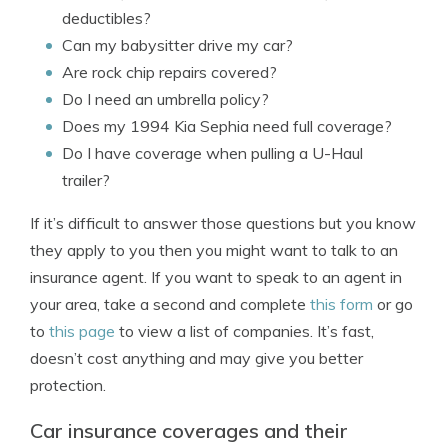
deductibles?
Can my babysitter drive my car?
Are rock chip repairs covered?
Do I need an umbrella policy?
Does my 1994 Kia Sephia need full coverage?
Do I have coverage when pulling a U-Haul
trailer?
If it’s difficult to answer those questions but you know
they apply to you then you might want to talk to an
insurance agent. If you want to speak to an agent in
your area, take a second and complete
this form
or go
to
this page
to view a list of companies. It’s fast,
doesn’t cost anything and may give you better
protection.
Car insurance coverages and their