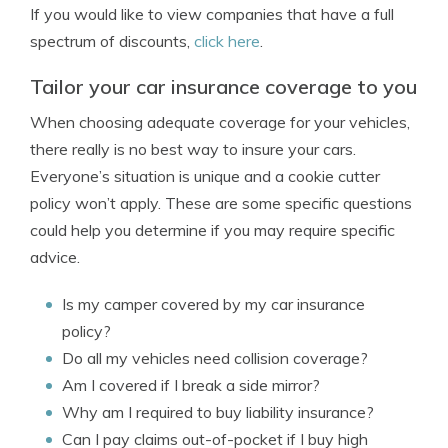
If you would like to view companies that have a full
spectrum of discounts,
click here
.
Tailor your car insurance coverage to you
When choosing adequate coverage for your vehicles,
there really is no best way to insure your cars.
Everyone’s situation is unique and a cookie cutter
policy won’t apply. These are some specific questions
could help you determine if you may require specific
advice.
Is my camper covered by my car insurance
policy?
Do all my vehicles need collision coverage?
Am I covered if I break a side mirror?
Why am I required to buy liability insurance?
Can I pay claims out-of-pocket if I buy high