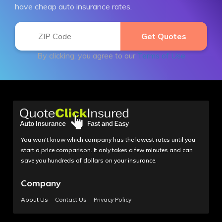
have cheap auto insurance rates.
By clicking, you agree to our
Terms of Use
You won't know which company has the lowest rates until you
start a price comparison. It only takes a few minutes and can
save you hundreds of dollars on your insurance.
Company
About Us
Contact Us
Privacy Policy