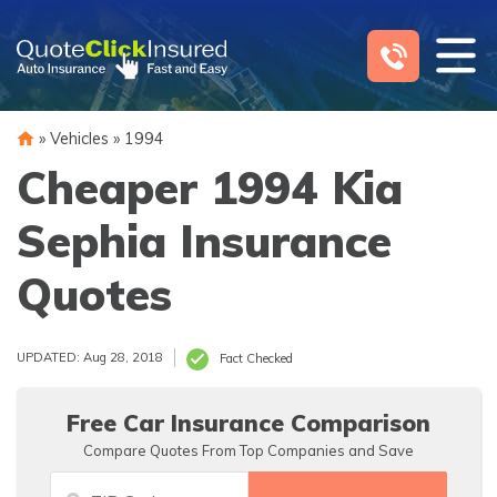
Skip
to
content
»
Vehicles
»
1994
Cheaper 1994 Kia
Sephia Insurance
Quotes
UPDATED: Aug 28, 2018
Fact Checked
Free Car Insurance Comparison
Compare Quotes From Top Companies and Save