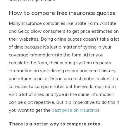
How to compare free insurance quotes
Many insurance companies like State Farm, Allstate
and Geico allow consumers to get price estimates on
their websites. Doing online quotes doesn’t take a lot
of time because it’s just a matter of typing in your
coverage information into the form. After you
complete the form, their quoting system requests
information on your driving record and credit history
and returns a price. Online price estimates makes it a
lot easier to compare rates but the work required to
visit a lot of sites and type in the same information
can be a bit repetitive. But it is imperative to do this if
you want to get the
best price on insurance
.
There is a better way to compare rates