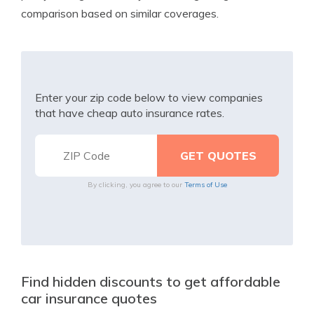
comparison based on similar coverages.
Enter your zip code below to view companies
that have cheap auto insurance rates.
By clicking, you agree to our
Terms of Use
Find hidden discounts to get affordable
car insurance quotes