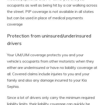
occupants as well as being hit by a car walking across
the street. PIP coverage is not available in all states
but can be used in place of medical payments
coverage
Protection from uninsured/underinsured
drivers
Your UM/UIM coverage protects you and your
vehicle’s occupants from other motorists when they
either are underinsured or have no liability coverage at
all. Covered claims include injuries to you and your
family and also any damage incurred to your Kia
Sephia.
Since a lot of drivers only carry the minimum required
liability limits, their liability coverage can quickly be