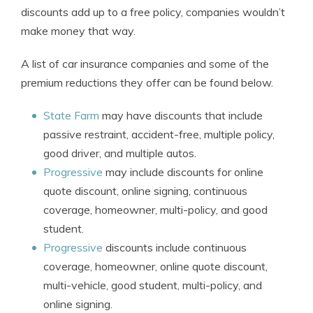
discounts add up to a free policy, companies wouldn’t
make money that way.
A list of car insurance companies and some of the
premium reductions they offer can be found below.
State Farm
may have discounts that include
passive restraint, accident-free, multiple policy,
good driver, and multiple autos.
Progressive
may include discounts for online
quote discount, online signing, continuous
coverage, homeowner, multi-policy, and good
student.
Progressive
discounts include continuous
coverage, homeowner, online quote discount,
multi-vehicle, good student, multi-policy, and
online signing.