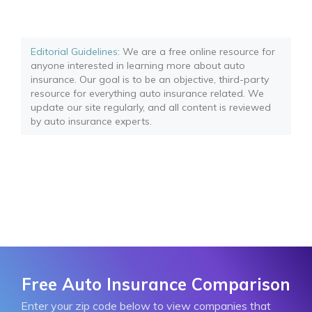
Editorial Guidelines
: We are a free online resource for
anyone interested in learning more about auto
insurance. Our goal is to be an objective, third-party
resource for everything auto insurance related. We
update our site regularly, and all content is reviewed
by auto insurance experts.
Free Auto Insurance Comparison
Enter your zip code below to view companies that