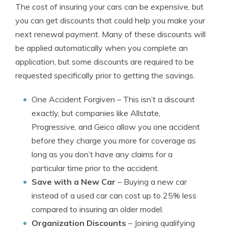
The cost of insuring your cars can be expensive, but
you can get discounts that could help you make your
next renewal payment. Many of these discounts will
be applied automatically when you complete an
application, but some discounts are required to be
requested specifically prior to getting the savings.
One Accident Forgiven
– This isn’t a discount
exactly, but companies like Allstate,
Progressive, and Geico allow you one accident
before they charge you more for coverage as
long as you don’t have any claims for a
particular time prior to the accident.
Save with a New Car
– Buying a new car
instead of a used car can cost up to 25% less
compared to insuring an older model.
Organization Discounts
– Joining qualifying