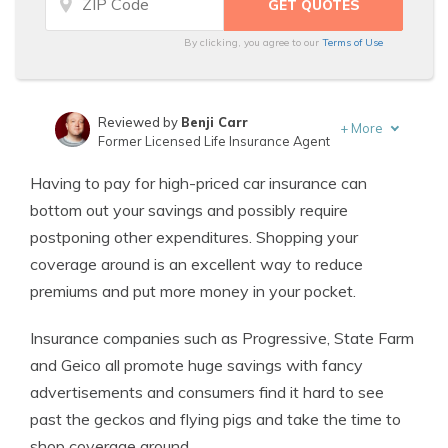
By clicking, you agree to our
Terms of Use
Reviewed by
Benji Carr
+
More
Former Licensed Life Insurance Agent
Written by
Jeffrey Johnson
Having to pay for high-priced car insurance can
Insurance Lawyer
bottom out your savings and possibly require
postponing other expenditures. Shopping your
coverage around is an excellent way to reduce
premiums and put more money in your pocket.
Insurance companies such as Progressive, State Farm
and Geico all promote huge savings with fancy
advertisements and consumers find it hard to see
past the geckos and flying pigs and take the time to
shop coverage around.