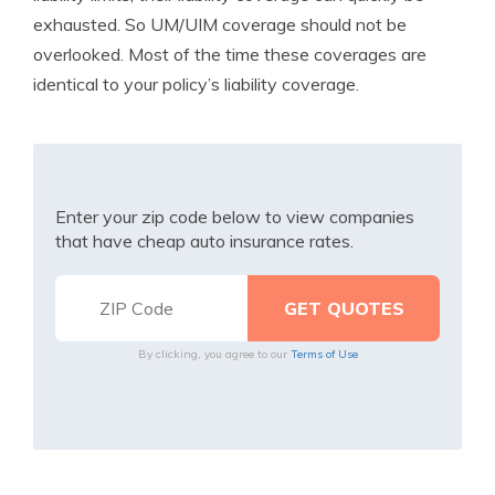
exhausted. So UM/UIM coverage should not be
overlooked. Most of the time these coverages are
identical to your policy’s liability coverage.
Enter your zip code below to view companies
that have cheap auto insurance rates.
By clicking, you agree to our
Terms of Use