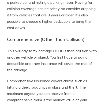
a parked car and hitting a parking meter. Paying for
collision coverage can be pricey, so consider dropping
it from vehicles that are 8 years or older. It’s also
possible to choose a higher deductible to bring the
cost down.
Comprehensive (Other than Collision)
This will pay to fix damage OTHER than collision with
another vehicle or object. You first have to pay a
deductible and then insurance will cover the rest of
the damage.
Comprehensive insurance covers claims such as
hitting a deer, rock chips in glass and theft. The
maximum payout you can receive from a
comprehensive claim is the market value of your