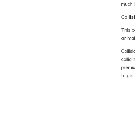
much l
Colli
This c
animal
Collis
collid
premiu
to get