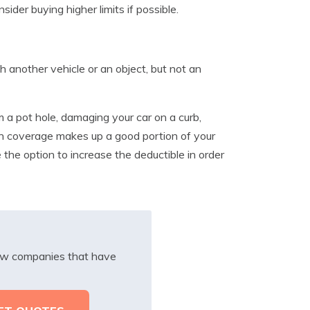
sider buying higher limits if possible.
h another vehicle or an object, but not an
m a pot hole, damaging your car on a curb,
sion coverage makes up a good portion of your
 the option to increase the deductible in order
iew companies that have