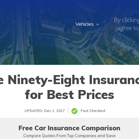
By clickin
Vehicles
agree to
 Ninety-Eight Insuranc
for Best Prices
UPDATED: Dec 1, 2017
Fact Checked
Free Car Insurance Comparison
Compare Quotes From Top Companies and Save