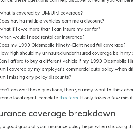
What is covered by UM/UIM coverage?
Does having multiple vehicles earn me a discount?
What if I owe more than I can insure my car for?
When would I need rental car insurance?
Does my 1993 Oldsmobile Ninety-Eight need full coverage?
How high should my uninsured/underinsured coverage be in my 
Can I afford to buy a different vehicle if my 1993 Oldsmobile Ni
Am I covered by my employer’s commercial auto policy when dri
Am I missing any policy discounts?
 can’t answer these questions, then you may want to think about
from a local agent, complete
this form
. It only takes a few minu
surance coverage breakdown
 a good grasp of your insurance policy helps when choosing th