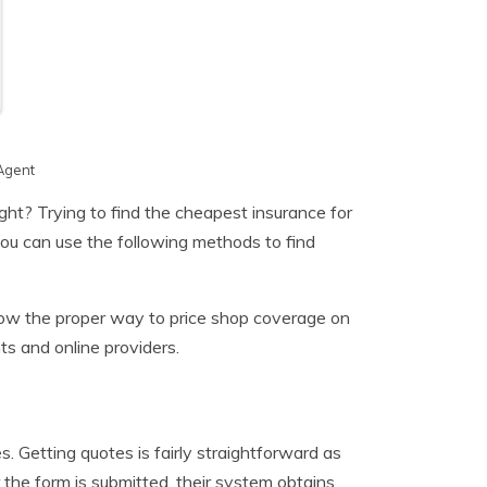
Agent
ght? Trying to find the cheapest insurance for
you can use the following methods to find
know the proper way to price shop coverage on
ts and online providers.
 Getting quotes is fairly straightforward as
 the form is submitted, their system obtains