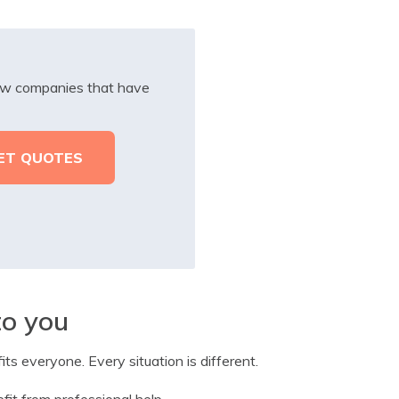
iew companies that have
to you
its everyone. Every situation is different.
fit from professional help.