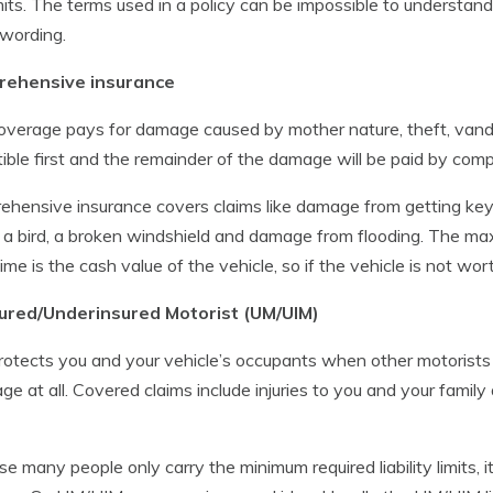
mits. The terms used in a policy can be impossible to understand
 wording.
ehensive insurance
overage pays for damage caused by mother nature, theft, vand
ible first and the remainder of the damage will be paid by co
hensive insurance covers claims like damage from getting key
g a bird, a broken windshield and damage from flooding. The m
time is the cash value of the vehicle, so if the vehicle is not wo
ured/Underinsured Motorist (UM/UIM)
rotects you and your vehicle’s occupants when other motorists e
ge at all. Covered claims include injuries to you and your fam
e many people only carry the minimum required liability limits, i