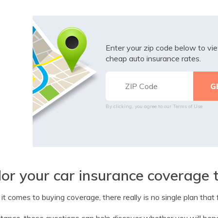
Enter your zip code below to v
cheap auto insurance rates.
By clicking, you agree to our
Terms of Use
lor your car insurance coverage 
t comes to buying coverage, there really is no single plan that f
stance, these questions can help discover whether you will bene