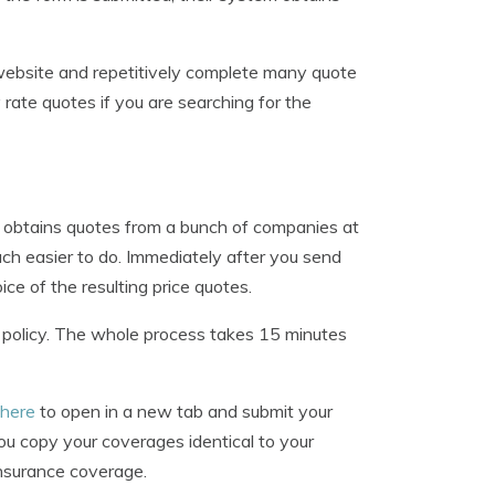
 website and repetitively complete many quote
y rate quotes if you are searching for the
at obtains quotes from a bunch of companies at
ch easier to do. Immediately after you send
ice of the resulting price quotes.
w policy. The whole process takes 15 minutes
 here
to open in a new tab and submit your
u copy your coverages identical to your
 insurance coverage.