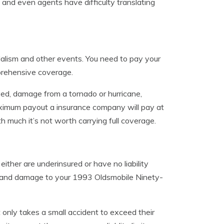
 and even agents have difficulty translating
alism and other events. You need to pay your
mprehensive coverage.
ed, damage from a tornado or hurricane,
aximum payout a insurance company will pay at
rth much it’s not worth carrying full coverage.
ither are underinsured or have no liability
ily and damage to your 1993 Oldsmobile Ninety-
t only takes a small accident to exceed their