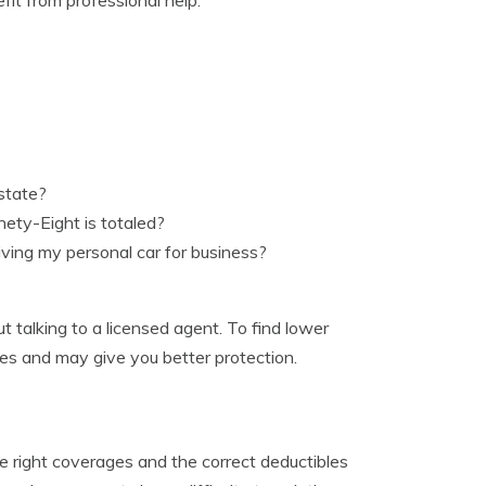
state?
nety-Eight is totaled?
ving my personal car for business?
 talking to a licensed agent. To find lower
tes and may give you better protection.
e right coverages and the correct deductibles