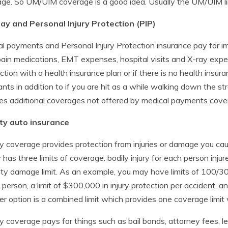
ge. So UM/UIM coverage is a good idea. Usually the UM/UIM limit
ay and Personal Injury Protection (PIP)
l payments and Personal Injury Protection insurance pay for i
pain medications, EMT expenses, hospital visits and X-ray exp
ction with a health insurance plan or if there is no health insu
nts in addition to if you are hit as a while walking down the stree
es additional coverages not offered by medical payments cov
ity auto insurance
ity coverage provides protection from injuries or damage you cause
ity has three limits of coverage: bodily injury for each person injur
ty damage limit. As an example, you may have limits of 100/30
d person, a limit of $300,000 in injury protection per accident
r option is a combined limit which provides one coverage limit w
ity coverage pays for things such as bail bonds, attorney fees