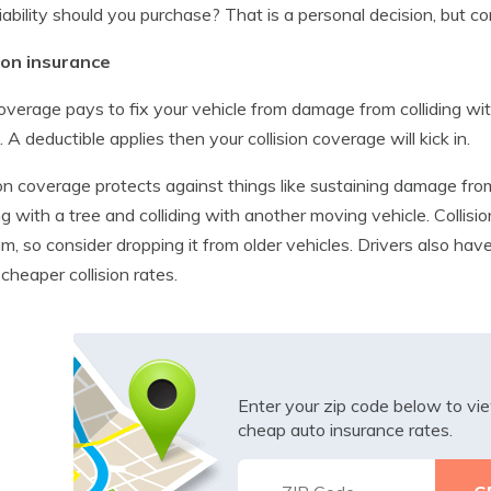
iability should you purchase? That is a personal decision, but con
sion insurance
overage pays to fix your vehicle from damage from colliding wit
. A deductible applies then your collision coverage will kick in.
ion coverage protects against things like sustaining damage fro
ing with a tree and colliding with another moving vehicle. Colli
m, so consider dropping it from older vehicles. Drivers also have
 cheaper collision rates.
Enter your zip code below to v
cheap auto insurance rates.