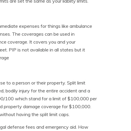
s are set the same as your liablity limits.
mmediate expenses for things like ambulance
enses. The coverages can be used in
rance coverage. It covers you and your
t. PIP is not available in all states but it
erage
 to a person or their property. Split limit
ed, bodily injury for the entire accident and a
0/100 which stand for a limit of $100,000 per
, and property damage coverage for $100,000.
ithout having the split limit caps.
, legal defense fees and emergency aid. How