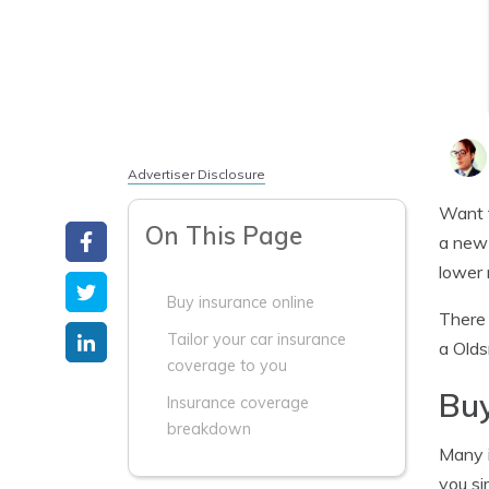
Advertiser Disclosure
Want 
On This Page
a new 
lower 
Buy insurance online
There 
Tailor your car insurance
a Olds
coverage to you
Buy
Insurance coverage
breakdown
Many i
you si