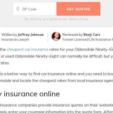
By clicking, you agree to our
Terms of Use
Written by
Jeffrey Johnson
Reviewed by
Benji Carr
Insurance Lawyer
Former Licensed Life Insurance 
the
cheapest car insurance
rates for your Oldsmobile Ninety-Ei
or used Oldsmobile Ninety-Eight can normally be difficult, but 
rates.
is a better way to find car insurance online and you need to 
mobile and locate the cheapest rates from local insurance agen
 insurance online
nsurance companies provide insurance quotes on their websites.
mply enter your coverage information into the quote form. After