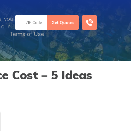
g, you
 our
Terms of Use
e Cost – 5 Ideas