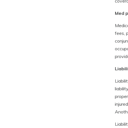
covera
Med p
Medica
fees, 
conjun
occupa
provid
Liabil
Liabil
liabil
proper
injure
Anothe
Liabil