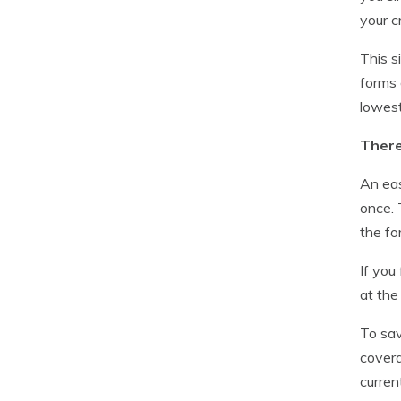
your c
This s
forms 
lowest
There
An eas
once. 
the fo
If you
at the
To sav
covera
curren