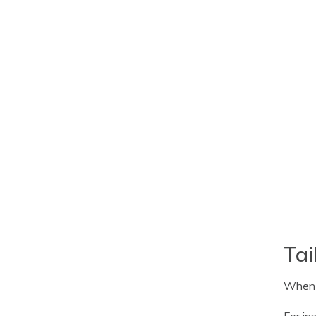
Tai
When i
For in