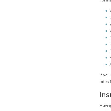
If you
rates 
In
Having