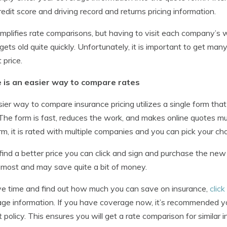
redit score and driving record and returns pricing information.
implifies rate comparisons, but having to visit each company’s
gets old quite quickly. Unfortunately, it is important to get man
 price.
 is an easier way to compare rates
ier way to compare insurance pricing utilizes a single form th
The form is fast, reduces the work, and makes online quotes mu
rm, it is rated with multiple companies and you can pick your cho
 find a better price you can click and sign and purchase the ne
 most and may save quite a bit of money.
e time and find out how much you can save on insurance,
click
ge information. If you have coverage now, it’s recommended yo
t policy. This ensures you will get a rate comparison for similar