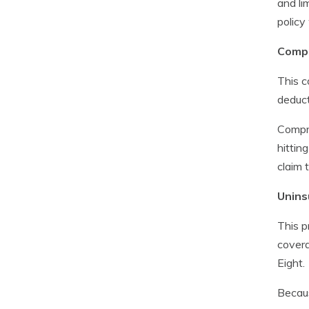
and li
policy
Compr
This c
deduct
Compre
hittin
claim 
Unins
This p
covera
Eight.
Becaus