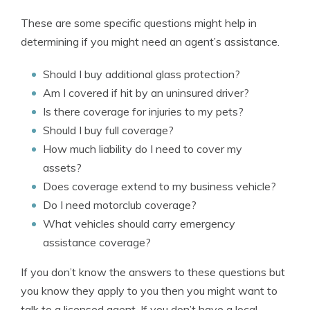
These are some specific questions might help in
determining if you might need an agent’s assistance.
Should I buy additional glass protection?
Am I covered if hit by an uninsured driver?
Is there coverage for injuries to my pets?
Should I buy full coverage?
How much liability do I need to cover my
assets?
Does coverage extend to my business vehicle?
Do I need motorclub coverage?
What vehicles should carry emergency
assistance coverage?
If you don’t know the answers to these questions but
you know they apply to you then you might want to
talk to a licensed agent. If you don’t have a local