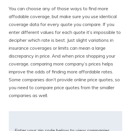
You can choose any of those ways to find more
affodable coverage, but make sure you use identical
coverage data for every quote you compare. If you
enter different values for each quote it’s impossible to
decipher which rate is best. Just slight variations in
insurance coverages or limits can mean a large
discrepancy in price. And when price shopping your
coverage, comparing more company’s prices helps
improve the odds of finding more affordable rates.
Some companies don’t provide online price quotes, so
you need to compare price quotes from the smaller
companies as well.
Enter your zip code below to view companies