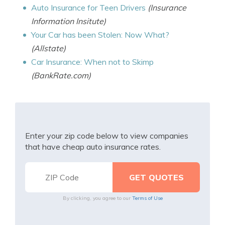
Auto Insurance for Teen Drivers
(Insurance
Information Insitute)
Your Car has been Stolen: Now What?
(Allstate)
Car Insurance: When not to Skimp
(BankRate.com)
Enter your zip code below to view companies
that have cheap auto insurance rates.
By clicking, you agree to our
Terms of Use