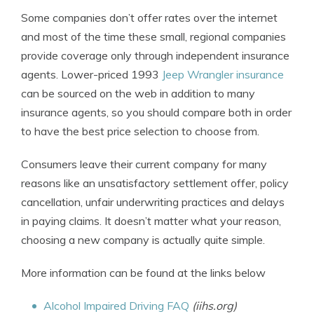
Some companies don’t offer rates over the internet
and most of the time these small, regional companies
provide coverage only through independent insurance
agents. Lower-priced 1993
Jeep Wrangler insurance
can be sourced on the web in addition to many
insurance agents, so you should compare both in order
to have the best price selection to choose from.
Consumers leave their current company for many
reasons like an unsatisfactory settlement offer, policy
cancellation, unfair underwriting practices and delays
in paying claims. It doesn’t matter what your reason,
choosing a new company is actually quite simple.
More information can be found at the links below
Alcohol Impaired Driving FAQ
(iihs.org)