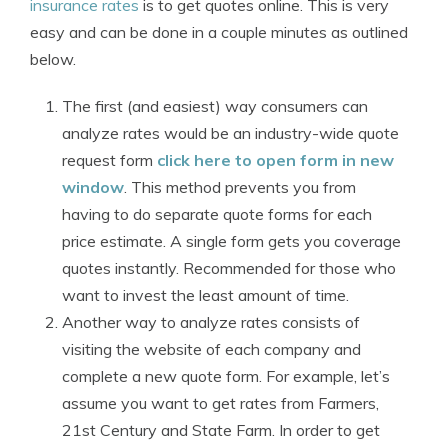
insurance rates
is to get quotes online. This is very
easy and can be done in a couple minutes as outlined
below.
The first (and easiest) way consumers can
analyze rates would be an industry-wide quote
request form
click here to open form in new
window
. This method prevents you from
having to do separate quote forms for each
price estimate. A single form gets you coverage
quotes instantly. Recommended for those who
want to invest the least amount of time.
Another way to analyze rates consists of
visiting the website of each company and
complete a new quote form. For example, let’s
assume you want to get rates from Farmers,
21st Century and State Farm. In order to get