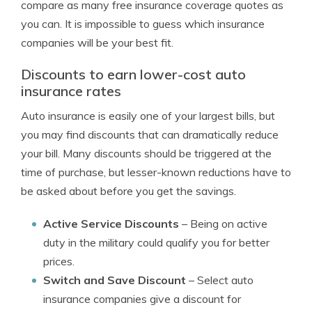
compare as many free insurance coverage quotes as
you can. It is impossible to guess which insurance
companies will be your best fit.
Discounts to earn lower-cost auto
insurance rates
Auto insurance is easily one of your largest bills, but
you may find discounts that can dramatically reduce
your bill. Many discounts should be triggered at the
time of purchase, but lesser-known reductions have to
be asked about before you get the savings.
Active Service Discounts
– Being on active
duty in the military could qualify you for better
prices.
Switch and Save Discount
– Select auto
insurance companies give a discount for