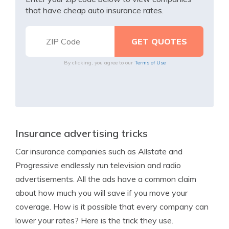
that have cheap auto insurance rates.
By clicking, you agree to our
Terms of Use
Insurance advertising tricks
Car insurance companies such as Allstate and
Progressive endlessly run television and radio
advertisements. All the ads have a common claim
about how much you will save if you move your
coverage. How is it possible that every company can
lower your rates? Here is the trick they use.