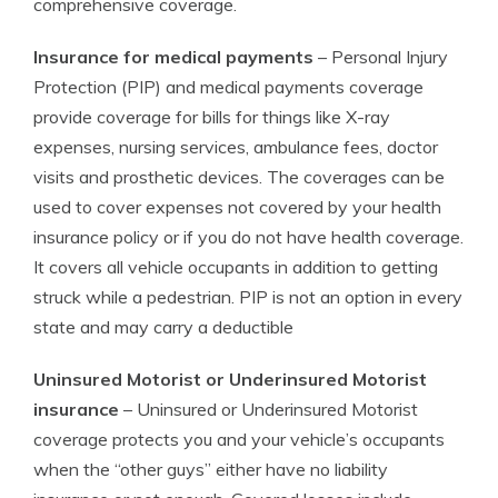
comprehensive coverage.
Insurance for medical payments
– Personal Injury
Protection (PIP) and medical payments coverage
provide coverage for bills for things like X-ray
expenses, nursing services, ambulance fees, doctor
visits and prosthetic devices. The coverages can be
used to cover expenses not covered by your health
insurance policy or if you do not have health coverage.
It covers all vehicle occupants in addition to getting
struck while a pedestrian. PIP is not an option in every
state and may carry a deductible
Uninsured Motorist or Underinsured Motorist
insurance
– Uninsured or Underinsured Motorist
coverage protects you and your vehicle’s occupants
when the “other guys” either have no liability