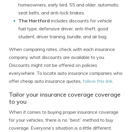
homeowners, early bird, 55 and older, automatic
seat belts, and anti-lock brakes.
The Hartford
includes discounts for vehicle
fuel type, defensive driver, anti-theft, good
student, driver training, bundle, and air bag.
When comparing rates, check with each insurance
company what discounts are available to you.
Discounts might not be offered on policies
everywhere. To locate auto insurance companies who
offer cheap auto insurance quotes,
follow this link
.
Tailor your insurance coverage coverage
to you
When it comes to buying proper insurance coverage
for your vehicles, there is no “best” method to buy
coverage. Everyone’s situation is a little different.