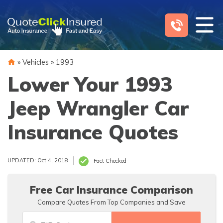
Skip
to
content
»
Vehicles
»
1993
Lower Your 1993
Jeep Wrangler Car
Insurance Quotes
UPDATED: Oct 4, 2018
Fact Checked
Free Car Insurance Comparison
Compare Quotes From Top Companies and Save