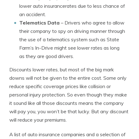
lower auto insurancerates due to less chance of
an accident.
Telematics Data
– Drivers who agree to allow
their company to spy on driving manner through
the use of a telematics system such as State
Farm’s In-Drive might see lower rates as long
as they are good drivers.
Discounts lower rates, but most of the big mark
downs will not be given to the entire cost. Some only
reduce specific coverage prices like collision or
personal injury protection. So even though they make
it sound like all those discounts means the company
will pay you, you won’t be that lucky. But any discount
will reduce your premiums.
A list of auto insurance companies and a selection of