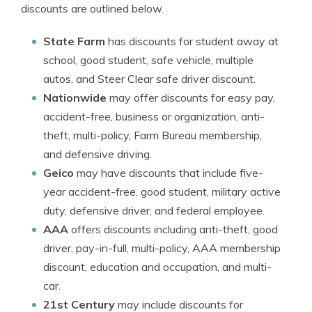
discounts are outlined below.
State Farm
has discounts for student away at
school, good student, safe vehicle, multiple
autos, and Steer Clear safe driver discount.
Nationwide
may offer discounts for easy pay,
accident-free, business or organization, anti-
theft, multi-policy, Farm Bureau membership,
and defensive driving.
Geico
may have discounts that include five-
year accident-free, good student, military active
duty, defensive driver, and federal employee.
AAA
offers discounts including anti-theft, good
driver, pay-in-full, multi-policy, AAA membership
discount, education and occupation, and multi-
car.
21st Century
may include discounts for