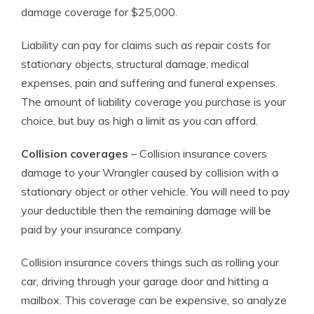
damage coverage for $25,000.
Liability can pay for claims such as repair costs for
stationary objects, structural damage, medical
expenses, pain and suffering and funeral expenses.
The amount of liability coverage you purchase is your
choice, but buy as high a limit as you can afford.
Collision coverages
– Collision insurance covers
damage to your Wrangler caused by collision with a
stationary object or other vehicle. You will need to pay
your deductible then the remaining damage will be
paid by your insurance company.
Collision insurance covers things such as rolling your
car, driving through your garage door and hitting a
mailbox. This coverage can be expensive, so analyze