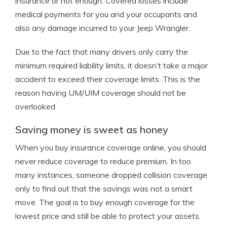
insurance or not enough. Covered losses include
medical payments for you and your occupants and
also any damage incurred to your Jeep Wrangler.
Due to the fact that many drivers only carry the
minimum required liability limits, it doesn’t take a major
accident to exceed their coverage limits. This is the
reason having UM/UIM coverage should not be
overlooked.
Saving money is sweet as honey
When you buy insurance coverage online, you should
never reduce coverage to reduce premium. In too
many instances, someone dropped collision coverage
only to find out that the savings was not a smart
move. The goal is to buy enough coverage for the
lowest price and still be able to protect your assets.