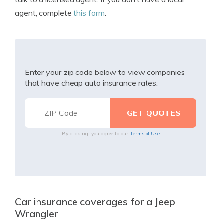
agent, complete
this form
.
Enter your zip code below to view companies
that have cheap auto insurance rates.
By clicking, you agree to our
Terms of Use
Car insurance coverages for a Jeep
Wrangler