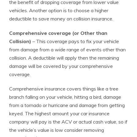
the benefit of dropping coverage from lower value
vehicles. Another option is to choose a higher
deductible to save money on collision insurance.
Comprehensive coverage (or Other than
Collision)
– This coverage pays to fix your vehicle
from damage from a wide range of events other than
collision. A deductible will apply then the remaining
damage will be covered by your comprehensive
coverage.
Comprehensive insurance covers things like a tree
branch falling on your vehicle, hitting a bird, damage
from a tornado or hurricane and damage from getting
keyed. The highest amount your car insurance
company will pay is the ACV or actual cash value, so if
the vehicle’s value is low consider removing