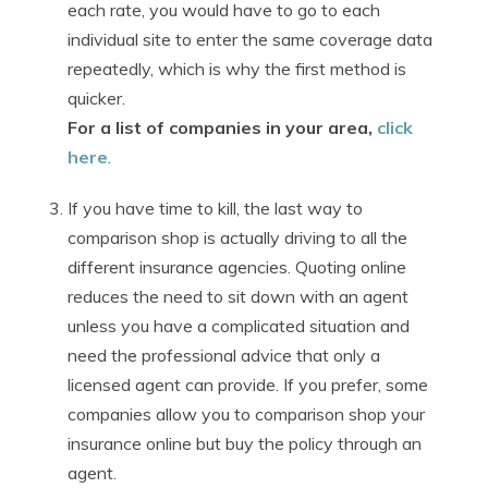
each rate, you would have to go to each
individual site to enter the same coverage data
repeatedly, which is why the first method is
quicker.
For a list of companies in your area,
click
here
.
If you have time to kill, the last way to
comparison shop is actually driving to all the
different insurance agencies. Quoting online
reduces the need to sit down with an agent
unless you have a complicated situation and
need the professional advice that only a
licensed agent can provide. If you prefer, some
companies allow you to comparison shop your
insurance online but buy the policy through an
agent.