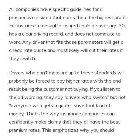
All companies have specific guidelines for a
prospective insured that earns them the highest profit.
For instance, a desirable insured could be over age 30,
has a clear driving record, and does not commute to
work. Any driver that fits those parameters will get a
cheap rate quote and most likely will cut their rates if
they switch.
Drivers who don’t measure up to these standards will
probably be forced to pay higher rates with the end
result being the customer not buying. If you listen to
the ad wording, they say “drivers who switch” but not
“everyone who gets a quote” save that kind of
money. That’s the way insurance companies can
confidently make claims that they all have the best
premium rates. This emphasizes why you should