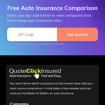
Free Auto Insurance Comparison
Enter your zip code below to view companies that
have cheap auto insurance rates.
By clicking, you agree to our
Terms of Use
You won't know which company has the lowest rates until you
start a price comparison. It only takes a few minutes and can
save you hundreds of dollars on your insurance.
Company