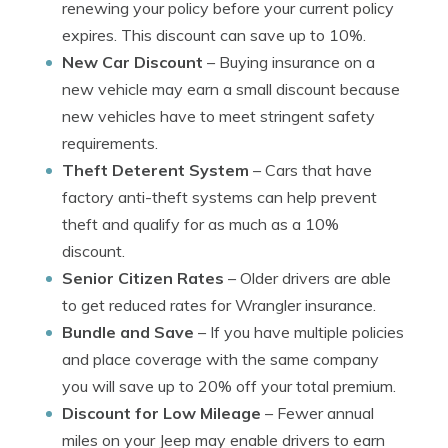
renewing your policy before your current policy
expires. This discount can save up to 10%.
New Car Discount
– Buying insurance on a
new vehicle may earn a small discount because
new vehicles have to meet stringent safety
requirements.
Theft Deterent System
– Cars that have
factory anti-theft systems can help prevent
theft and qualify for as much as a 10%
discount.
Senior Citizen Rates
– Older drivers are able
to get reduced rates for Wrangler insurance.
Bundle and Save
– If you have multiple policies
and place coverage with the same company
you will save up to 20% off your total premium.
Discount for Low Mileage
– Fewer annual
miles on your Jeep may enable drivers to earn