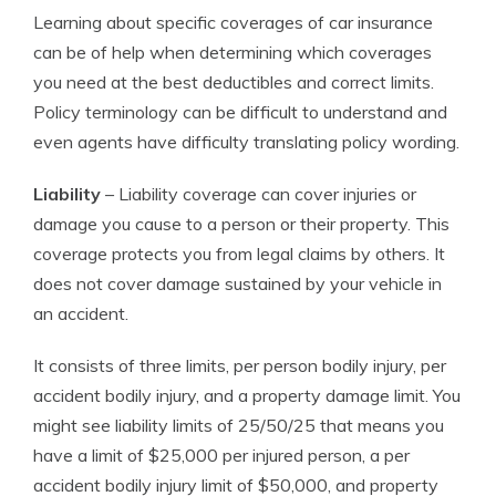
Learning about specific coverages of car insurance
can be of help when determining which coverages
you need at the best deductibles and correct limits.
Policy terminology can be difficult to understand and
even agents have difficulty translating policy wording.
Liability
– Liability coverage can cover injuries or
damage you cause to a person or their property. This
coverage protects you from legal claims by others. It
does not cover damage sustained by your vehicle in
an accident.
It consists of three limits, per person bodily injury, per
accident bodily injury, and a property damage limit. You
might see liability limits of 25/50/25 that means you
have a limit of $25,000 per injured person, a per
accident bodily injury limit of $50,000, and property