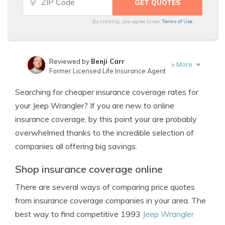
By clicking, you agree to our
Terms of Use
Reviewed by
Benji Carr
+
More
Former Licensed Life Insurance Agent
Written by
Jeffrey Johnson
Searching for cheaper insurance coverage rates for
Insurance Lawyer
your Jeep Wrangler? If you are new to online
insurance coverage, by this point your are probably
overwhelmed thanks to the incredible selection of
companies all offering big savings.
Shop insurance coverage online
There are several ways of comparing price quotes
from insurance coverage companies in your area. The
best way to find competitive 1993
Jeep Wrangler