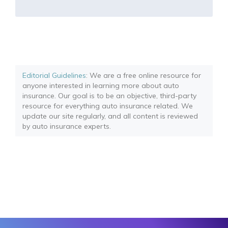
Editorial Guidelines
: We are a free online resource for
anyone interested in learning more about auto
insurance. Our goal is to be an objective, third-party
resource for everything auto insurance related. We
update our site regularly, and all content is reviewed
by auto insurance experts.