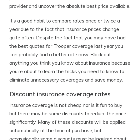
provider and uncover the absolute best price available.
It’s a good habit to compare rates once or twice a
year due to the fact that insurance prices change
quite often. Despite the fact that you may have had
the best quotes for Trooper coverage last year you
can probably find a better rate now. Block out
anything you think you know about insurance because
you’re about to learn the tricks you need to know to
eliminate unnecessary coverages and save money.
Discount insurance coverage rates
Insurance coverage is not cheap nor is it fun to buy
but there may be some discounts to reduce the price
significantly. Many of these discounts will be applied
automatically at the time of purchase, but
occassionally some discounts must be inquired about