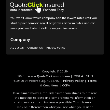
You won't know which company has the lowest rates until you
start a price comparison. It only takes a few minutes and can
save you hundreds of dollars on your insurance.
Company
About Us
Contact Us
Privacy Policy
Copyright © 2015-
2026 |
www.QuoteClickInsuredcom
| 7901 4th St. N
#19799 St. Petersburg, FL 33702 |
Privacy Policy
|
Terms
& Conditions
|
CCPA
Disclaimer:
www.QuoteClickInsuredcom strives to present
the most up-to-date and comprehensive information on
saving money on car insurance possible. This information
may be different than what you see when you visit an