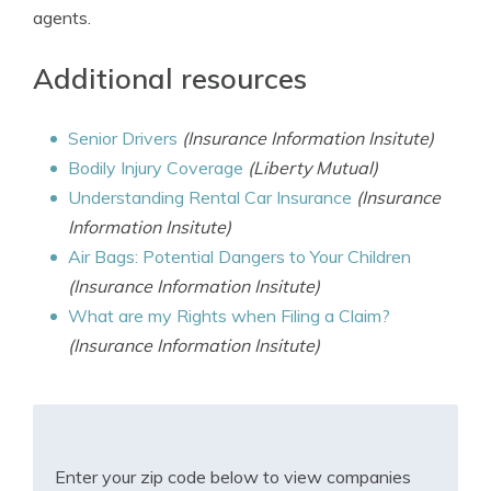
agents.
Additional resources
Senior Drivers
(Insurance Information Insitute)
Bodily Injury Coverage
(Liberty Mutual)
Understanding Rental Car Insurance
(Insurance
Information Insitute)
Air Bags: Potential Dangers to Your Children
(Insurance Information Insitute)
What are my Rights when Filing a Claim?
(Insurance Information Insitute)
Enter your zip code below to view companies