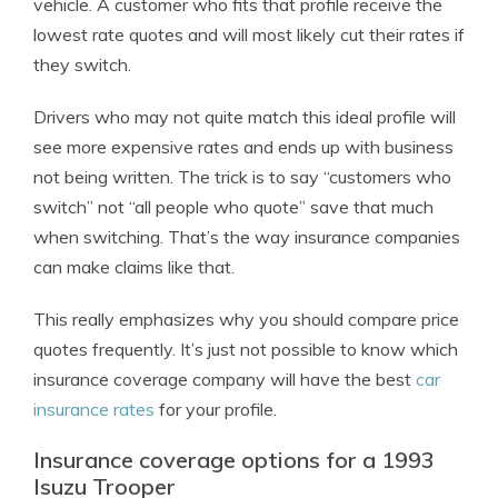
vehicle. A customer who fits that profile receive the
lowest rate quotes and will most likely cut their rates if
they switch.
Drivers who may not quite match this ideal profile will
see more expensive rates and ends up with business
not being written. The trick is to say “customers who
switch” not “all people who quote” save that much
when switching. That’s the way insurance companies
can make claims like that.
This really emphasizes why you should compare price
quotes frequently. It’s just not possible to know which
insurance coverage company will have the best
car
insurance rates
for your profile.
Insurance coverage options for a 1993
Isuzu Trooper