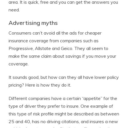
area. It is quick, free and you can get the answers you
need.
Advertising myths
Consumers can’t avoid all the ads for cheaper
insurance coverage from companies such as
Progressive, Allstate and Geico. They all seem to
make the same claim about savings if you move your
coverage.
It sounds good, but how can they all have lower policy
pricing? Here is how they do it.
Different companies have a certain “appetite” for the
type of driver they prefer to insure. One example of
this type of risk profile might be described as between
25 and 40, has no driving citations, and insures a new