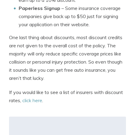
earn up to a 10% discount.
Paperless Signup
– Some insurance coverage
companies give back up to $50 just for signing
your application on their website.
One last thing about discounts, most discount credits
are not given to the overall cost of the policy. The
majority will only reduce specific coverage prices like
collision or personal injury protection. So even though
it sounds like you can get free auto insurance, you
aren’t that lucky.
If you would like to see a list of insurers with discount
rates,
click here
.