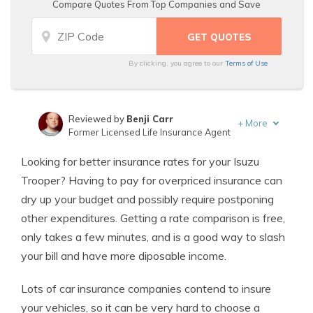
Compare Quotes From Top Companies and Save
By clicking, you agree to our
Terms of Use
Reviewed by
Benji Carr
+
More
Former Licensed Life Insurance Agent
Written by
Jeffrey Johnson
Looking for better insurance rates for your Isuzu
Insurance Lawyer
Trooper? Having to pay for overpriced insurance can
dry up your budget and possibly require postponing
other expenditures. Getting a rate comparison is free,
only takes a few minutes, and is a good way to slash
your bill and have more diposable income.
Lots of car insurance companies contend to insure
your vehicles, so it can be very hard to choose a