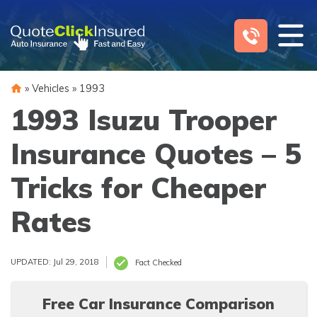
Skip
to
content
»
Vehicles
»
1993
1993 Isuzu Trooper
Insurance Quotes – 5
Tricks for Cheaper
Rates
UPDATED: Jul 29, 2018
Fact Checked
Free Car Insurance Comparison