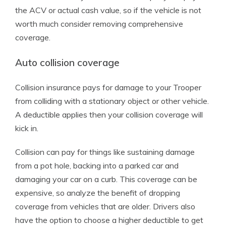
the ACV or actual cash value, so if the vehicle is not
worth much consider removing comprehensive
coverage.
Auto collision coverage
Collision insurance pays for damage to your Trooper
from colliding with a stationary object or other vehicle.
A deductible applies then your collision coverage will
kick in.
Collision can pay for things like sustaining damage
from a pot hole, backing into a parked car and
damaging your car on a curb. This coverage can be
expensive, so analyze the benefit of dropping
coverage from vehicles that are older. Drivers also
have the option to choose a higher deductible to get