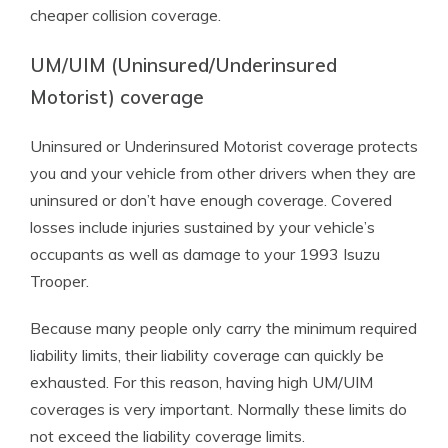
cheaper collision coverage.
UM/UIM (Uninsured/Underinsured
Motorist) coverage
Uninsured or Underinsured Motorist coverage protects
you and your vehicle from other drivers when they are
uninsured or don’t have enough coverage. Covered
losses include injuries sustained by your vehicle’s
occupants as well as damage to your 1993 Isuzu
Trooper.
Because many people only carry the minimum required
liability limits, their liability coverage can quickly be
exhausted. For this reason, having high UM/UIM
coverages is very important. Normally these limits do
not exceed the liability coverage limits.