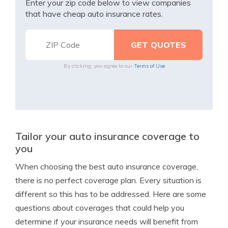
Enter your zip code below to view companies
that have cheap auto insurance rates.
By clicking, you agree to our
Terms of Use
Tailor your auto insurance coverage to
you
When choosing the best auto insurance coverage,
there is no perfect coverage plan. Every situation is
different so this has to be addressed. Here are some
questions about coverages that could help you
determine if your insurance needs will benefit from