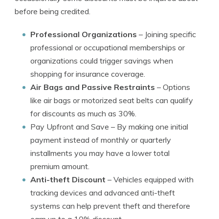
before being credited.
Professional Organizations
– Joining specific
professional or occupational memberships or
organizations could trigger savings when
shopping for insurance coverage.
Air Bags and Passive Restraints
– Options
like air bags or motorized seat belts can qualify
for discounts as much as 30%.
Pay Upfront and Save
– By making one initial
payment instead of monthly or quarterly
installments you may have a lower total
premium amount.
Anti-theft Discount
– Vehicles equipped with
tracking devices and advanced anti-theft
systems can help prevent theft and therefore