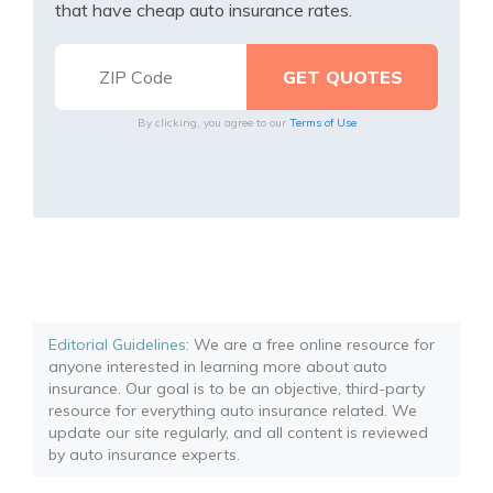
that have cheap auto insurance rates.
By clicking, you agree to our
Terms of Use
Editorial Guidelines
: We are a free online resource for
anyone interested in learning more about auto
insurance. Our goal is to be an objective, third-party
resource for everything auto insurance related. We
update our site regularly, and all content is reviewed
by auto insurance experts.