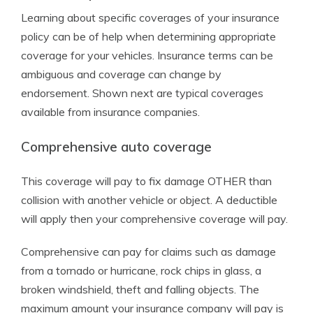
Learning about specific coverages of your insurance
policy can be of help when determining appropriate
coverage for your vehicles. Insurance terms can be
ambiguous and coverage can change by
endorsement. Shown next are typical coverages
available from insurance companies.
Comprehensive auto coverage
This coverage will pay to fix damage OTHER than
collision with another vehicle or object. A deductible
will apply then your comprehensive coverage will pay.
Comprehensive can pay for claims such as damage
from a tornado or hurricane, rock chips in glass, a
broken windshield, theft and falling objects. The
maximum amount your insurance company will pay is