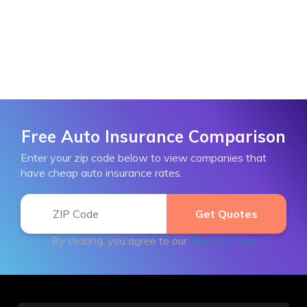
Free Auto Insurance Comparison
Enter your zip code below to view companies that
have cheap auto insurance rates.
By clicking, you agree to our
Terms of Use