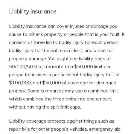
Liability insurance
Liability insurance can cover injuries or damage you
cause to other’s property or people that is your fault. It
consists of three limits, bodily injury for each person,
bodily injury for the entire accident, and a limit for
property damage. You might see liability limits of
50/100/50 that translate to a $50,000 limit per
person for injuries, a per accident bodily injury limit of
$100,000, and $50,000 of coverage for damaged
propery. Some companies may use a combined limit
which combines the three limits into one amount
without having the split limit caps.
Liability coverage protects against things such as
repair bills for other people’s vehicles, emergency aid