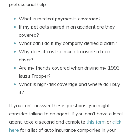
professional help.
What is medical payments coverage?
If my pet gets injured in an accident are they
covered?
What can I do if my company denied a claim?
Why does it cost so much to insure a teen
driver?
Are my friends covered when driving my 1993
Isuzu Trooper?
What is high-risk coverage and where do I buy
it?
If you can’t answer these questions, you might
consider talking to an agent. If you don’t have a local
agent, take a second and complete
this form
or
click
here
for a list of auto insurance companies in your