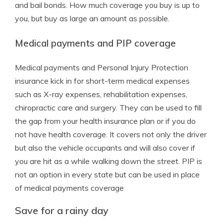
and bail bonds. How much coverage you buy is up to
you, but buy as large an amount as possible.
Medical payments and PIP coverage
Medical payments and Personal Injury Protection
insurance kick in for short-term medical expenses
such as X-ray expenses, rehabilitation expenses,
chiropractic care and surgery. They can be used to fill
the gap from your health insurance plan or if you do
not have health coverage. It covers not only the driver
but also the vehicle occupants and will also cover if
you are hit as a while walking down the street. PIP is
not an option in every state but can be used in place
of medical payments coverage
Save for a rainy day