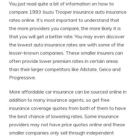
You just read quite a bit of information on how to
compare 1993 Isuzu Trooper insurance auto insurance
rates online. It’s most important to understand that
the more providers you compare, the more likely it is
that you will get a better rate. You may even discover
the lowest auto insurance rates are with some of the
lesser-known companies. These smaller insurers can
often provide lower premium rates in certain areas
than their larger competitors like Allstate, Geico and
Progressive.
More affordable car insurance can be sourced online in
addition to many insurance agents, so get free
insurance coverage quotes from both of them to have
the best chance of lowering rates. Some insurance
providers may not have price quotes online and these
smaller companies only sell through independent