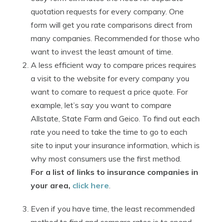
quotation requests for every company. One
form will get you rate comparisons direct from
many companies. Recommended for those who
want to invest the least amount of time.
A less efficient way to compare prices requires
a visit to the website for every company you
want to comare to request a price quote. For
example, let’s say you want to compare
Allstate, State Farm and Geico. To find out each
rate you need to take the time to go to each
site to input your insurance information, which is
why most consumers use the first method.
For a list of links to insurance companies in
your area,
click here
.
Even if you have time, the least recommended