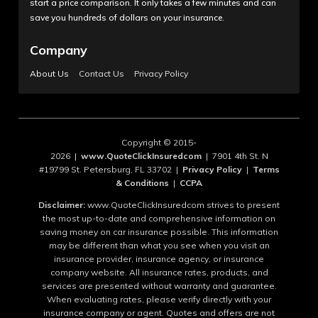
start a price comparison. It only takes a few minutes and can
save you hundreds of dollars on your insurance.
Company
About Us
Contact Us
Privacy Policy
Copyright © 2015-
2026 |
www.QuoteClickInsuredcom
| 7901 4th St. N
#19799 St. Petersburg, FL 33702 |
Privacy Policy
|
Terms
& Conditions
|
CCPA
Disclaimer:
www.QuoteClickInsuredcom strives to present
the most up-to-date and comprehensive information on
saving money on car insurance possible. This information
may be different than what you see when you visit an
insurance provider, insurance agency, or insurance
company website. All insurance rates, products, and
services are presented without warranty and guarantee.
When evaluating rates, please verify directly with your
insurance company or agent. Quotes and offers are not