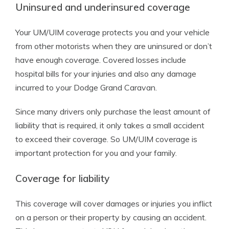
Uninsured and underinsured coverage
Your UM/UIM coverage protects you and your vehicle
from other motorists when they are uninsured or don’t
have enough coverage. Covered losses include
hospital bills for your injuries and also any damage
incurred to your Dodge Grand Caravan.
Since many drivers only purchase the least amount of
liability that is required, it only takes a small accident
to exceed their coverage. So UM/UIM coverage is
important protection for you and your family.
Coverage for liability
This coverage will cover damages or injuries you inflict
on a person or their property by causing an accident.