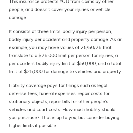
This insurance protects YOU from claims by other
people, and doesn’t cover your injuries or vehicle
damage.
It consists of three limits, bodily injury per person,
bodily injury per accident and property damage. As an
example, you may have values of 25/50/25 that
translate to a $25,000 limit per person for injuries, a
per accident bodily injury limit of $50,000, and a total
limit of $25,000 for damage to vehicles and property.
Liability coverage pays for things such as legal
defense fees, funeral expenses, repair costs for
stationary objects, repair bills for other people’s
vehicles and court costs. How much liability should
you purchase? That is up to you, but consider buying
higher limits if possible.