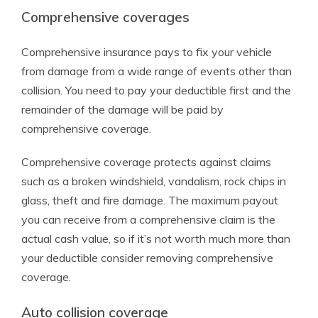
Comprehensive coverages
Comprehensive insurance pays to fix your vehicle
from damage from a wide range of events other than
collision. You need to pay your deductible first and the
remainder of the damage will be paid by
comprehensive coverage.
Comprehensive coverage protects against claims
such as a broken windshield, vandalism, rock chips in
glass, theft and fire damage. The maximum payout
you can receive from a comprehensive claim is the
actual cash value, so if it’s not worth much more than
your deductible consider removing comprehensive
coverage.
Auto collision coverage