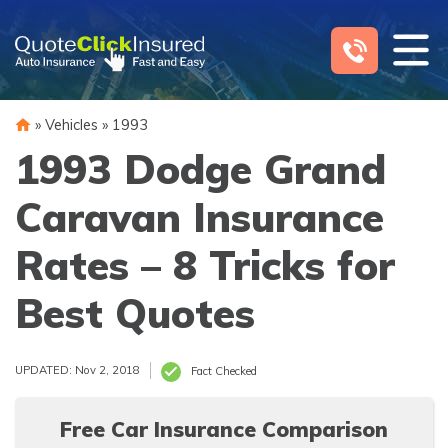
Skip
to
content
»
Vehicles
»
1993
1993 Dodge Grand
Caravan Insurance
Rates – 8 Tricks for
Best Quotes
UPDATED: Nov 2, 2018
Fact Checked
Free Car Insurance Comparison