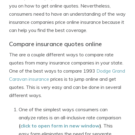
you on how to get online quotes. Nevertheless,
consumers need to have an understanding of the way
insurance companies price online insurance because it
can help you find the best coverage.
Compare insurance quotes online
The are a couple different ways to compare rate
quotes from many insurance companies in your state.
One of the best ways to compare 1993
Dodge Grand
Caravan insurance
prices is to jump online and get
quotes. This is very easy and can be done in several
different ways.
One of the simplest ways consumers can
analyze rates is an all-inclusive rate comparison
(
click to open form in new window
)
. This
easy form eliminates the need for separate