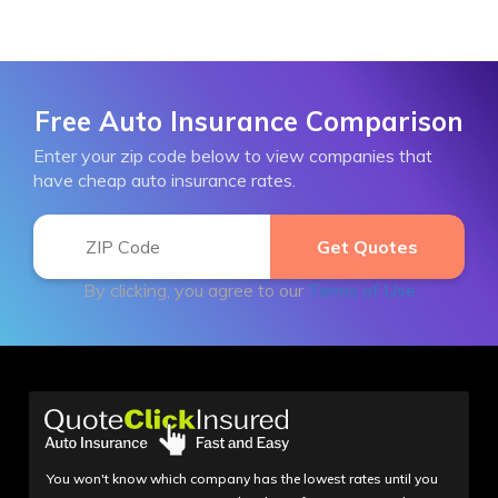
Free Auto Insurance Comparison
Enter your zip code below to view companies that
have cheap auto insurance rates.
By clicking, you agree to our
Terms of Use
You won't know which company has the lowest rates until you