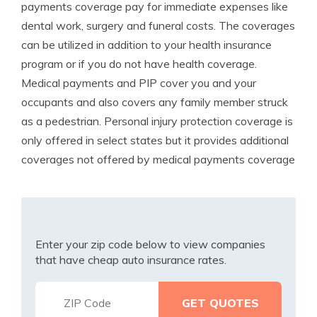
payments coverage pay for immediate expenses like
dental work, surgery and funeral costs. The coverages
can be utilized in addition to your health insurance
program or if you do not have health coverage.
Medical payments and PIP cover you and your
occupants and also covers any family member struck
as a pedestrian. Personal injury protection coverage is
only offered in select states but it provides additional
coverages not offered by medical payments coverage
Enter your zip code below to view companies
that have cheap auto insurance rates.