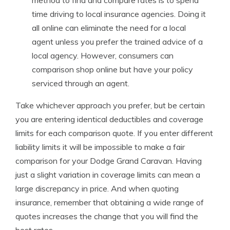
method to find and compare rates is to spend
time driving to local insurance agencies. Doing it
all online can eliminate the need for a local
agent unless you prefer the trained advice of a
local agency. However, consumers can
comparison shop online but have your policy
serviced through an agent.
Take whichever approach you prefer, but be certain
you are entering identical deductibles and coverage
limits for each comparison quote. If you enter different
liability limits it will be impossible to make a fair
comparison for your Dodge Grand Caravan. Having
just a slight variation in coverage limits can mean a
large discrepancy in price. And when quoting
insurance, remember that obtaining a wide range of
quotes increases the change that you will find the