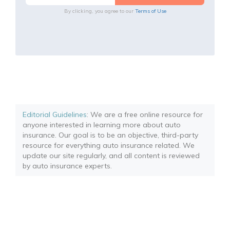
By clicking, you agree to our
Terms of Use
Editorial Guidelines
: We are a free online resource for
anyone interested in learning more about auto
insurance. Our goal is to be an objective, third-party
resource for everything auto insurance related. We
update our site regularly, and all content is reviewed
by auto insurance experts.