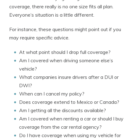
coverage, there really is no one size fits all plan.
Everyone’s situation is a little different.
For instance, these questions might point out if you
may require specific advice.
At what point should I drop full coverage?
Am I covered when driving someone else’s
vehicle?
What companies insure drivers after a DUI or
DWI?
When can I cancel my policy?
Does coverage extend to Mexico or Canada?
Am I getting all the discounts available?
Am I covered when renting a car or should I buy
coverage from the car rental agency?
Do I have coverage when using my vehicle for