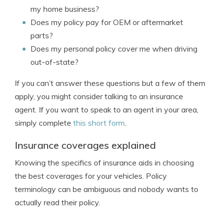
my home business?
Does my policy pay for OEM or aftermarket
parts?
Does my personal policy cover me when driving
out-of-state?
If you can’t answer these questions but a few of them
apply, you might consider talking to an insurance
agent. If you want to speak to an agent in your area,
simply complete
this short form
.
Insurance coverages explained
Knowing the specifics of insurance aids in choosing
the best coverages for your vehicles. Policy
terminology can be ambiguous and nobody wants to
actually read their policy.