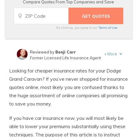
Compare Quotes From Top Companies and Save
By clicking, you agree to our
Terms of Use
Reviewed by
Benji Carr
+
More
Former Licensed Life Insurance Agent
Written by
Jeffrey Johnson
Looking for cheaper insurance rates for your Dodge
Insurance Lawyer
Grand Caravan? If you’ve never shopped for insurance
quotes online, most likely you are confused thanks to
the huge assortment of online companies all promising
to save you money.
If you have car insurance now, you will most likely be
able to lower your premiums substantially using these
techniques. The purpose of this article is to instruct