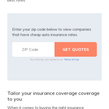
best rates.
Enter your zip code below to view companies
that have cheap auto insurance rates.
By clicking, you agree to our
Terms of Use
Tailor your insurance coverage coverage
to you
When it comes to buying the right insurance