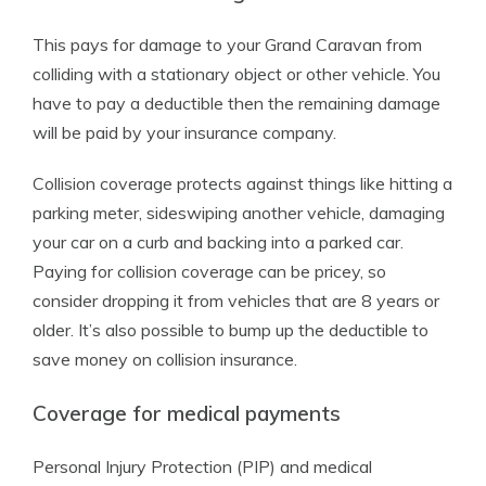
This pays for damage to your Grand Caravan from
colliding with a stationary object or other vehicle. You
have to pay a deductible then the remaining damage
will be paid by your insurance company.
Collision coverage protects against things like hitting a
parking meter, sideswiping another vehicle, damaging
your car on a curb and backing into a parked car.
Paying for collision coverage can be pricey, so
consider dropping it from vehicles that are 8 years or
older. It’s also possible to bump up the deductible to
save money on collision insurance.
Coverage for medical payments
Personal Injury Protection (PIP) and medical