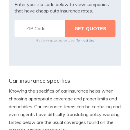
Enter your zip code below to view companies
that have cheap auto insurance rates.
By clicking, you agree to our
Terms of Use
Car insurance specifics
Knowing the specifics of car insurance helps when
choosing appropriate coverage and proper limits and
deductibles. Car insurance terms can be confusing and
even agents have difficulty translating policy wording.
Listed below are the usual coverages found on the