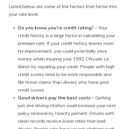
Listed below are some of the factors that factor into
your rate level.
Do you know you’re credit rating?
– Your
credit history is a large factor in calculating your
premium rate. If your credit history leaves room
for improvement, you could potentially save
money when insuring your 1993 Chrysler Le
Baron by repairing your credit. People with high
credit scores tend to be more responsible and
file fewer claims than drivers who have poor
credit scores.
Good drivers pay the best costs
– Getting
just one driving citation could increase your next
policy renewal by twenty percent. Drivers with
clean records receive lower rates than bad
drivers. People who have severe citations such