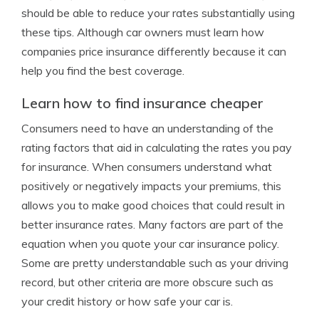
should be able to reduce your rates substantially using
these tips. Although car owners must learn how
companies price insurance differently because it can
help you find the best coverage.
Learn how to find insurance cheaper
Consumers need to have an understanding of the
rating factors that aid in calculating the rates you pay
for insurance. When consumers understand what
positively or negatively impacts your premiums, this
allows you to make good choices that could result in
better insurance rates. Many factors are part of the
equation when you quote your car insurance policy.
Some are pretty understandable such as your driving
record, but other criteria are more obscure such as
your credit history or how safe your car is.