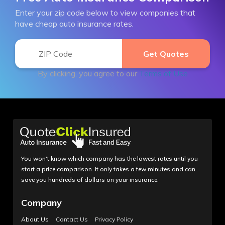
Enter your zip code below to view companies that
have cheap auto insurance rates.
By clicking, you agree to our
Terms of Use
You won't know which company has the lowest rates until you
start a price comparison. It only takes a few minutes and can
save you hundreds of dollars on your insurance.
Company
About Us
Contact Us
Privacy Policy