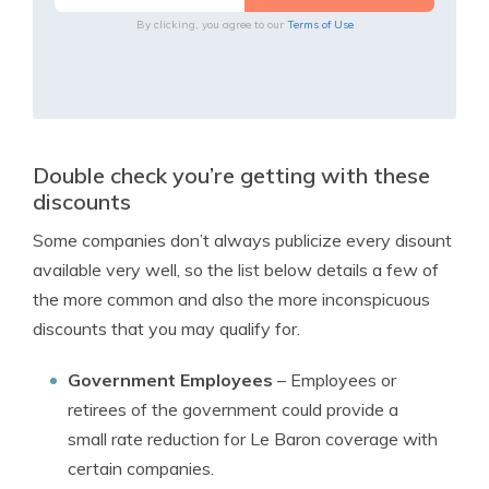
By clicking, you agree to our
Terms of Use
Double check you’re getting with these
discounts
Some companies don’t always publicize every disount
available very well, so the list below details a few of
the more common and also the more inconspicuous
discounts that you may qualify for.
Government Employees
– Employees or
retirees of the government could provide a
small rate reduction for Le Baron coverage with
certain companies.