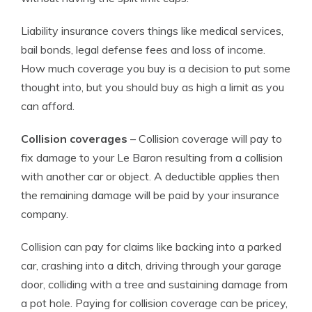
Liability insurance covers things like medical services,
bail bonds, legal defense fees and loss of income.
How much coverage you buy is a decision to put some
thought into, but you should buy as high a limit as you
can afford.
Collision coverages
– Collision coverage will pay to
fix damage to your Le Baron resulting from a collision
with another car or object. A deductible applies then
the remaining damage will be paid by your insurance
company.
Collision can pay for claims like backing into a parked
car, crashing into a ditch, driving through your garage
door, colliding with a tree and sustaining damage from
a pot hole. Paying for collision coverage can be pricey,