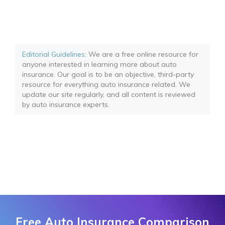
Editorial Guidelines
: We are a free online resource for
anyone interested in learning more about auto
insurance. Our goal is to be an objective, third-party
resource for everything auto insurance related. We
update our site regularly, and all content is reviewed
by auto insurance experts.
Free Auto Insurance Comparison