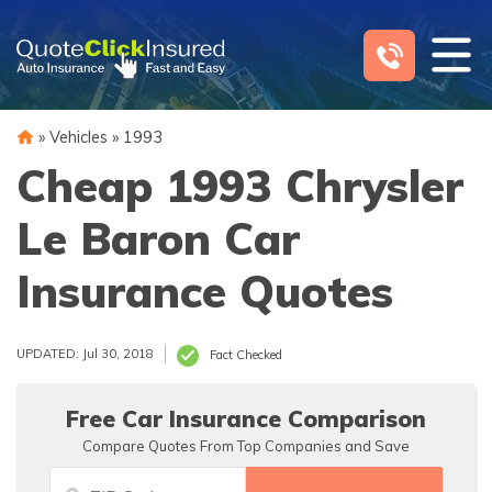
Skip
to
content
»
Vehicles
»
1993
Cheap 1993 Chrysler
Le Baron Car
Insurance Quotes
UPDATED: Jul 30, 2018
Fact Checked
Free Car Insurance Comparison
Compare Quotes From Top Companies and Save