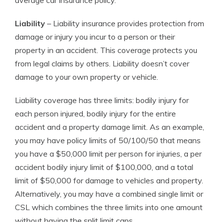
average car insurance policy.
Liability
– Liability insurance provides protection from
damage or injury you incur to a person or their
property in an accident. This coverage protects you
from legal claims by others. Liability doesn’t cover
damage to your own property or vehicle.
Liability coverage has three limits: bodily injury for
each person injured, bodily injury for the entire
accident and a property damage limit. As an example,
you may have policy limits of 50/100/50 that means
you have a $50,000 limit per person for injuries, a per
accident bodily injury limit of $100,000, and a total
limit of $50,000 for damage to vehicles and property.
Alternatively, you may have a combined single limit or
CSL which combines the three limits into one amount
without having the split limit caps.