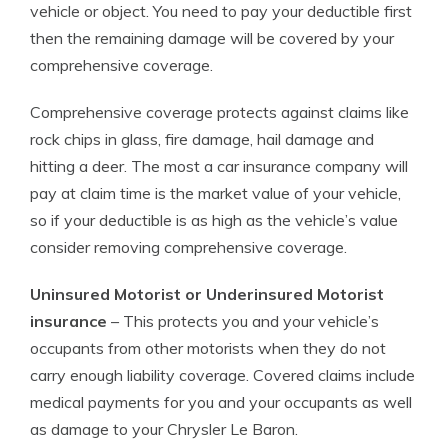
vehicle or object. You need to pay your deductible first
then the remaining damage will be covered by your
comprehensive coverage.
Comprehensive coverage protects against claims like
rock chips in glass, fire damage, hail damage and
hitting a deer. The most a car insurance company will
pay at claim time is the market value of your vehicle,
so if your deductible is as high as the vehicle’s value
consider removing comprehensive coverage.
Uninsured Motorist or Underinsured Motorist
insurance
– This protects you and your vehicle’s
occupants from other motorists when they do not
carry enough liability coverage. Covered claims include
medical payments for you and your occupants as well
as damage to your Chrysler Le Baron.