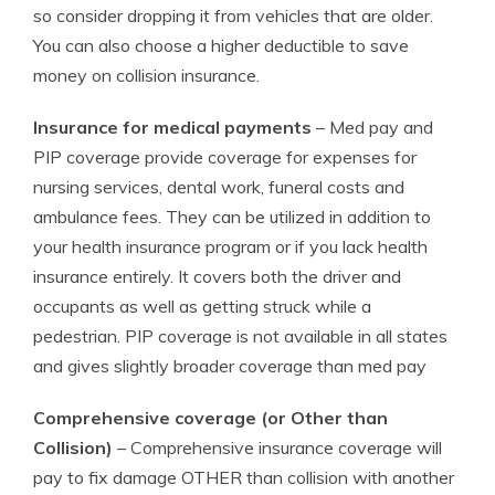
so consider dropping it from vehicles that are older.
You can also choose a higher deductible to save
money on collision insurance.
Insurance for medical payments
– Med pay and
PIP coverage provide coverage for expenses for
nursing services, dental work, funeral costs and
ambulance fees. They can be utilized in addition to
your health insurance program or if you lack health
insurance entirely. It covers both the driver and
occupants as well as getting struck while a
pedestrian. PIP coverage is not available in all states
and gives slightly broader coverage than med pay
Comprehensive coverage (or Other than
Collision)
– Comprehensive insurance coverage will
pay to fix damage OTHER than collision with another