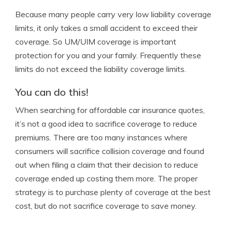
Because many people carry very low liability coverage
limits, it only takes a small accident to exceed their
coverage. So UM/UIM coverage is important
protection for you and your family. Frequently these
limits do not exceed the liability coverage limits.
You can do this!
When searching for affordable car insurance quotes,
it’s not a good idea to sacrifice coverage to reduce
premiums. There are too many instances where
consumers will sacrifice collision coverage and found
out when filing a claim that their decision to reduce
coverage ended up costing them more. The proper
strategy is to purchase plenty of coverage at the best
cost, but do not sacrifice coverage to save money.