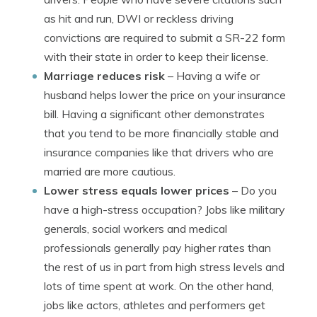
as hit and run, DWI or reckless driving
convictions are required to submit a SR-22 form
with their state in order to keep their license.
Marriage reduces risk
– Having a wife or
husband helps lower the price on your insurance
bill. Having a significant other demonstrates
that you tend to be more financially stable and
insurance companies like that drivers who are
married are more cautious.
Lower stress equals lower prices
– Do you
have a high-stress occupation? Jobs like military
generals, social workers and medical
professionals generally pay higher rates than
the rest of us in part from high stress levels and
lots of time spent at work. On the other hand,
jobs like actors, athletes and performers get