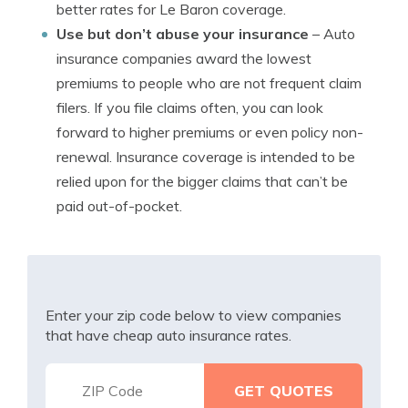
better rates for Le Baron coverage.
Use but don’t abuse your insurance
– Auto
insurance companies award the lowest
premiums to people who are not frequent claim
filers. If you file claims often, you can look
forward to higher premiums or even policy non-
renewal. Insurance coverage is intended to be
relied upon for the bigger claims that can’t be
paid out-of-pocket.
Enter your zip code below to view companies
that have cheap auto insurance rates.