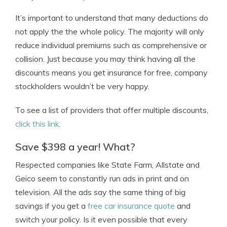
It’s important to understand that many deductions do
not apply the the whole policy. The majority will only
reduce individual premiums such as comprehensive or
collision. Just because you may think having all the
discounts means you get insurance for free, company
stockholders wouldn’t be very happy.
To see a list of providers that offer multiple discounts,
click this link
.
Save $398 a year! What?
Respected companies like State Farm, Allstate and
Geico seem to constantly run ads in print and on
television. All the ads say the same thing of big
savings if you get a
free car insurance quote
and
switch your policy. Is it even possible that every