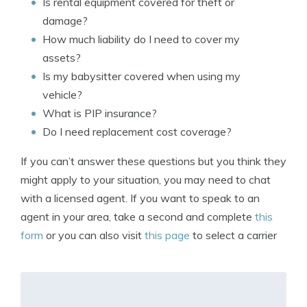
Is rental equipment covered for theft or
damage?
How much liability do I need to cover my
assets?
Is my babysitter covered when using my
vehicle?
What is PIP insurance?
Do I need replacement cost coverage?
If you can’t answer these questions but you think they
might apply to your situation, you may need to chat
with a licensed agent. If you want to speak to an
agent in your area, take a second and complete
this
form
or you can also visit
this page
to select a carrier