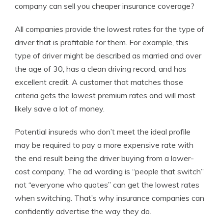
company can sell you cheaper insurance coverage?
All companies provide the lowest rates for the type of
driver that is profitable for them. For example, this
type of driver might be described as married and over
the age of 30, has a clean driving record, and has
excellent credit. A customer that matches those
criteria gets the lowest premium rates and will most
likely save a lot of money.
Potential insureds who don’t meet the ideal profile
may be required to pay a more expensive rate with
the end result being the driver buying from a lower-
cost company. The ad wording is “people that switch”
not “everyone who quotes” can get the lowest rates
when switching. That’s why insurance companies can
confidently advertise the way they do.