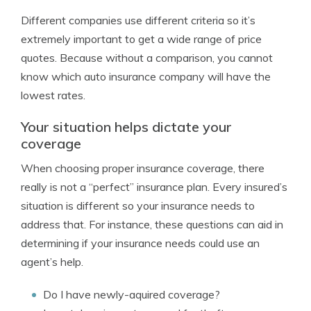
Different companies use different criteria so it’s
extremely important to get a wide range of price
quotes. Because without a comparison, you cannot
know which auto insurance company will have the
lowest rates.
Your situation helps dictate your
coverage
When choosing proper insurance coverage, there
really is not a “perfect” insurance plan. Every insured’s
situation is different so your insurance needs to
address that. For instance, these questions can aid in
determining if your insurance needs could use an
agent’s help.
Do I have newly-aquired coverage?