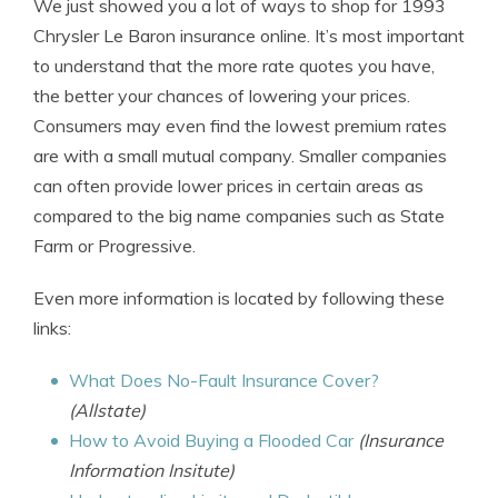
We just showed you a lot of ways to shop for 1993
Chrysler Le Baron insurance online. It’s most important
to understand that the more rate quotes you have,
the better your chances of lowering your prices.
Consumers may even find the lowest premium rates
are with a small mutual company. Smaller companies
can often provide lower prices in certain areas as
compared to the big name companies such as State
Farm or Progressive.
Even more information is located by following these
links:
What Does No-Fault Insurance Cover?
(Allstate)
How to Avoid Buying a Flooded Car
(Insurance
Information Insitute)