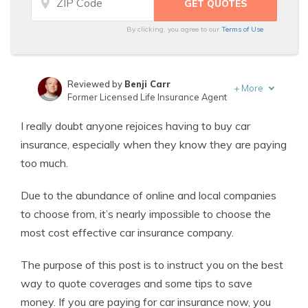
By clicking, you agree to our
Terms of Use
Reviewed by
Benji Carr
+
More
Former Licensed Life Insurance Agent
Written by
Jeffrey Johnson
I really doubt anyone rejoices having to buy car
Insurance Lawyer
insurance, especially when they know they are paying
too much.
Due to the abundance of online and local companies
to choose from, it’s nearly impossible to choose the
most cost effective car insurance company.
The purpose of this post is to instruct you on the best
way to quote coverages and some tips to save
money. If you are paying for car insurance now, you