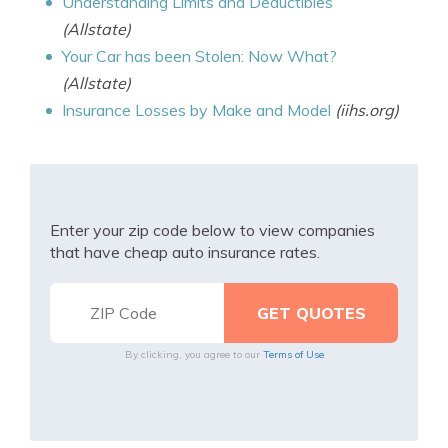
Understanding Limits and Deductibles
(Allstate)
Your Car has been Stolen: Now What?
(Allstate)
Insurance Losses by Make and Model
(iihs.org)
Enter your zip code below to view companies
that have cheap auto insurance rates.
By clicking, you agree to our
Terms of Use