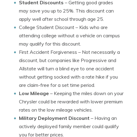
Student Discounts
– Getting good grades
may save you up to 25%. This discount can
apply well after school through age 25.
College Student Discount
– Kids who are
attending college without a vehicle on campus
may qualify for this discount.
First Accident Forgiveness
– Not necessarily a
discount, but companies like Progressive and
Allstate will turn a blind eye to one accident
without getting socked with a rate hike if you
are claim-free for a set time period.
Low Mileage
– Keeping the miles down on your
Chrysler could be rewarded with lower premium
rates on the low mileage vehicles.
Military Deployment Discount
– Having an
actively deployed family member could qualify
you for better prices.