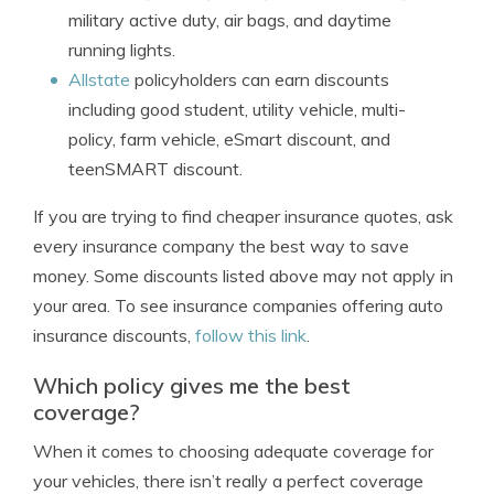
military active duty, air bags, and daytime
running lights.
Allstate
policyholders can earn discounts
including good student, utility vehicle, multi-
policy, farm vehicle, eSmart discount, and
teenSMART discount.
If you are trying to find cheaper insurance quotes, ask
every insurance company the best way to save
money. Some discounts listed above may not apply in
your area. To see insurance companies offering auto
insurance discounts,
follow this link
.
Which policy gives me the best
coverage?
When it comes to choosing adequate coverage for
your vehicles, there isn’t really a perfect coverage