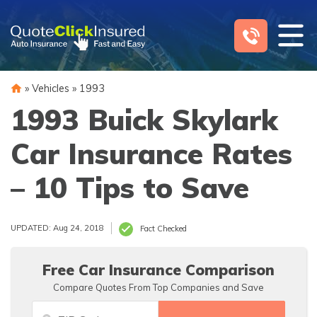
Skip
to
content
»
Vehicles
»
1993
1993 Buick Skylark
Car Insurance Rates
– 10 Tips to Save
UPDATED: Aug 24, 2018
Fact Checked
Free Car Insurance Comparison
Compare Quotes From Top Companies and Save