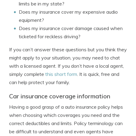
limits be in my state?
Does my insurance cover my expensive audio
equipment?
Does my insurance cover damage caused when
ticketed for reckless driving?
If you can’t answer these questions but you think they
might apply to your situation, you may need to chat
with a licensed agent. If you don’t have a local agent,
simply complete
this short form
. It is quick, free and
can help protect your family.
Car insurance coverage information
Having a good grasp of a auto insurance policy helps
when choosing which coverages you need and the
correct deductibles and limits. Policy terminology can
be difficult to understand and even agents have