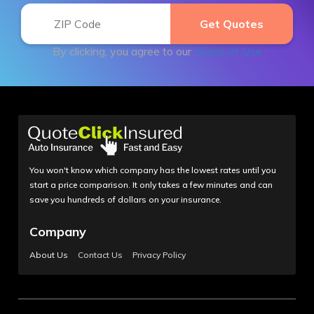
By clicking, you agree to our
Terms of Use
You won't know which company has the lowest rates until you
start a price comparison. It only takes a few minutes and can
save you hundreds of dollars on your insurance.
Company
About Us
Contact Us
Privacy Policy