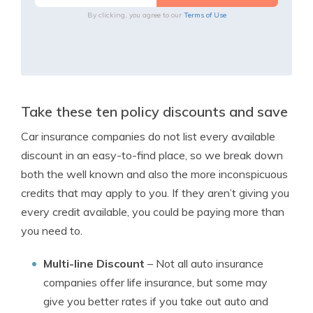
By clicking, you agree to our
Terms of Use
Take these ten policy discounts and save
Car insurance companies do not list every available
discount in an easy-to-find place, so we break down
both the well known and also the more inconspicuous
credits that may apply to you. If they aren’t giving you
every credit available, you could be paying more than
you need to.
Multi-line Discount
– Not all auto insurance
companies offer life insurance, but some may
give you better rates if you take out auto and