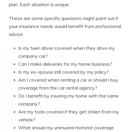
plan. Each situation is unique.
These are some specific questions might point out if
your insurance needs would benefit from professional
advice.
Is my teen driver covered when they drive my
company car?
Can I make deliveries for my home business?
Is my ex-spouse still covered by my policy?
Am I covered when renting a car or should I buy
coverage from the car rental agency?
Do I benefit by insuring my home with the same
company?
Are my tools covered if they get stolen from my
vehicle?
What should my uninsured motorist coverage