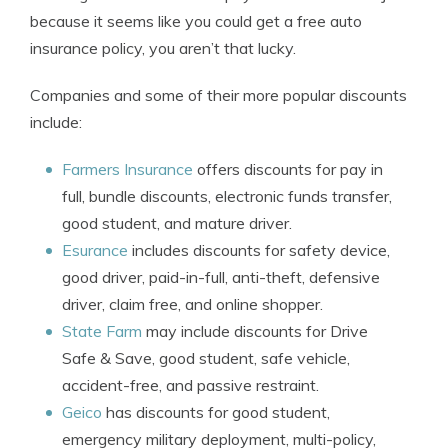
because it seems like you could get a free auto
insurance policy, you aren’t that lucky.
Companies and some of their more popular discounts
include:
Farmers Insurance
offers discounts for pay in
full, bundle discounts, electronic funds transfer,
good student, and mature driver.
Esurance
includes discounts for safety device,
good driver, paid-in-full, anti-theft, defensive
driver, claim free, and online shopper.
State Farm
may include discounts for Drive
Safe & Save, good student, safe vehicle,
accident-free, and passive restraint.
Geico
has discounts for good student,
emergency military deployment, multi-policy,