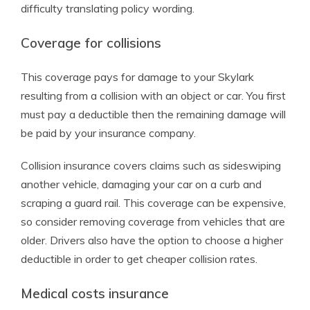
difficulty translating policy wording.
Coverage for collisions
This coverage pays for damage to your Skylark
resulting from a collision with an object or car. You first
must pay a deductible then the remaining damage will
be paid by your insurance company.
Collision insurance covers claims such as sideswiping
another vehicle, damaging your car on a curb and
scraping a guard rail. This coverage can be expensive,
so consider removing coverage from vehicles that are
older. Drivers also have the option to choose a higher
deductible in order to get cheaper collision rates.
Medical costs insurance