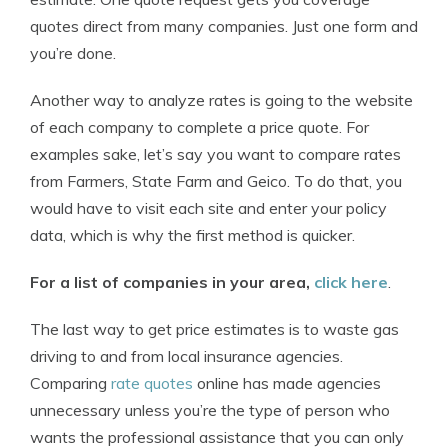
quotes direct from many companies. Just one form and
you’re done.
Another way to analyze rates is going to the website
of each company to complete a price quote. For
examples sake, let’s say you want to compare rates
from Farmers, State Farm and Geico. To do that, you
would have to visit each site and enter your policy
data, which is why the first method is quicker.
For a list of companies in your area,
click here
.
The last way to get price estimates is to waste gas
driving to and from local insurance agencies.
Comparing
rate quotes
online has made agencies
unnecessary unless you’re the type of person who
wants the professional assistance that you can only