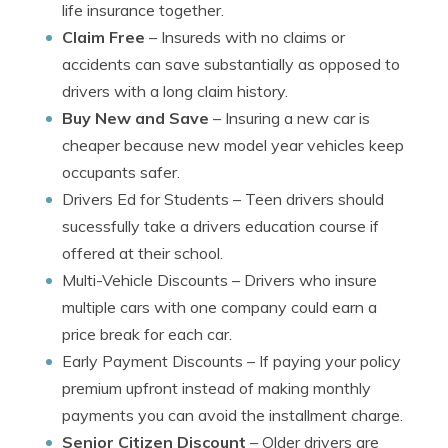
life insurance together.
Claim Free
– Insureds with no claims or
accidents can save substantially as opposed to
drivers with a long claim history.
Buy New and Save
– Insuring a new car is
cheaper because new model year vehicles keep
occupants safer.
Drivers Ed for Students
– Teen drivers should
sucessfully take a drivers education course if
offered at their school.
Multi-Vehicle Discounts
– Drivers who insure
multiple cars with one company could earn a
price break for each car.
Early Payment Discounts
– If paying your policy
premium upfront instead of making monthly
payments you can avoid the installment charge.
Senior Citizen Discount
– Older drivers are