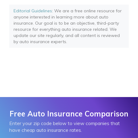
Editorial Guidelines
: We are a free online resource for
anyone interested in learning more about auto
insurance. Our goal is to be an objective, third-party
resource for everything auto insurance related. We
update our site regularly, and all content is reviewed
by auto insurance experts.
Free Auto Insurance Comparison
Enter your zip code below to view companies that
have cheap auto insurance rates.