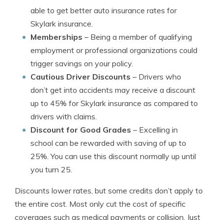
able to get better auto insurance rates for
Skylark insurance.
Memberships
– Being a member of qualifying
employment or professional organizations could
trigger savings on your policy.
Cautious Driver Discounts
– Drivers who
don’t get into accidents may receive a discount
up to 45% for Skylark insurance as compared to
drivers with claims.
Discount for Good Grades
– Excelling in
school can be rewarded with saving of up to
25%. You can use this discount normally up until
you turn 25.
Discounts lower rates, but some credits don’t apply to
the entire cost. Most only cut the cost of specific
coverages such as medical payments or collision. Just