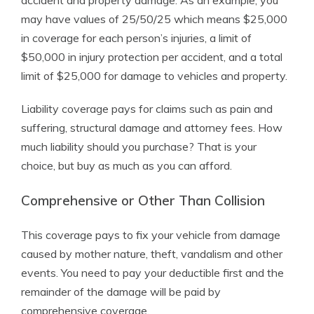
accident and property damage. As an example, you
may have values of 25/50/25 which means $25,000
in coverage for each person’s injuries, a limit of
$50,000 in injury protection per accident, and a total
limit of $25,000 for damage to vehicles and property.
Liability coverage pays for claims such as pain and
suffering, structural damage and attorney fees. How
much liability should you purchase? That is your
choice, but buy as much as you can afford.
Comprehensive or Other Than Collision
This coverage pays to fix your vehicle from damage
caused by mother nature, theft, vandalism and other
events. You need to pay your deductible first and the
remainder of the damage will be paid by
comprehensive coverage.