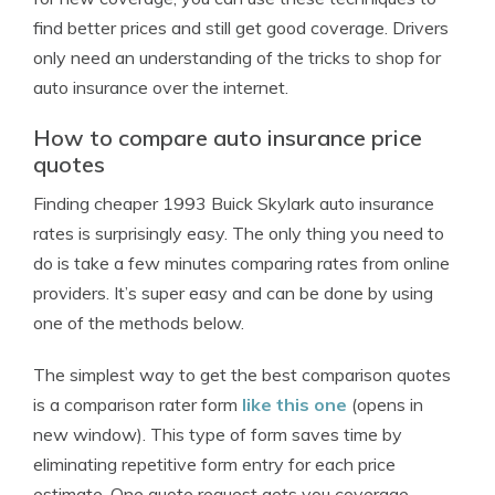
find better prices and still get good coverage. Drivers
only need an understanding of the tricks to shop for
auto insurance over the internet.
How to compare auto insurance price
quotes
Finding cheaper 1993 Buick Skylark auto insurance
rates is surprisingly easy. The only thing you need to
do is take a few minutes comparing rates from online
providers. It’s super easy and can be done by using
one of the methods below.
The simplest way to get the best comparison quotes
is a comparison rater form
like this one
(opens in
new window). This type of form saves time by
eliminating repetitive form entry for each price
estimate. One quote request gets you coverage