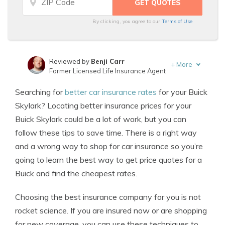
By clicking, you agree to our
Terms of Use
Reviewed by
Benji Carr
+
More
Former Licensed Life Insurance Agent
Written by
Jeffrey Johnson
Searching for
better car insurance rates
for your Buick
Insurance Lawyer
Skylark? Locating better insurance prices for your
Buick Skylark could be a lot of work, but you can
follow these tips to save time. There is a right way
and a wrong way to shop for car insurance so you’re
going to learn the best way to get price quotes for a
Buick and find the cheapest rates.
Choosing the best insurance company for you is not
rocket science. If you are insured now or are shopping
for new coverage, you can use these techniques to