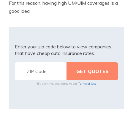
For this reason, having high UM/UIM coverages is a
good idea.
Enter your zip code below to view companies
that have cheap auto insurance rates.
By clicking, you agree to our
Terms of Use