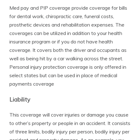
Med pay and PIP coverage provide coverage for bills
for dental work, chiropractic care, funeral costs,
prosthetic devices and rehabilitation expenses. The
coverages can be utilized in addition to your health
insurance program or if you do not have health
coverage. It covers both the driver and occupants as
well as being hit by a car walking across the street.
Personal injury protection coverage is only offered in
select states but can be used in place of medical
payments coverage
Liability
This coverage will cover injuries or damage you cause
to other’s property or people in an accident. It consists
of three limits, bodily injury per person, bodily injury per