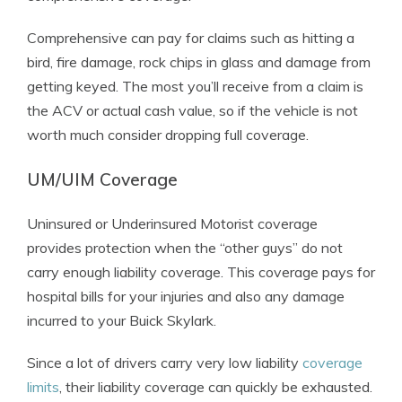
Comprehensive can pay for claims such as hitting a
bird, fire damage, rock chips in glass and damage from
getting keyed. The most you’ll receive from a claim is
the ACV or actual cash value, so if the vehicle is not
worth much consider dropping full coverage.
UM/UIM Coverage
Uninsured or Underinsured Motorist coverage
provides protection when the “other guys” do not
carry enough liability coverage. This coverage pays for
hospital bills for your injuries and also any damage
incurred to your Buick Skylark.
Since a lot of drivers carry very low liability
coverage
limits
, their liability coverage can quickly be exhausted.