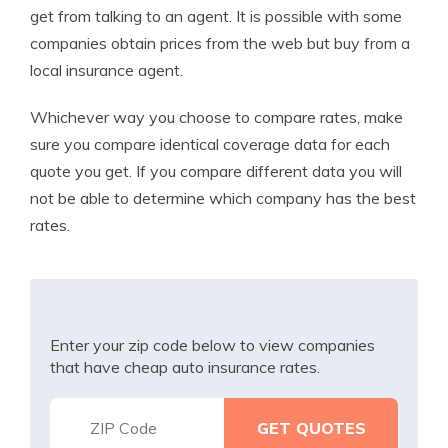
get from talking to an agent. It is possible with some
companies obtain prices from the web but buy from a
local insurance agent.
Whichever way you choose to compare rates, make
sure you compare identical coverage data for each
quote you get. If you compare different data you will
not be able to determine which company has the best
rates.
Enter your zip code below to view companies
that have cheap auto insurance rates.