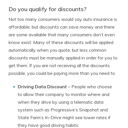
Do you qualify for discounts?
Not too many consumers would say auto insurance is
affordable, but discounts can save money and there
are some available that many consumers don’t even
know exist. Many of these discounts will be applied
automatically when you quote, but less common
discounts must be manually applied in order for you to
get them. If you are not receiving all the discounts
possible, you could be paying more than you need to.
Driving Data Discount
– People who choose
to allow their company to monitor where and
when they drive by using a telematic data
system such as Progressive’s Snapshot and
State Farm’s In-Drive might see lower rates if
they have good driving habits.