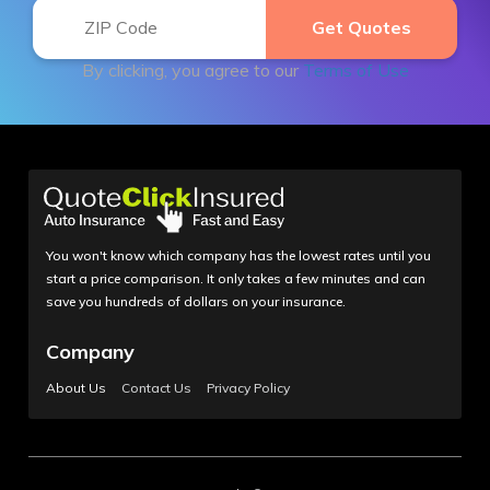
By clicking, you agree to our
Terms of Use
You won't know which company has the lowest rates until you
start a price comparison. It only takes a few minutes and can
save you hundreds of dollars on your insurance.
Company
About Us
Contact Us
Privacy Policy