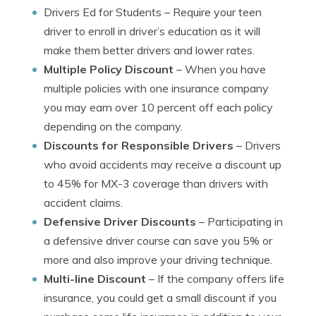
Drivers Ed for Students
– Require your teen
driver to enroll in driver’s education as it will
make them better drivers and lower rates.
Multiple Policy Discount
– When you have
multiple policies with one insurance company
you may earn over 10 percent off each policy
depending on the company.
Discounts for Responsible Drivers
– Drivers
who avoid accidents may receive a discount up
to 45% for MX-3 coverage than drivers with
accident claims.
Defensive Driver Discounts
– Participating in
a defensive driver course can save you 5% or
more and also improve your driving technique.
Multi-line Discount
– If the company offers life
insurance, you could get a small discount if you