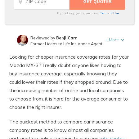
By clicking, you agree to our
Terms of Use
Reviewed by
Benji Carr
+
More
Former Licensed Life Insurance Agent
Written by
Jeffrey Johnson
Looking for cheaper insurance coverage rates for your
Insurance Lawyer
Mazda MX-3? I really doubt anyone likes having to
buy insurance coverage, especially knowing they
could lower their rates if they shopped around. Due to
the increasing number of online and local companies
to choose from, it is hard for the average consumer to
choose the right insurer.
The quickest method to compare car insurance
company rates is to know almost all companies
participate in online systems to give you
rate quotes
.