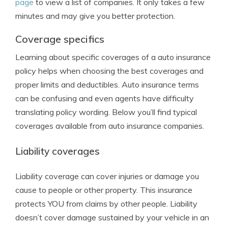
page
to view a list of companies. It only takes a few
minutes and may give you better protection.
Coverage specifics
Learning about specific coverages of a auto insurance
policy helps when choosing the best coverages and
proper limits and deductibles. Auto insurance terms
can be confusing and even agents have difficulty
translating policy wording. Below you’ll find typical
coverages available from auto insurance companies.
Liability coverages
Liability coverage can cover injuries or damage you
cause to people or other property. This insurance
protects YOU from claims by other people. Liability
doesn’t cover damage sustained by your vehicle in an