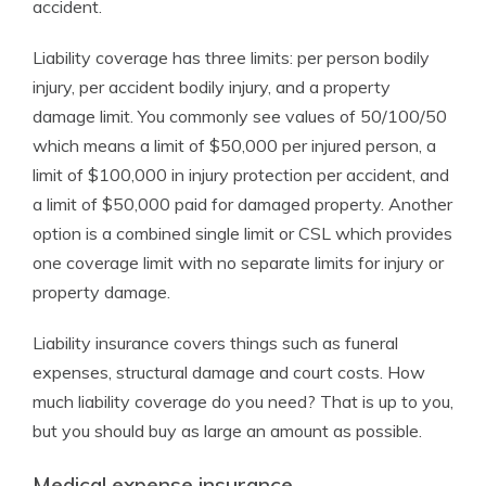
accident.
Liability coverage has three limits: per person bodily
injury, per accident bodily injury, and a property
damage limit. You commonly see values of 50/100/50
which means a limit of $50,000 per injured person, a
limit of $100,000 in injury protection per accident, and
a limit of $50,000 paid for damaged property. Another
option is a combined single limit or CSL which provides
one coverage limit with no separate limits for injury or
property damage.
Liability insurance covers things such as funeral
expenses, structural damage and court costs. How
much liability coverage do you need? That is up to you,
but you should buy as large an amount as possible.
Medical expense insurance