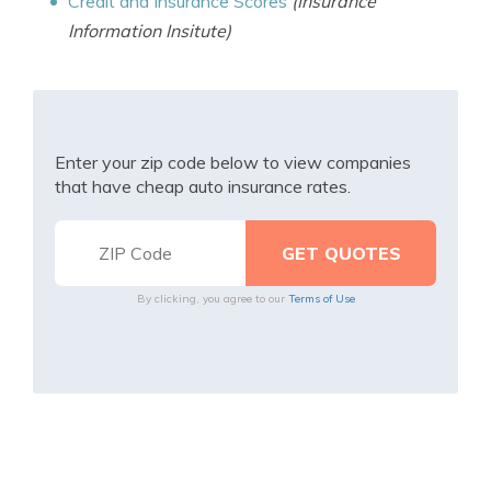
Credit and Insurance Scores
(Insurance
Information Insitute)
Enter your zip code below to view companies
that have cheap auto insurance rates.
By clicking, you agree to our
Terms of Use