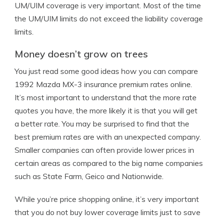
UM/UIM coverage is very important. Most of the time
the UM/UIM limits do not exceed the liability coverage
limits.
Money doesn’t grow on trees
You just read some good ideas how you can compare
1992 Mazda MX-3 insurance premium rates online.
It’s most important to understand that the more rate
quotes you have, the more likely it is that you will get
a better rate. You may be surprised to find that the
best premium rates are with an unexpected company.
Smaller companies can often provide lower prices in
certain areas as compared to the big name companies
such as State Farm, Geico and Nationwide.
While you’re price shopping online, it’s very important
that you do not buy lower coverage limits just to save