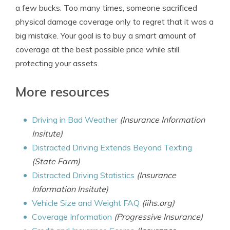
a few bucks. Too many times, someone sacrificed
physical damage coverage only to regret that it was a
big mistake. Your goal is to buy a smart amount of
coverage at the best possible price while still
protecting your assets.
More resources
Driving in Bad Weather
(Insurance Information
Insitute)
Distracted Driving Extends Beyond Texting
(State Farm)
Distracted Driving Statistics
(Insurance
Information Insitute)
Vehicle Size and Weight FAQ
(iihs.org)
Coverage Information
(Progressive Insurance)