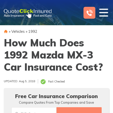
Skip
to
content
»
Vehicles
»
1992
How Much Does
1992 Mazda MX-3
Car Insurance Cost?
UPDATED: Aug 5, 2018
Fact Checked
Free Car Insurance Comparison
Compare Quotes From Top Companies and Save