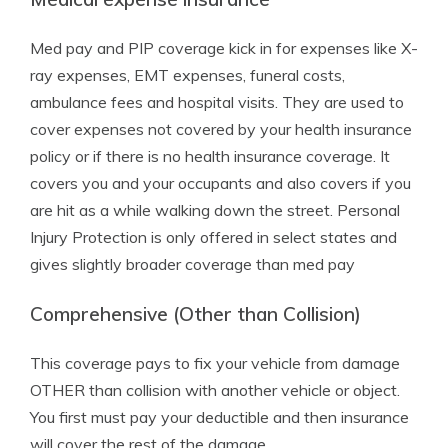
Med pay and PIP coverage kick in for expenses like X-
ray expenses, EMT expenses, funeral costs,
ambulance fees and hospital visits. They are used to
cover expenses not covered by your health insurance
policy or if there is no health insurance coverage. It
covers you and your occupants and also covers if you
are hit as a while walking down the street. Personal
Injury Protection is only offered in select states and
gives slightly broader coverage than med pay
Comprehensive (Other than Collision)
This coverage pays to fix your vehicle from damage
OTHER than collision with another vehicle or object.
You first must pay your deductible and then insurance
will cover the rest of the damage.