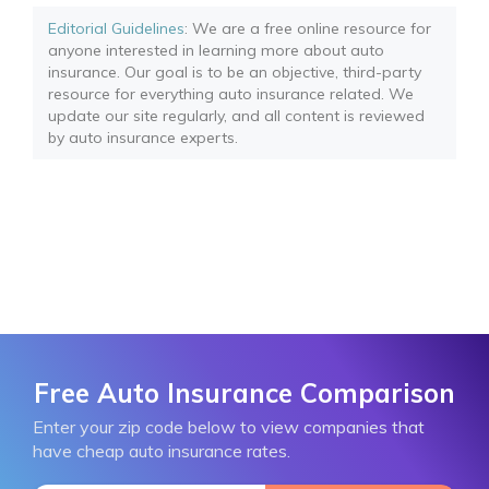
Editorial Guidelines
: We are a free online resource for
anyone interested in learning more about auto
insurance. Our goal is to be an objective, third-party
resource for everything auto insurance related. We
update our site regularly, and all content is reviewed
by auto insurance experts.
Free Auto Insurance Comparison
Enter your zip code below to view companies that
have cheap auto insurance rates.