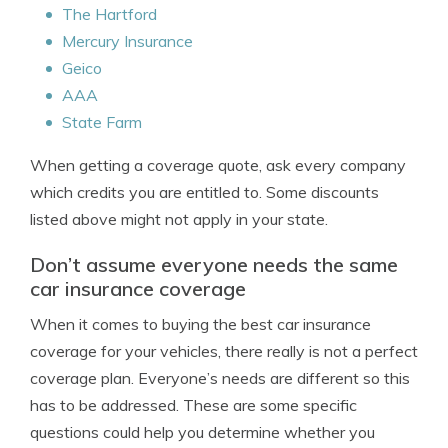
The Hartford
Mercury Insurance
Geico
AAA
State Farm
When getting a coverage quote, ask every company
which credits you are entitled to. Some discounts
listed above might not apply in your state.
Don’t assume everyone needs the same
car insurance coverage
When it comes to buying the best car insurance
coverage for your vehicles, there really is not a perfect
coverage plan. Everyone’s needs are different so this
has to be addressed. These are some specific
questions could help you determine whether you