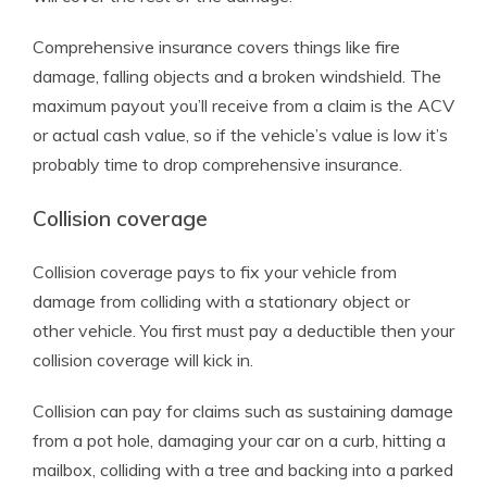
Comprehensive insurance covers things like fire
damage, falling objects and a broken windshield. The
maximum payout you’ll receive from a claim is the ACV
or actual cash value, so if the vehicle’s value is low it’s
probably time to drop comprehensive insurance.
Collision coverage
Collision coverage pays to fix your vehicle from
damage from colliding with a stationary object or
other vehicle. You first must pay a deductible then your
collision coverage will kick in.
Collision can pay for claims such as sustaining damage
from a pot hole, damaging your car on a curb, hitting a
mailbox, colliding with a tree and backing into a parked