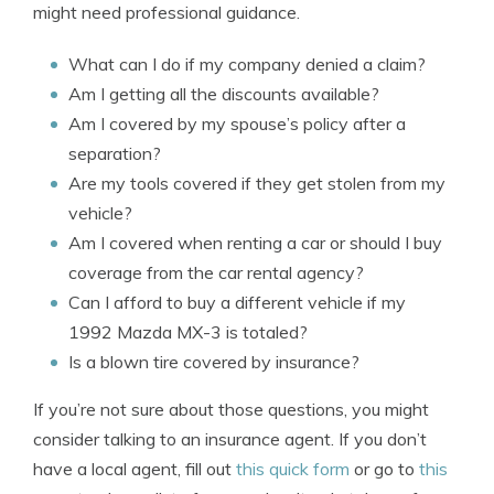
might need professional guidance.
What can I do if my company denied a claim?
Am I getting all the discounts available?
Am I covered by my spouse’s policy after a
separation?
Are my tools covered if they get stolen from my
vehicle?
Am I covered when renting a car or should I buy
coverage from the car rental agency?
Can I afford to buy a different vehicle if my
1992 Mazda MX-3 is totaled?
Is a blown tire covered by insurance?
If you’re not sure about those questions, you might
consider talking to an insurance agent. If you don’t
have a local agent, fill out
this quick form
or go to
this