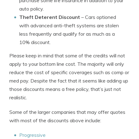
purchase some life insurance in addition to your
auto policy.
Theft Deterent Discount
– Cars optioned
with advanced anti-theft systems are stolen
less frequently and qualify for as much as a
10% discount.
Please keep in mind that some of the credits will not
apply to your bottom line cost. The majority will only
reduce the cost of specific coverages such as comp or
med pay. Despite the fact that it seems like adding up
those discounts means a free policy, that’s just not
realistic.
Some of the larger companies that may offer quotes
with most of the discounts above include:
Progressive