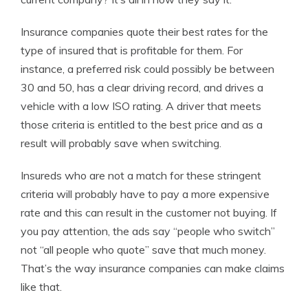
Insurance companies quote their best rates for the
type of insured that is profitable for them. For
instance, a preferred risk could possibly be between
30 and 50, has a clear driving record, and drives a
vehicle with a low ISO rating. A driver that meets
those criteria is entitled to the best price and as a
result will probably save when switching.
Insureds who are not a match for these stringent
criteria will probably have to pay a more expensive
rate and this can result in the customer not buying. If
you pay attention, the ads say “people who switch”
not “all people who quote” save that much money.
That’s the way insurance companies can make claims
like that.