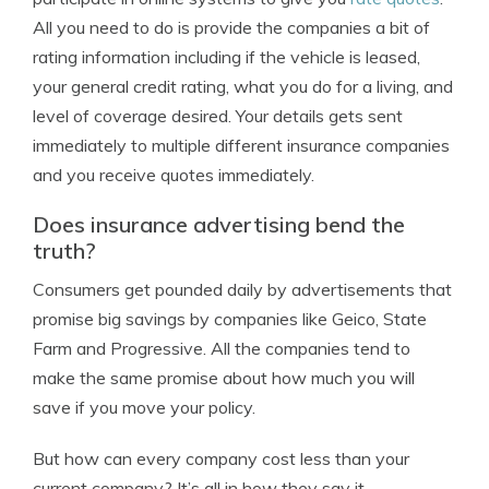
All you need to do is provide the companies a bit of
rating information including if the vehicle is leased,
your general credit rating, what you do for a living, and
level of coverage desired. Your details gets sent
immediately to multiple different insurance companies
and you receive quotes immediately.
Does insurance advertising bend the
truth?
Consumers get pounded daily by advertisements that
promise big savings by companies like Geico, State
Farm and Progressive. All the companies tend to
make the same promise about how much you will
save if you move your policy.
But how can every company cost less than your
current company? It’s all in how they say it.