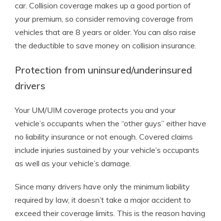
car. Collision coverage makes up a good portion of
your premium, so consider removing coverage from
vehicles that are 8 years or older. You can also raise
the deductible to save money on collision insurance.
Protection from uninsured/underinsured
drivers
Your UM/UIM coverage protects you and your
vehicle’s occupants when the “other guys” either have
no liability insurance or not enough. Covered claims
include injuries sustained by your vehicle’s occupants
as well as your vehicle’s damage.
Since many drivers have only the minimum liability
required by law, it doesn’t take a major accident to
exceed their coverage limits. This is the reason having