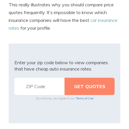
This really illustrates why you should compare price
quotes frequently. It’s impossible to know which
insurance companies will have the best
car insurance
rates
for your profile.
Enter your zip code below to view companies
that have cheap auto insurance rates.
By clicking, you agree to our
Terms of Use