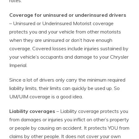
rates.
Coverage for uninsured or underinsured drivers
– Uninsured or Underinsured Motorist coverage
protects you and your vehicle from other motorists
when they are uninsured or don’t have enough
coverage. Covered losses include injuries sustained by
your vehicle’s occupants and damage to your Chrysler
Imperial.
Since a lot of drivers only carry the minimum required
liability limits, their limits can quickly be used up. So
UM/UIM coverage is a good idea.
Liability coverages
– Liability coverage protects you
from damages or injuries you inflict on other’s property
or people by causing an accident. It protects YOU from
claims by other people. It does not cover your own