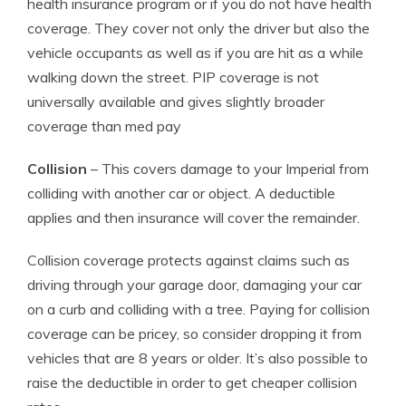
health insurance program or if you do not have health
coverage. They cover not only the driver but also the
vehicle occupants as well as if you are hit as a while
walking down the street. PIP coverage is not
universally available and gives slightly broader
coverage than med pay
Collision
– This covers damage to your Imperial from
colliding with another car or object. A deductible
applies and then insurance will cover the remainder.
Collision coverage protects against claims such as
driving through your garage door, damaging your car
on a curb and colliding with a tree. Paying for collision
coverage can be pricey, so consider dropping it from
vehicles that are 8 years or older. It’s also possible to
raise the deductible in order to get cheaper collision