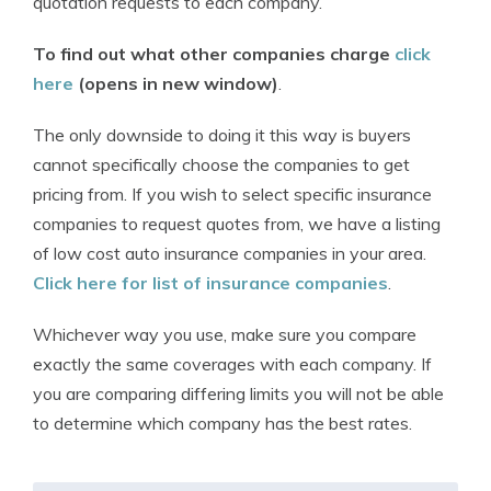
quotation requests to each company.
To find out what other companies charge
click
here
(opens in new window)
.
The only downside to doing it this way is buyers
cannot specifically choose the companies to get
pricing from. If you wish to select specific insurance
companies to request quotes from, we have a listing
of low cost auto insurance companies in your area.
Click here for list of insurance companies
.
Whichever way you use, make sure you compare
exactly the same coverages with each company. If
you are comparing differing limits you will not be able
to determine which company has the best rates.