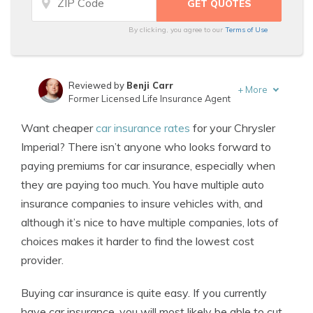
By clicking, you agree to our
Terms of Use
Reviewed by
Benji Carr
+
More
Former Licensed Life Insurance Agent
Written by
Jeffrey Johnson
Want cheaper
car insurance rates
for your Chrysler
Insurance Lawyer
Imperial? There isn’t anyone who looks forward to
paying premiums for car insurance, especially when
they are paying too much. You have multiple auto
insurance companies to insure vehicles with, and
although it’s nice to have multiple companies, lots of
choices makes it harder to find the lowest cost
provider.
Buying car insurance is quite easy. If you currently
have car insurance, you will most likely be able to cut