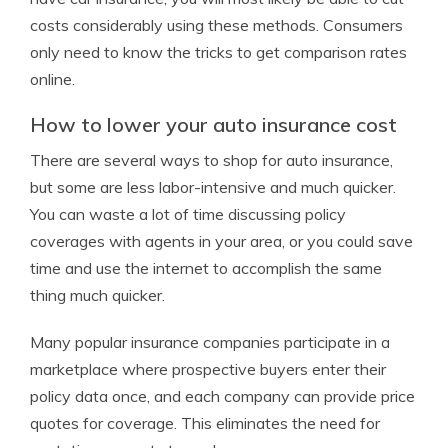
costs considerably using these methods. Consumers
only need to know the tricks to get comparison rates
online.
How to lower your auto insurance cost
There are several ways to shop for auto insurance,
but some are less labor-intensive and much quicker.
You can waste a lot of time discussing policy
coverages with agents in your area, or you could save
time and use the internet to accomplish the same
thing much quicker.
Many popular insurance companies participate in a
marketplace where prospective buyers enter their
policy data once, and each company can provide price
quotes for coverage. This eliminates the need for