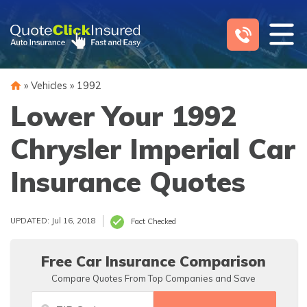
Skip
to
content
»
Vehicles
»
1992
Lower Your 1992
Chrysler Imperial Car
Insurance Quotes
UPDATED: Jul 16, 2018
Fact Checked
Free Car Insurance Comparison
Compare Quotes From Top Companies and Save