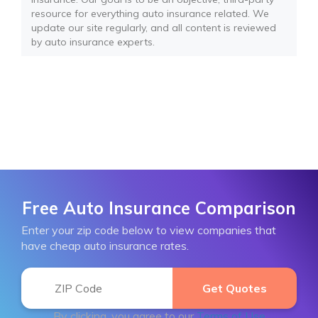
resource for everything auto insurance related. We
update our site regularly, and all content is reviewed
by auto insurance experts.
Free Auto Insurance Comparison
Enter your zip code below to view companies that
have cheap auto insurance rates.
By clicking, you agree to our
Terms of Use