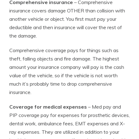
Comprehensive insurance
– Comprehensive
insurance covers damage OTHER than collision with
another vehicle or object. You first must pay your
deductible and then insurance will cover the rest of
the damage.
Comprehensive coverage pays for things such as
theft, falling objects and fire damage. The highest
amount your insurance company will pay is the cash
value of the vehicle, so if the vehicle is not worth
much it’s probably time to drop comprehensive
insurance.
Coverage for medical expenses
– Med pay and
PIP coverage pay for expenses for prosthetic devices,
dental work, ambulance fees, EMT expenses and X-
ray expenses. They are utilized in addition to your