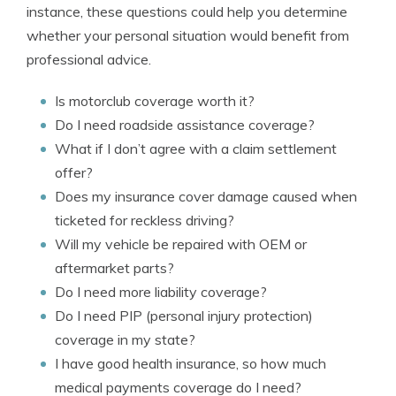
instance, these questions could help you determine
whether your personal situation would benefit from
professional advice.
Is motorclub coverage worth it?
Do I need roadside assistance coverage?
What if I don’t agree with a claim settlement
offer?
Does my insurance cover damage caused when
ticketed for reckless driving?
Will my vehicle be repaired with OEM or
aftermarket parts?
Do I need more liability coverage?
Do I need PIP (personal injury protection)
coverage in my state?
I have good health insurance, so how much
medical payments coverage do I need?