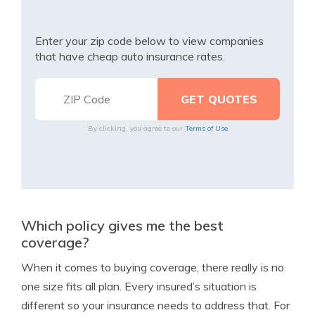
Enter your zip code below to view companies
that have cheap auto insurance rates.
By clicking, you agree to our
Terms of Use
Which policy gives me the best
coverage?
When it comes to buying coverage, there really is no
one size fits all plan. Every insured’s situation is
different so your insurance needs to address that. For