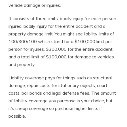
vehicle damage or injuries.
It consists of three limits, bodily injury for each person
injured, bodily injury for the entire accident and a
property damage limit. You might see liability limits of
100/300/100 which stand for a $100,000 limit per
person for injuries, $300,000 for the entire accident,
and a total limit of $100,000 for damage to vehicles
and property.
Liability coverage pays for things such as structural
damage, repair costs for stationary objects, court
costs, bail bonds and legal defense fees. The amount
of liability coverage you purchase is your choice, but
it’s cheap coverage so purchase higher limits if
possible.