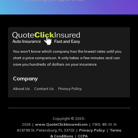
You won't know which company has the lowest rates until you
start a price comparison. It only takes a few minutes and can
save you hundreds of dollars on your insurance.
Company
About Us
Contact Us
Privacy Policy
Copyright © 2015-
2026 |
www.QuoteClickInsuredcom
| 7901 4th St. N
#19799 St. Petersburg, FL 33702 |
Privacy Policy
|
Terms
& Conditions
|
CCPA