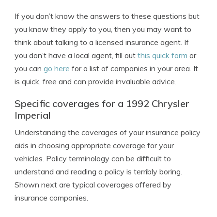
If you don’t know the answers to these questions but
you know they apply to you, then you may want to
think about talking to a licensed insurance agent. If
you don’t have a local agent, fill out
this quick form
or
you can
go here
for a list of companies in your area. It
is quick, free and can provide invaluable advice.
Specific coverages for a 1992 Chrysler
Imperial
Understanding the coverages of your insurance policy
aids in choosing appropriate coverage for your
vehicles. Policy terminology can be difficult to
understand and reading a policy is terribly boring.
Shown next are typical coverages offered by
insurance companies.