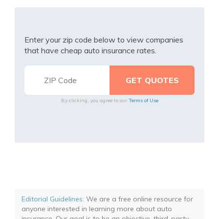
Enter your zip code below to view companies
that have cheap auto insurance rates.
By clicking, you agree to our
Terms of Use
Editorial Guidelines
: We are a free online resource for
anyone interested in learning more about auto
insurance. Our goal is to be an objective, third-party