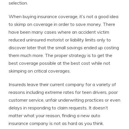
selection.
When buying insurance coverage, it’s not a good idea
to skimp on coverage in order to save money. There
have been many cases where an accident victim
reduced uninsured motorist or liability limits only to
discover later that the small savings ended up costing
them much more. The proper strategy is to get the
best coverage possible at the best cost while not
skimping on critical coverages.
Insureds leave their current company for a variety of
reasons including extreme rates for teen drivers, poor
customer service, unfair underwriting practices or even
delays in responding to claim requests. It doesn’t
matter what your reason, finding a new auto
insurance company is not as hard as you think.