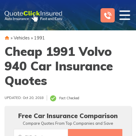
Skip
to
content
»
Vehicles
»
1991
Cheap 1991 Volvo
940 Car Insurance
Quotes
UPDATED: Oct 20, 2018
Fact Checked
Free Car Insurance Comparison
Compare Quotes From Top Companies and Save