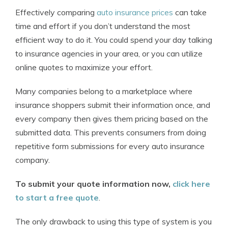
Effectively comparing
auto insurance prices
can take
time and effort if you don’t understand the most
efficient way to do it. You could spend your day talking
to insurance agencies in your area, or you can utilize
online quotes to maximize your effort.
Many companies belong to a marketplace where
insurance shoppers submit their information once, and
every company then gives them pricing based on the
submitted data. This prevents consumers from doing
repetitive form submissions for every auto insurance
company.
To submit your quote information now,
click here
to start a free quote
.
The only drawback to using this type of system is you