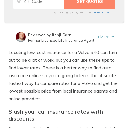
By clicking, you agree to our
Terms of Use
Reviewed by
Benji Carr
+
More
Former Licensed Life Insurance Agent
Written by
Jeffrey Johnson
Locating low-cost insurance for a Volvo 940 can turn
Insurance Lawyer
out to be a lot of work, but you can use these tips to
find lower rates. There is a better way to find auto
insurance online so you’re going to learn the absolute
fastest way to compare rates for a Volvo and get the
lowest possible price from local insurance agents and
online providers.
Slash your car insurance rates with
discounts