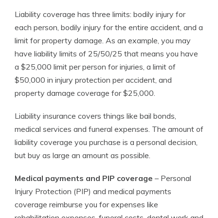
Liability coverage has three limits: bodily injury for
each person, bodily injury for the entire accident, and a
limit for property damage. As an example, you may
have liability limits of 25/50/25 that means you have
a $25,000 limit per person for injuries, a limit of
$50,000 in injury protection per accident, and
property damage coverage for $25,000.
Liability insurance covers things like bail bonds,
medical services and funeral expenses. The amount of
liability coverage you purchase is a personal decision,
but buy as large an amount as possible.
Medical payments and PIP coverage
– Personal
Injury Protection (PIP) and medical payments
coverage reimburse you for expenses like
rehabilitation expenses, funeral costs, dental work and