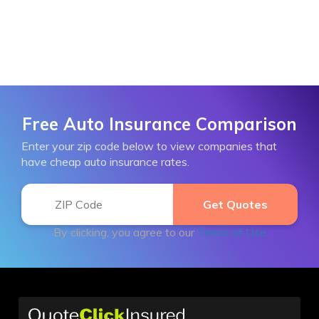
Free Auto Insurance Comparison
Enter your zip code below to view companies that
have cheap auto insurance rates.
By clicking, you agree to our
Terms of Use