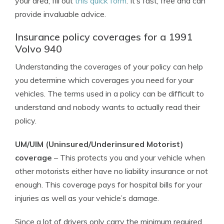
your area, fill out
this quick form
. It’s fast, free and can
provide invaluable advice.
Insurance policy coverages for a 1991
Volvo 940
Understanding the coverages of your policy can help
you determine which coverages you need for your
vehicles. The terms used in a policy can be difficult to
understand and nobody wants to actually read their
policy.
UM/UIM (Uninsured/Underinsured Motorist)
coverage
– This protects you and your vehicle when
other motorists either have no liability insurance or not
enough. This coverage pays for hospital bills for your
injuries as well as your vehicle’s damage.
Since a lot of drivers only carry the minimum required