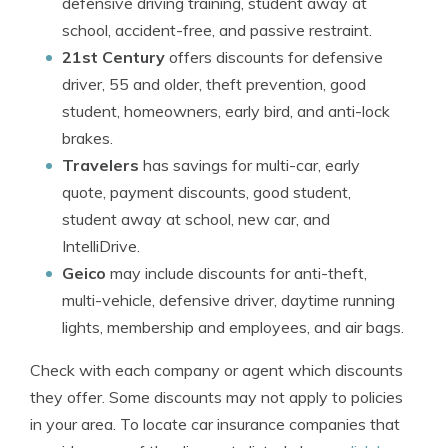
defensive driving training, student away at
school, accident-free, and passive restraint.
21st Century
offers discounts for defensive
driver, 55 and older, theft prevention, good
student, homeowners, early bird, and anti-lock
brakes.
Travelers
has savings for multi-car, early
quote, payment discounts, good student,
student away at school, new car, and
IntelliDrive.
Geico
may include discounts for anti-theft,
multi-vehicle, defensive driver, daytime running
lights, membership and employees, and air bags.
Check with each company or agent which discounts
they offer. Some discounts may not apply to policies
in your area. To locate car insurance companies that