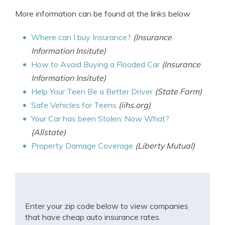
More information can be found at the links below
Where can I buy Insurance?
(Insurance
Information Insitute)
How to Avoid Buying a Flooded Car
(Insurance
Information Insitute)
Help Your Teen Be a Better Driver
(State Farm)
Safe Vehicles for Teens
(iihs.org)
Your Car has been Stolen: Now What?
(Allstate)
Property Damage Coverage
(Liberty Mutual)
Enter your zip code below to view companies
that have cheap auto insurance rates.