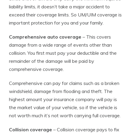
liability limits, it doesn’t take a major accident to
exceed their coverage limits. So UM/UIM coverage is
important protection for you and your family.
Comprehensive auto coverage
– This covers
damage from a wide range of events other than
collision. You first must pay your deductible and the
remainder of the damage will be paid by
comprehensive coverage.
Comprehensive can pay for claims such as a broken
windshield, damage from flooding and theft. The
highest amount your insurance company will pay is
the market value of your vehicle, so if the vehicle is
not worth much it’s not worth carrying full coverage.
Collision coverage
– Collision coverage pays to fix