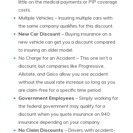
little on the medical payments or PIP coverage
costs.
Multiple Vehicles
– Insuring multiple cars with
the same company qualifies for this discount.
New Car Discount
– Buying insurance on a
new vehicle can get you a discount compared
to insuring an older model.
No Charge for an Accident
– This one isn’t a
discount, but companies like Progressive,
Allstate, and Geico allow you one accident
without the usual rate increase so long as you
are claim-free for a specific time period.
Government Employees
– Simply working for
the federal government may qualify for a
discount when you quote insurance on 940
insurance depending on your company.
No Claim Discounts
– Drivers with accident-