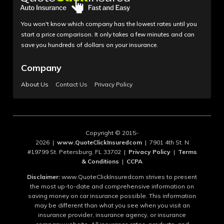
You won't know which company has the lowest rates until you
start a price comparison. It only takes a few minutes and can
save you hundreds of dollars on your insurance.
Company
About Us
Contact Us
Privacy Policy
Copyright © 2015-
2026 |
www.QuoteClickInsuredcom
| 7901 4th St. N
#19799 St. Petersburg, FL 33702 |
Privacy Policy
|
Terms
& Conditions
|
CCPA
Disclaimer:
www.QuoteClickInsuredcom strives to present
the most up-to-date and comprehensive information on
saving money on car insurance possible. This information
may be different than what you see when you visit an
insurance provider, insurance agency, or insurance