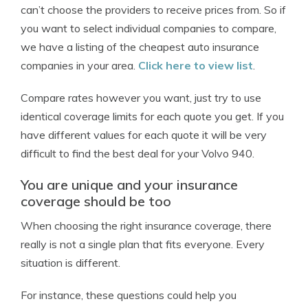
can’t choose the providers to receive prices from. So if
you want to select individual companies to compare,
we have a listing of the cheapest auto insurance
companies in your area.
Click here to view list
.
Compare rates however you want, just try to use
identical coverage limits for each quote you get. If you
have different values for each quote it will be very
difficult to find the best deal for your Volvo 940.
You are unique and your insurance
coverage should be too
When choosing the right insurance coverage, there
really is not a single plan that fits everyone. Every
situation is different.
For instance, these questions could help you