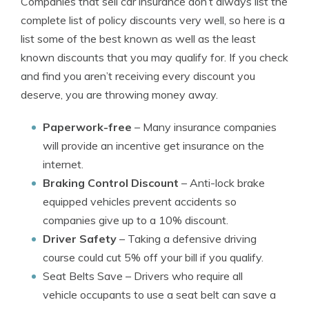
Companies that sell car insurance don’t always list the
complete list of policy discounts very well, so here is a
list some of the best known as well as the least
known discounts that you may qualify for. If you check
and find you aren’t receiving every discount you
deserve, you are throwing money away.
Paperwork-free
– Many insurance companies
will provide an incentive get insurance on the
internet.
Braking Control Discount
– Anti-lock brake
equipped vehicles prevent accidents so
companies give up to a 10% discount.
Driver Safety
– Taking a defensive driving
course could cut 5% off your bill if you qualify.
Seat Belts Save
– Drivers who require all
vehicle occupants to use a seat belt can save a