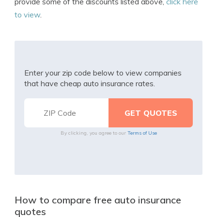
provide some of the discounts listed above,
click here
to view
.
Enter your zip code below to view companies
that have cheap auto insurance rates.
By clicking, you agree to our
Terms of Use
How to compare free auto insurance
quotes