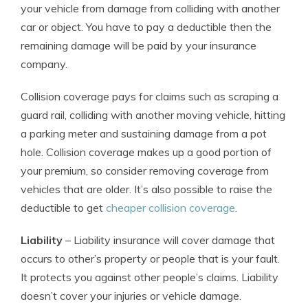
your vehicle from damage from colliding with another
car or object. You have to pay a deductible then the
remaining damage will be paid by your insurance
company.
Collision coverage pays for claims such as scraping a
guard rail, colliding with another moving vehicle, hitting
a parking meter and sustaining damage from a pot
hole. Collision coverage makes up a good portion of
your premium, so consider removing coverage from
vehicles that are older. It’s also possible to raise the
deductible to get
cheaper collision coverage
.
Liability
– Liability insurance will cover damage that
occurs to other’s property or people that is your fault.
It protects you against other people’s claims. Liability
doesn’t cover your injuries or vehicle damage.