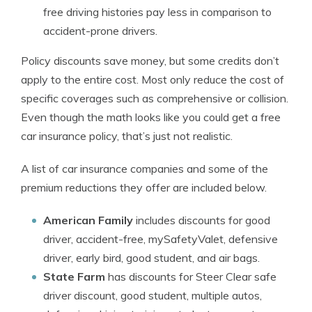
free driving histories pay less in comparison to
accident-prone drivers.
Policy discounts save money, but some credits don’t
apply to the entire cost. Most only reduce the cost of
specific coverages such as comprehensive or collision.
Even though the math looks like you could get a free
car insurance policy, that’s just not realistic.
A list of car insurance companies and some of the
premium reductions they offer are included below.
American Family
includes discounts for good
driver, accident-free, mySafetyValet, defensive
driver, early bird, good student, and air bags.
State Farm
has discounts for Steer Clear safe
driver discount, good student, multiple autos,