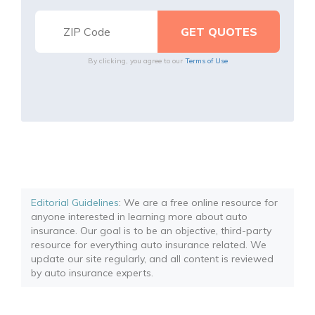
By clicking, you agree to our
Terms of Use
Editorial Guidelines
: We are a free online resource for
anyone interested in learning more about auto
insurance. Our goal is to be an objective, third-party
resource for everything auto insurance related. We
update our site regularly, and all content is reviewed
by auto insurance experts.