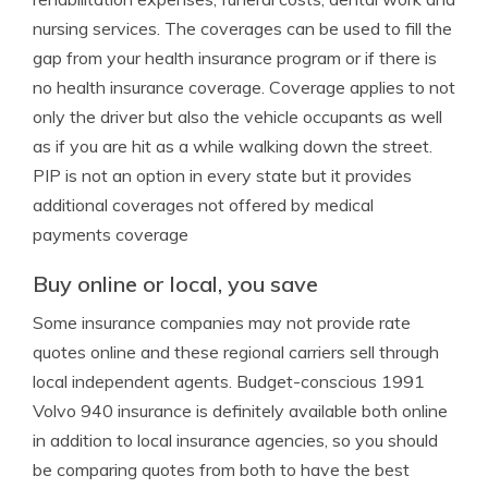
nursing services. The coverages can be used to fill the
gap from your health insurance program or if there is
no health insurance coverage. Coverage applies to not
only the driver but also the vehicle occupants as well
as if you are hit as a while walking down the street.
PIP is not an option in every state but it provides
additional coverages not offered by medical
payments coverage
Buy online or local, you save
Some insurance companies may not provide rate
quotes online and these regional carriers sell through
local independent agents. Budget-conscious 1991
Volvo 940 insurance is definitely available both online
in addition to local insurance agencies, so you should
be comparing quotes from both to have the best