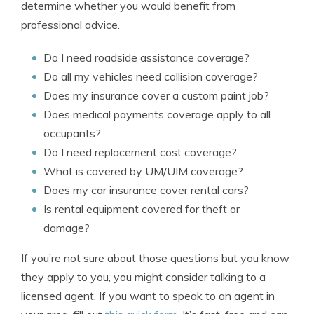
determine whether you would benefit from
professional advice.
Do I need roadside assistance coverage?
Do all my vehicles need collision coverage?
Does my insurance cover a custom paint job?
Does medical payments coverage apply to all
occupants?
Do I need replacement cost coverage?
What is covered by UM/UIM coverage?
Does my car insurance cover rental cars?
Is rental equipment covered for theft or
damage?
If you’re not sure about those questions but you know
they apply to you, you might consider talking to a
licensed agent. If you want to speak to an agent in