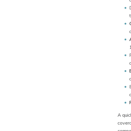
A quic
covera
compan