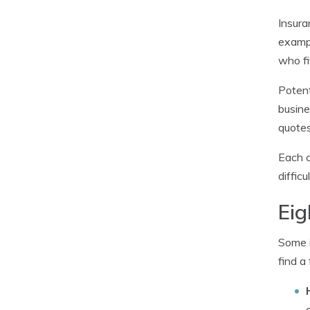
Insura
exampl
who fi
Potent
busine
quotes
Each c
diffic
Eig
Some i
find a