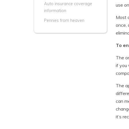
Auto insurance coverage
use on
information
Most c
Pennies from heaven
once, 
elimin
To en
The on
if you
compan
The ap
differ
can me
change
it’s r