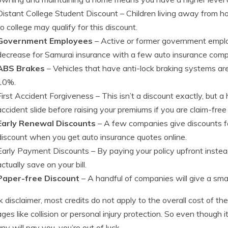
Distant College Student Discount
– Children living away from h
to college may qualify for this discount.
Government Employees
– Active or former government employ
decrease for Samurai insurance with a few auto insurance comp
ABS Brakes
– Vehicles that have anti-lock braking systems ar
10%.
First Accident Forgiveness
– This isn’t a discount exactly, but a
accident slide before raising your premiums if you are claim-free 
Early Renewal Discounts
– A few companies give discounts for
discount when you get auto insurance quotes online.
Early Payment Discounts
– By paying your policy upfront inst
actually save on your bill.
Paper-free Discount
– A handful of companies will give a small
k disclaimer, most credits do not apply to the overall cost of the
ges like collision or personal injury protection. So even though 
y will pay you, you’re out of luck.