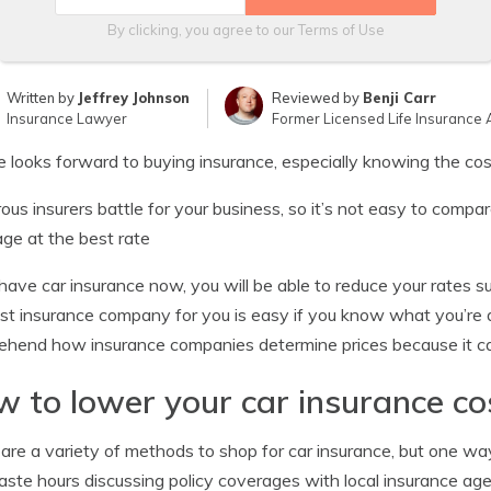
By clicking, you agree to our
Terms of Use
Written by
Jeffrey Johnson
Reviewed by
Benji Carr
Insurance Lawyer
Former Licensed Life Insurance 
 looks forward to buying insurance, especially knowing the cos
us insurers battle for your business, so it’s not easy to comp
ge at the best rate
 have car insurance now, you will be able to reduce your rates 
st insurance company for you is easy if you know what you’re 
hend how insurance companies determine prices because it can
 to lower your car insurance co
are a variety of methods to shop for car insurance, but one way
ste hours discussing policy coverages with local insurance age