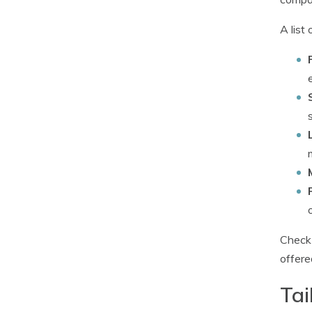
A list
Check 
offere
Tai