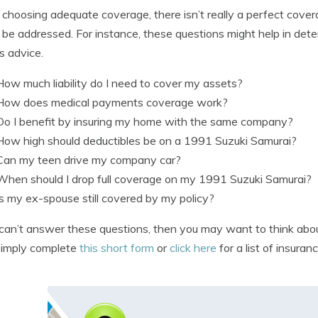
hoosing adequate coverage, there isn’t really a perfect coverage
 be addressed. For instance, these questions might help in deter
s advice.
How much liability do I need to cover my assets?
How does medical payments coverage work?
Do I benefit by insuring my home with the same company?
How high should deductibles be on a 1991 Suzuki Samurai?
Can my teen drive my company car?
When should I drop full coverage on my 1991 Suzuki Samurai?
Is my ex-spouse still covered by my policy?
 can’t answer these questions, then you may want to think about
simply complete
this short form
or
click here
for a list of insura