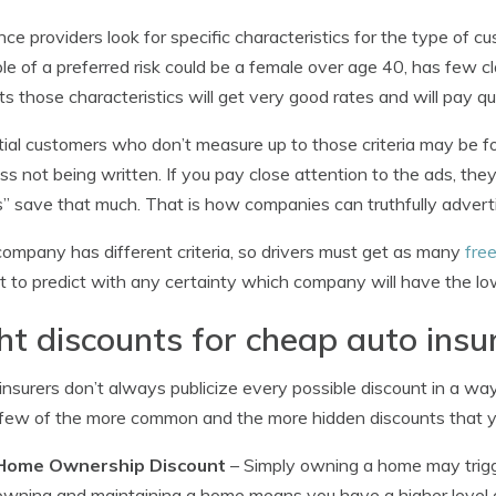
nce providers look for specific characteristics for the type of 
e of a preferred risk could be a female over age 40, has few c
ts those characteristics will get very good rates and will pay q
ial customers who don’t measure up to those criteria may be for
ss not being written. If you pay close attention to the ads, th
” save that much. That is how companies can truthfully advert
ompany has different criteria, so drivers must get as many
fre
ult to predict with any certainty which company will have the lo
ht discounts for cheap auto insu
nsurers don’t always publicize every possible discount in a way
 few of the more common and the more hidden discounts that yo
Home Ownership Discount
– Simply owning a home may trigge
owning and maintaining a home means you have a higher level of 