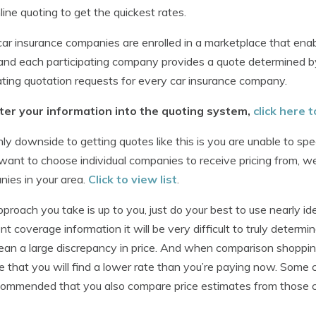
line quoting to get the quickest rates.
ar insurance companies are enrolled in a marketplace that enab
and each participating company provides a quote determined by
ating quotation requests for every car insurance company.
ter your information into the quoting system,
click here
ly downside to getting quotes like this is you are unable to sp
 want to choose individual companies to receive pricing from, we
ies in your area.
Click to view list
.
proach you take is up to you, just do your best to use nearly id
ent coverage information it will be very difficult to truly determine
an a large discrepancy in price. And when comparison shopping
 that you will find a lower rate than you’re paying now. Some 
ecommended that you also compare price estimates from those 