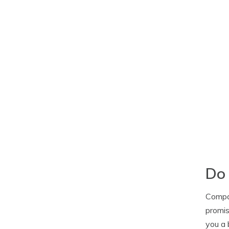
Do 
Compan
promis
you a 