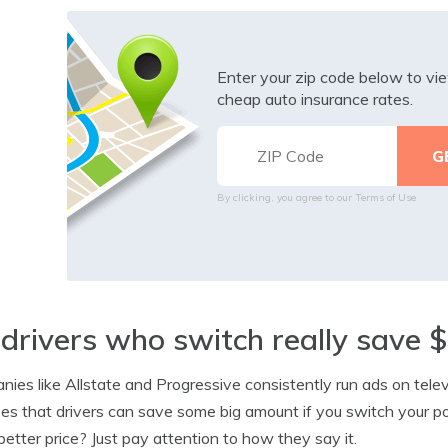
Enter your zip code below to v
cheap auto insurance rates.
By clicking, you agree to our
Terms of Use
drivers who switch really save 
ies like Allstate and Progressive consistently run ads on telev
es that drivers can save some big amount if you switch your pol
better price? Just pay attention to how they say it.