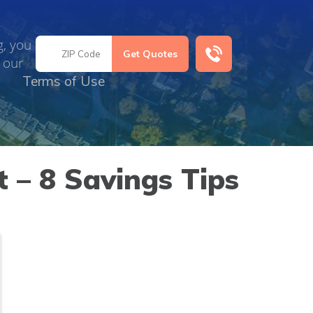
g, you
 our
Terms of Use
 – 8 Savings Tips