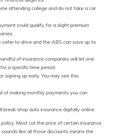
ome attending college and do not take a car
ment could qualify for a slight premium
anies.
e safer to drive and the ABS can save up to
 handful of insurance companies will let one
for a specific time period.
 signing up early. You may see this
ead of making monthly payments you can
 break shop auto insurance digitally online.
 policy. Most cut the price of certain insurance
it sounds like all those discounts means the