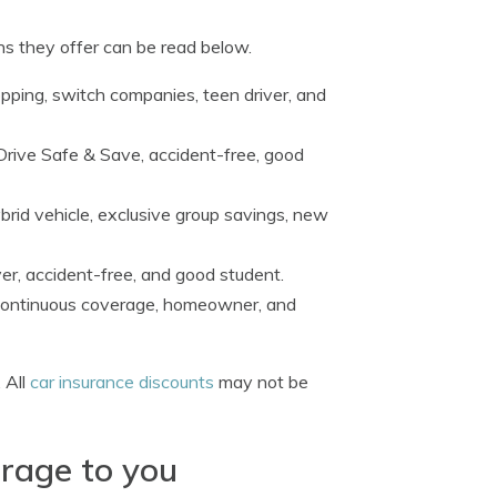
ns they offer can be read below.
opping, switch companies, teen driver, and
 Drive Safe & Save, accident-free, good
rid vehicle, exclusive group savings, new
ver, accident-free, and good student.
, continuous coverage, homeowner, and
 All
car insurance discounts
may not be
erage to you