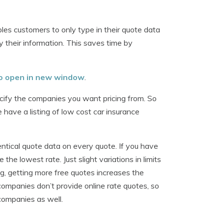
les customers to only type in their quote data
 their information. This saves time by
 to open in new window
.
ecify the companies you want pricing from. So
 have a listing of low cost car insurance
entical quote data on every quote. If you have
 the lowest rate. Just slight variations in limits
, getting more free quotes increases the
companies don’t provide online rate quotes, so
companies as well.