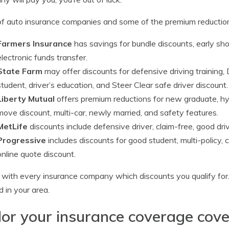
 of auto insurance companies and some of the premium reductio
Farmers Insurance
has savings for bundle discounts, early sh
electronic funds transfer.
State Farm
may offer discounts for defensive driving training,
student, driver’s education, and Steer Clear safe driver discount.
Liberty Mutual
offers premium reductions for new graduate, hyb
move discount, multi-car, newly married, and safety features.
MetLife
discounts include defensive driver, claim-free, good dri
Progressive
includes discounts for good student, multi-policy
online quote discount.
with every insurance company which discounts you qualify for.
d in your area.
lor your insurance coverage cov