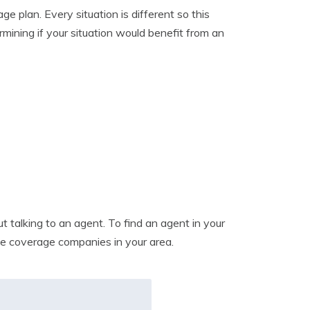
 plan. Every situation is different so this
mining if your situation would benefit from an
 talking to an agent. To find an agent in your
nce coverage companies in your area.