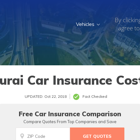
By clickin
Vehicles
agree to
rai Car Insurance Cost
UPDATED: Oct 22, 2018
Fact Checked
Free Car Insurance Comparison
Compare Quotes From Top Companies and Save