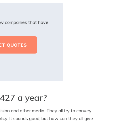
iew companies that have
$427 a year?
ision and other media. They all try to convey
icy. It sounds good, but how can they all give