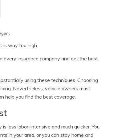
Agent
t is way too high.
are every insurance company and get the best
substantially using these techniques. Choosing
doing. Nevertheless, vehicle owners must
 help you find the best coverage.
st
 is less labor-intensive and much quicker. You
nts in your area, or you can stay home and