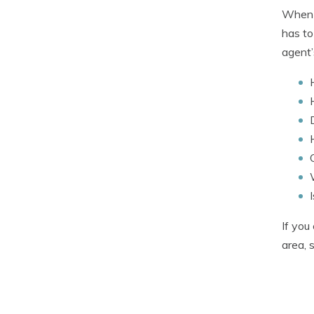
When c
has to
agent’
If you
area, 