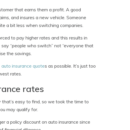
customer that earns them a profit. A good
laims, and insures a new vehicle. Someone
uite a bit less when switching companies.
ced to pay higher rates and this results in
ey say “people who switch” not “everyone that
ise the savings.
e auto insurance quote
s as possible. It’s just too
west rates.
rance rates
 that’s easy to find, so we took the time to
u may qualify for.
r a policy discount on auto insurance since
financial diligence.