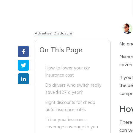
Advertiser Disclosure
No one
On This Page
Numero
covera
How to lower your car
insurance cost
If you
the be
Do drivers who switch really
save $427 a year?
compre
Eight discounts for cheap
How
auto insurance rates
Tailor your insurance
There 
coverage coverage to you
can wa