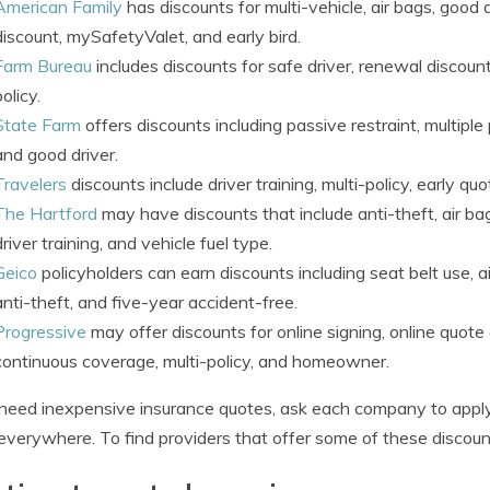
American Family
has discounts for multi-vehicle, air bags, good
discount, mySafetyValet, and early bird.
Farm Bureau
includes discounts for safe driver, renewal discount
policy.
State Farm
offers discounts including passive restraint, multiple 
and good driver.
Travelers
discounts include driver training, multi-policy, early qu
The Hartford
may have discounts that include anti-theft, air bag
driver training, and vehicle fuel type.
Geico
policyholders can earn discounts including seat belt use, a
anti-theft, and five-year accident-free.
Progressive
may offer discounts for online signing, online quote 
continuous coverage, multi-policy, and homeowner.
 need inexpensive insurance quotes, ask each company to apply
everywhere. To find providers that offer some of these discou