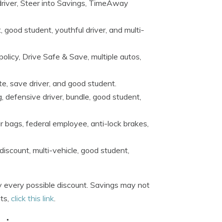
 driver, Steer into Savings, TimeAway
, good student, youthful driver, and multi-
policy, Drive Safe & Save, multiple autos,
ote, save driver, and good student.
, defensive driver, bundle, good student,
ir bags, federal employee, anti-lock brakes,
discount, multi-vehicle, good student,
 every possible discount. Savings may not
nts,
click this link
.