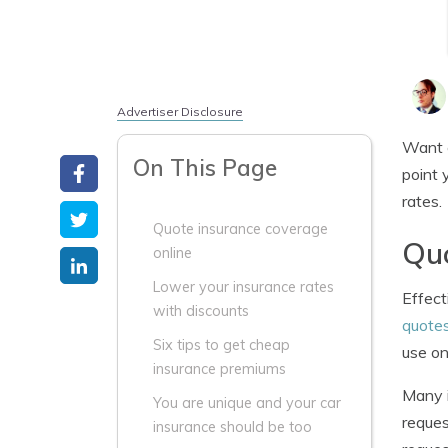
Advertiser Disclosure
Want c
On This Page
point 
rates.
Quote insurance coverage
Quo
online
Lower your insurance rates
Effect
with discounts
quote
Six tips to get cheap
use on
insurance premiums
Many i
You are unique and your car
reques
insurance should be too