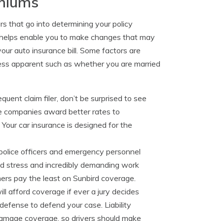
emiums
rs that go into determining your policy
is helps enable you to make changes that may
our auto insurance bill. Some factors are
ess apparent such as whether you are married
equent claim filer, don’t be surprised to see
ce companies award better rates to
 Your car insurance is designed for the
rspolice officers and emergency personnel
ted stress and incredibly demanding work
ormers pay the least on Sunbird coverage.
will afford coverage if ever a jury decides
 defense to defend your case. Liability
 damage coverage, so drivers should make