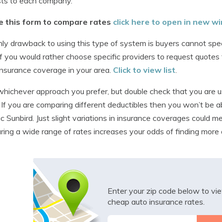
sts to each company.
e this form to compare rates
click here to open in new 
ly drawback to using this type of system is buyers cannot sp
 If you would rather choose specific providers to request quo
insurance coverage in your area.
Click to view list
.
hichever approach you prefer, but double check that you are us
 If you are comparing different deductibles then you won’t be ab
c Sunbird. Just slight variations in insurance coverages could m
ing a wide range of rates increases your odds of finding more 
Enter your zip code below to v
cheap auto insurance rates.