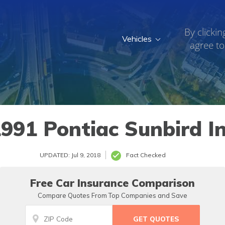
By clickin
Vehicles
agree to
991 Pontiac Sunbird I
UPDATED: Jul 9, 2018
Fact Checked
Free Car Insurance Comparison
Compare Quotes From Top Companies and Save