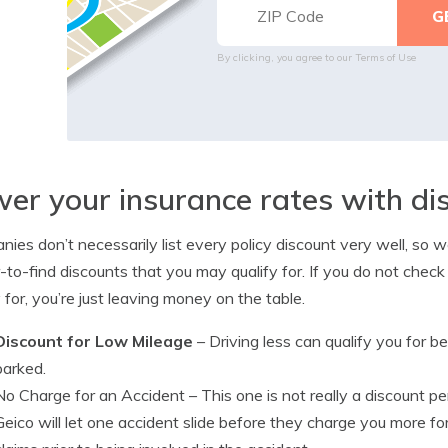
By clicking, you agree to our
Terms of Use
er your insurance rates with di
ies don’t necessarily list every policy discount very well, s
-to-find discounts that you may qualify for. If you do not check
y for, you’re just leaving money on the table.
Discount for Low Mileage
– Driving less can qualify you for b
parked.
No Charge for an Accident
– This one is not really a discount p
Geico will let one accident slide before they charge you more f