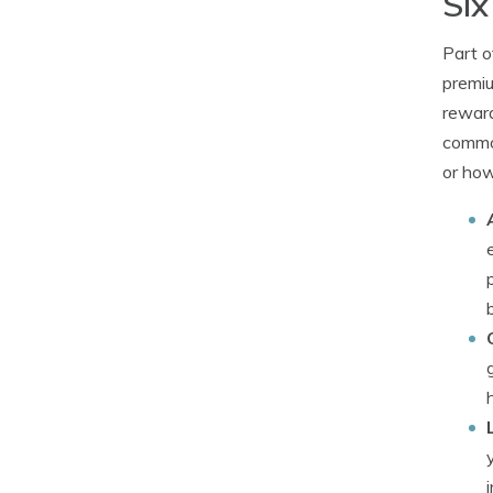
Six
Part o
premiu
reward
common
or how