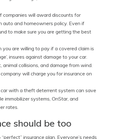
f companies will award discounts for
n auto and homeowners policy. Even if
ound to make sure you are getting the best
ou are willing to pay if a covered claim is
age’, insures against damage to your car.
t, animal collisions, and damage from wind.
r company will charge you for insurance on
 car with a theft deterrent system can save
cle immobilizer systems, OnStar, and
er rates.
nce should be too
o “perfect” insurance plan. Everyone’s needs