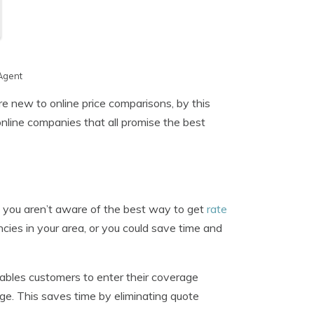
Agent
e new to online price comparisons, by this
online companies that all promise the best
f you aren’t aware of the best way to get
rate
cies in your area, or you could save time and
ables customers to enter their coverage
ge. This saves time by eliminating quote