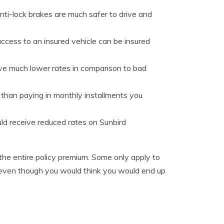
nti-lock brakes are much safer to drive and
ccess to an insured vehicle can be insured
ave much lower rates in comparison to bad
er than paying in monthly installments you
uld receive reduced rates on Sunbird
 the entire policy premium. Some only apply to
So even though you would think you would end up