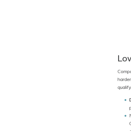
Low
Compan
harder
qualif