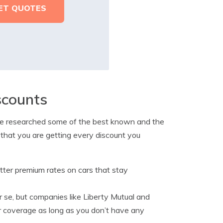
scounts
o we researched some of the best known and the
 that you are getting every discount you
etter premium rates on cars that stay
er se, but companies like Liberty Mutual and
or coverage as long as you don’t have any