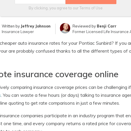
By clicking, you agree to our
Terms of Use
Written by
Jeffrey Johnson
Reviewed by
Benji Carr
Insurance Lawyer
Former Licensed Life Insurance 
heaper auto insurance rates for your Pontiac Sunbird? If you ar
your are probably confused thanks to all the different types of 
te insurance coverage online
ively comparing insurance coverage prices can be challenging i
s
. You can waste a few hours (or days) talking to insurance agen
line quoting to get rate comparisons in just a few minutes.
nsurance companies participate in an industry program that en
t one time, and every company returns a rated price for covera