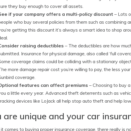
sure they buy enough to cover all assets.
See if your company offers a multi-policy discount
– Lots o
people who buy several policies from them such as combining a
you’re getting this discount it’s always a smart idea to shop ar
deal.
Consider raising deductibles
– The deductibles are how much y
submitted. Insurance for physical damage, also called ‘full cover
Some coverage claims could be colliding with a stationary objec
The more damage repair cost you’re willing to pay, the less you
Sunbird coverage.
Optional features can affect premiums
– Choosing to buy a
you a little every year. Advanced theft deterrents such as vehi
tracking devices like LoJack all help stop auto theft and help low
 are unique and your car insura
t comes to buying proper insurance coverage, there really is n