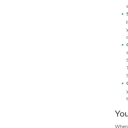
You
When i