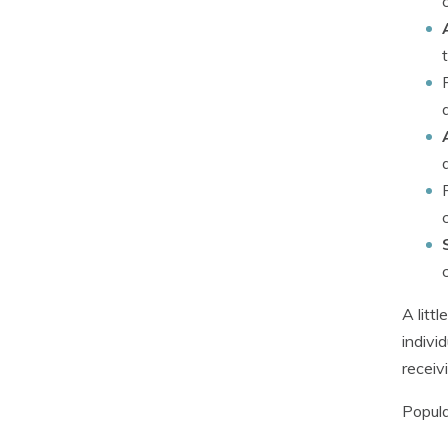
A litt
indivi
receiv
Popula