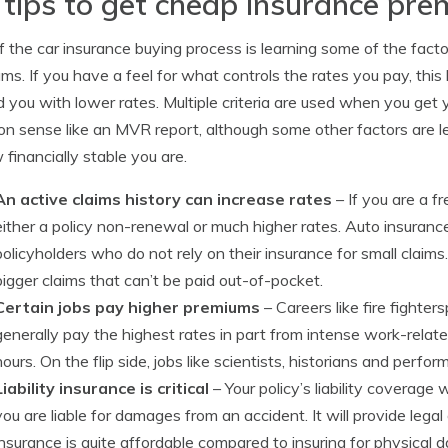
 tips to get cheap insurance pr
f the car insurance buying process is learning some of the facto
ms. If you have a feel for what controls the rates you pay, th
 you with lower rates. Multiple criteria are used when you get y
 sense like an MVR report, although some other factors are l
 financially stable you are.
An active claims history can increase rates
– If you are a fr
either a policy non-renewal or much higher rates. Auto insuran
policyholders who do not rely on their insurance for small claims.
bigger claims that can’t be paid out-of-pocket.
Certain jobs pay higher premiums
– Careers like fire fighte
generally pay the highest rates in part from intense work-rela
hours. On the flip side, jobs like scientists, historians and perf
Liability insurance is critical
– Your policy’s liability coverage 
you are liable for damages from an accident. It will provide legal
insurance is quite affordable compared to insuring for physical