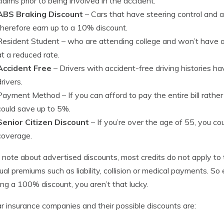
claims prior to being involved in the accident.
ABS Braking Discount
– Cars that have steering control and a
therefore earn up to a 10% discount.
Resident Student
– who are attending college and won’t have a
at a reduced rate.
Accident Free
– Drivers with accident-free driving histories h
drivers.
Payment Method
– If you can afford to pay the entire bill rath
could save up to 5%.
Senior Citizen Discount
– If you’re over the age of 55, you co
coverage.
le note about advertised discounts, most credits do not apply to
dual premiums such as liability, collision or medical payments. 
ing a 100% discount, you aren’t that lucky.
r insurance companies and their possible discounts are: