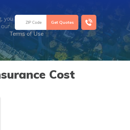
g, you
 our
Terms of Use
nsurance Cost