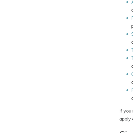
If you
apply 