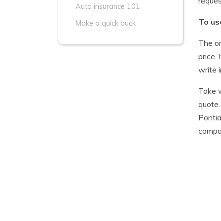
reque
Auto insurance 101
To us
Make a quick buck
The on
price.
write 
Take w
quote.
Pontia
compar