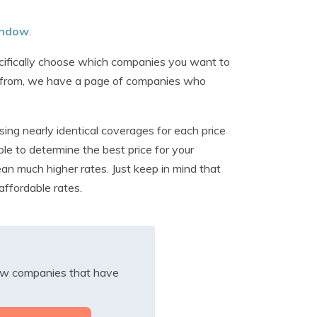
window
.
ecifically choose which companies you want to
tes from, we have a page of companies who
ing nearly identical coverages for each price
le to determine the best price for your
ean much higher rates. Just keep in mind that
affordable rates.
iew companies that have