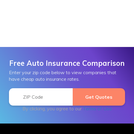
Free Auto Insurance Comparison
Enter your zip code below to view companies that
have cheap auto insurance rates.
By clicking, you agree to our
Terms of Use