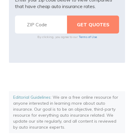
that have cheap auto insurance rates.
By clicking, you agree to our
Terms of Use
Editorial Guidelines
: We are a free online resource for
anyone interested in learning more about auto
insurance. Our goal is to be an objective, third-party
resource for everything auto insurance related. We
update our site regularly, and all content is reviewed
by auto insurance experts.