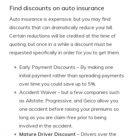
Find discounts on auto insurance
Auto insurance is expensive, but you may find
discounts that can dramatically reduce your bill.
Certain reductions will be credited at the time of
quoting, but once in a while a discount must be
requested specifically in order for you to get them.
Early Payment Discounts
– By making one
initial payment rather than spreading payments
over time you could save up to 5%.
Accident Waiver
– but a few companies such
as Allstate, Progressive, and Geico allow you
one accident before raising your premiums so
long as you are claim-free prior to being
involved in the accident.
Mature Driver Discount
– Drivers over the