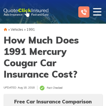
Skip
to
content
»
Vehicles
»
1991
How Much Does
1991 Mercury
Cougar Car
Insurance Cost?
UPDATED: Aug 18, 2018
Fact Checked
Free Car Insurance Comparison