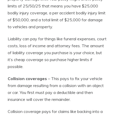
limits of 25/50/25 that means you have $25,000
bodily injury coverage, a per accident bodily injury limit
of $50,000, and a total limit of $25,000 for damage
to vehicles and property.
Liability can pay for things like funeral expenses, court
costs, loss of income and attorney fees. The amount
of liability coverage you purchase is your choice, but
it’s cheap coverage so purchase higher limits if
possible.
Collision coverages
– This pays to fix your vehicle
from damage resulting from a collision with an object
or car. You first must pay a deductible and then
insurance will cover the remainder.
Collision coverage pays for claims like backing into a