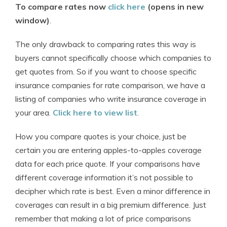
To compare rates now
click here
(opens in new
window)
.
The only drawback to comparing rates this way is
buyers cannot specifically choose which companies to
get quotes from. So if you want to choose specific
insurance companies for rate comparison, we have a
listing of companies who write insurance coverage in
your area.
Click here to view list
.
How you compare quotes is your choice, just be
certain you are entering apples-to-apples coverage
data for each price quote. If your comparisons have
different coverage information it’s not possible to
decipher which rate is best. Even a minor difference in
coverages can result in a big premium difference. Just
remember that making a lot of price comparisons