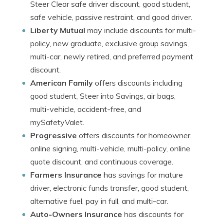
Steer Clear safe driver discount, good student,
safe vehicle, passive restraint, and good driver.
Liberty Mutual
may include discounts for multi-
policy, new graduate, exclusive group savings,
multi-car, newly retired, and preferred payment
discount.
American Family
offers discounts including
good student, Steer into Savings, air bags,
multi-vehicle, accident-free, and
mySafetyValet.
Progressive
offers discounts for homeowner,
online signing, multi-vehicle, multi-policy, online
quote discount, and continuous coverage.
Farmers Insurance
has savings for mature
driver, electronic funds transfer, good student,
alternative fuel, pay in full, and multi-car.
Auto-Owners Insurance
has discounts for