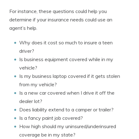
For instance, these questions could help you
determine if your insurance needs could use an
agent’s help.
Why does it cost so much to insure a teen
driver?
Is business equipment covered while in my
vehicle?
Is my business laptop covered if it gets stolen
from my vehicle?
Is a new car covered when I drive it off the
dealer lot?
Does liability extend to a camper or trailer?
Is a fancy paint job covered?
How high should my uninsured/underinsured
coverage be in my state?