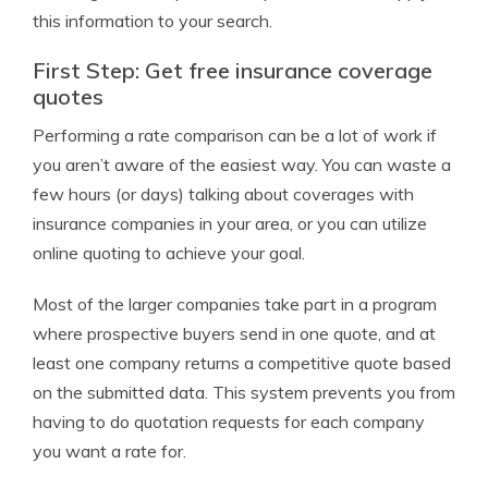
this information to your search.
First Step: Get free insurance coverage
quotes
Performing a rate comparison can be a lot of work if
you aren’t aware of the easiest way. You can waste a
few hours (or days) talking about coverages with
insurance companies in your area, or you can utilize
online quoting to achieve your goal.
Most of the larger companies take part in a program
where prospective buyers send in one quote, and at
least one company returns a competitive quote based
on the submitted data. This system prevents you from
having to do quotation requests for each company
you want a rate for.