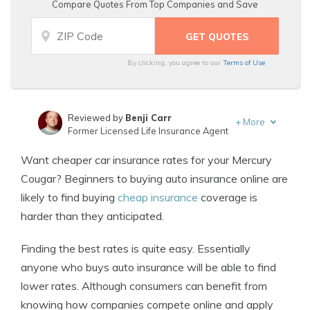
Compare Quotes From Top Companies and Save
By clicking, you agree to our
Terms of Use
Reviewed by
Benji Carr
+
More
Former Licensed Life Insurance Agent
Written by
Jeffrey Johnson
Want cheaper car insurance rates for your Mercury
Insurance Lawyer
Cougar? Beginners to buying auto insurance online are
likely to find buying
cheap insurance
coverage is
harder than they anticipated.
Finding the best rates is quite easy. Essentially
anyone who buys auto insurance will be able to find
lower rates. Although consumers can benefit from
knowing how companies compete online and apply