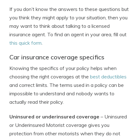
If you don’t know the answers to these questions but
you think they might apply to your situation, then you
may want to think about talking to a licensed
insurance agent. To find an agent in your area, fill out
this quick form
.
Car insurance coverage specifics
Knowing the specifics of your policy helps when
choosing the right coverages at the
best deductibles
and correct limits. The terms used in a policy can be
impossible to understand and nobody wants to
actually read their policy.
Uninsured or underinsured coverage
– Uninsured
or Underinsured Motorist coverage gives you
protection from other motorists when they do not