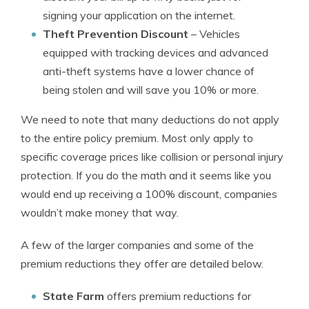
signing your application on the internet.
Theft Prevention Discount
– Vehicles
equipped with tracking devices and advanced
anti-theft systems have a lower chance of
being stolen and will save you 10% or more.
We need to note that many deductions do not apply
to the entire policy premium. Most only apply to
specific coverage prices like collision or personal injury
protection. If you do the math and it seems like you
would end up receiving a 100% discount, companies
wouldn’t make money that way.
A few of the larger companies and some of the
premium reductions they offer are detailed below.
State Farm
offers premium reductions for