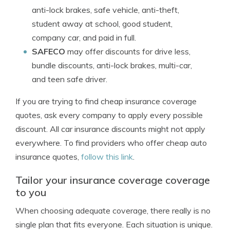
anti-lock brakes, safe vehicle, anti-theft,
student away at school, good student,
company car, and paid in full.
SAFECO
may offer discounts for drive less,
bundle discounts, anti-lock brakes, multi-car,
and teen safe driver.
If you are trying to find cheap insurance coverage
quotes, ask every company to apply every possible
discount. All car insurance discounts might not apply
everywhere. To find providers who offer cheap auto
insurance quotes,
follow this link
.
Tailor your insurance coverage coverage
to you
When choosing adequate coverage, there really is no
single plan that fits everyone. Each situation is unique.