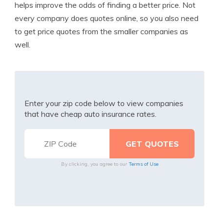
helps improve the odds of finding a better price. Not
every company does quotes online, so you also need
to get price quotes from the smaller companies as
well.
Enter your zip code below to view companies
that have cheap auto insurance rates.
By clicking, you agree to our
Terms of Use