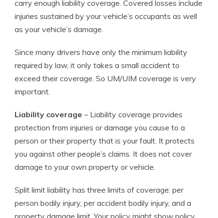
carry enough liability coverage. Covered losses include
injuries sustained by your vehicle’s occupants as well
as your vehicle’s damage.
Since many drivers have only the minimum liability
required by law, it only takes a small accident to
exceed their coverage. So UM/UIM coverage is very
important.
Liability coverage
– Liability coverage provides
protection from injuries or damage you cause to a
person or their property that is your fault. It protects
you against other people’s claims. It does not cover
damage to your own property or vehicle.
Split limit liability has three limits of coverage: per
person bodily injury, per accident bodily injury, and a
property damage limit. Your policy might show policy