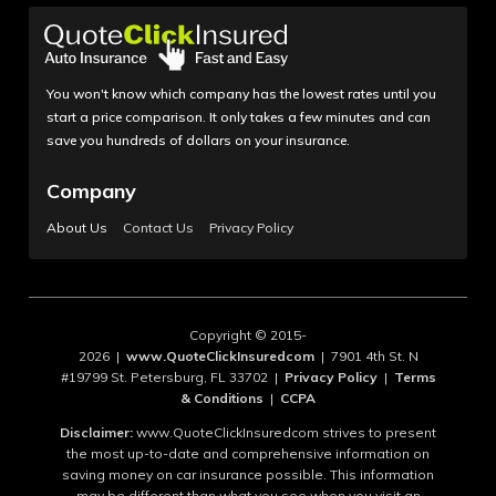
You won't know which company has the lowest rates until you
start a price comparison. It only takes a few minutes and can
save you hundreds of dollars on your insurance.
Company
About Us
Contact Us
Privacy Policy
Copyright © 2015-
2026 |
www.QuoteClickInsuredcom
| 7901 4th St. N
#19799 St. Petersburg, FL 33702 |
Privacy Policy
|
Terms
& Conditions
|
CCPA
Disclaimer:
www.QuoteClickInsuredcom strives to present
the most up-to-date and comprehensive information on
saving money on car insurance possible. This information
may be different than what you see when you visit an