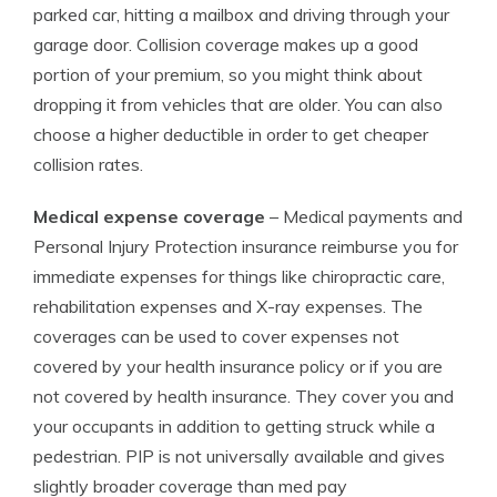
parked car, hitting a mailbox and driving through your
garage door. Collision coverage makes up a good
portion of your premium, so you might think about
dropping it from vehicles that are older. You can also
choose a higher deductible in order to get cheaper
collision rates.
Medical expense coverage
– Medical payments and
Personal Injury Protection insurance reimburse you for
immediate expenses for things like chiropractic care,
rehabilitation expenses and X-ray expenses. The
coverages can be used to cover expenses not
covered by your health insurance policy or if you are
not covered by health insurance. They cover you and
your occupants in addition to getting struck while a
pedestrian. PIP is not universally available and gives
slightly broader coverage than med pay