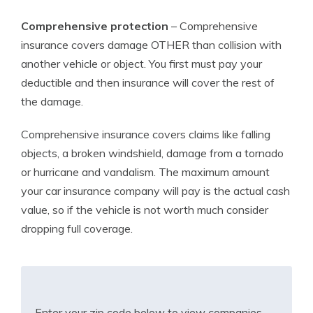
Comprehensive protection
– Comprehensive
insurance covers damage OTHER than collision with
another vehicle or object. You first must pay your
deductible and then insurance will cover the rest of
the damage.
Comprehensive insurance covers claims like falling
objects, a broken windshield, damage from a tornado
or hurricane and vandalism. The maximum amount
your car insurance company will pay is the actual cash
value, so if the vehicle is not worth much consider
dropping full coverage.
Enter your zip code below to view companies