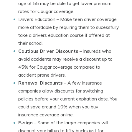
age of 55 may be able to get lower premium
rates for Cougar coverage.
Drivers Education
– Make teen driver coverage
more affordable by requiring them to sucessfully
take a drivers education course if offered at
their school.
Cautious Driver Discounts
– Insureds who
avoid accidents may receive a discount up to
45% for Cougar coverage compared to
accident prone drivers.
Renewal Discounts
– A few insurance
companies allow discounts for switching
policies before your current expiration date. You
could save around 10% when you buy
insurance coverage online.
E-sign
– Some of the larger companies will
discount your bill up to fifty bucks just for