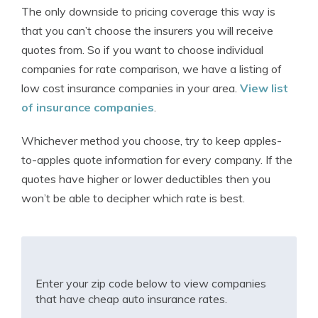
The only downside to pricing coverage this way is
that you can’t choose the insurers you will receive
quotes from. So if you want to choose individual
companies for rate comparison, we have a listing of
low cost insurance companies in your area.
View list
of insurance companies
.
Whichever method you choose, try to keep apples-
to-apples quote information for every company. If the
quotes have higher or lower deductibles then you
won’t be able to decipher which rate is best.
Enter your zip code below to view companies
that have cheap auto insurance rates.