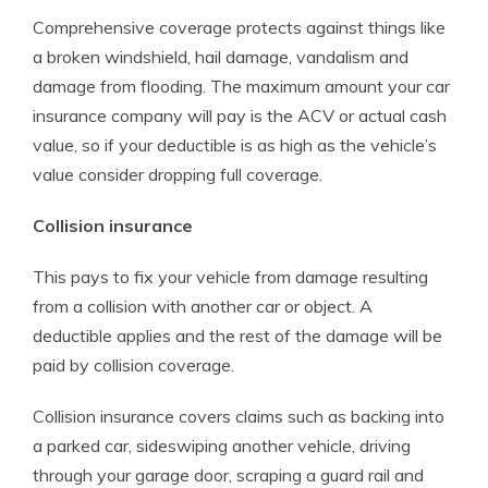
Comprehensive coverage protects against things like
a broken windshield, hail damage, vandalism and
damage from flooding. The maximum amount your car
insurance company will pay is the ACV or actual cash
value, so if your deductible is as high as the vehicle’s
value consider dropping full coverage.
Collision insurance
This pays to fix your vehicle from damage resulting
from a collision with another car or object. A
deductible applies and the rest of the damage will be
paid by collision coverage.
Collision insurance covers claims such as backing into
a parked car, sideswiping another vehicle, driving
through your garage door, scraping a guard rail and