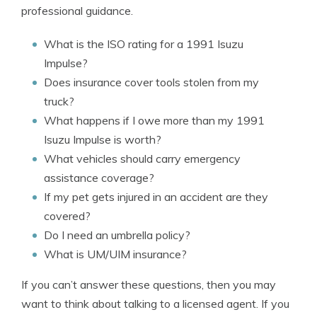
professional guidance.
What is the ISO rating for a 1991 Isuzu
Impulse?
Does insurance cover tools stolen from my
truck?
What happens if I owe more than my 1991
Isuzu Impulse is worth?
What vehicles should carry emergency
assistance coverage?
If my pet gets injured in an accident are they
covered?
Do I need an umbrella policy?
What is UM/UIM insurance?
If you can’t answer these questions, then you may
want to think about talking to a licensed agent. If you