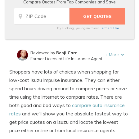
Compare Quotes From Top Companies and Save
By clicking, you agree to our
Terms of Use
Reviewed by
Benji Carr
+
More
Former Licensed Life Insurance Agent
Written by
Jeffrey Johnson
Shoppers have lots of choices when shopping for
Insurance Lawyer
low-cost Isuzu Impulse insurance. They can either
spend hours driving around to compare prices or save
time using the internet to compare rates. There are
both good and bad ways to
compare auto insurance
rates
and we’ll show you the absolute fastest way to
get price quotes on a Isuzu and locate the lowest
price either online or from local insurance agents.