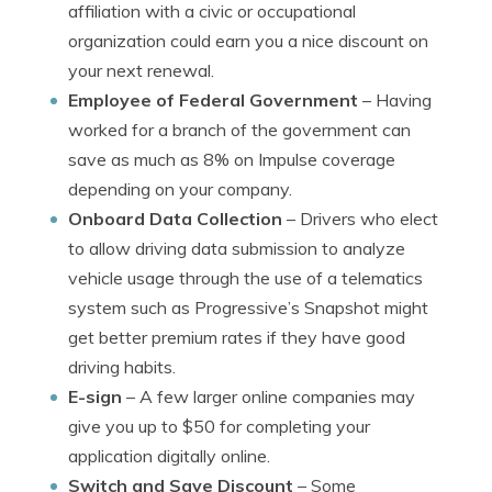
affiliation with a civic or occupational
organization could earn you a nice discount on
your next renewal.
Employee of Federal Government
– Having
worked for a branch of the government can
save as much as 8% on Impulse coverage
depending on your company.
Onboard Data Collection
– Drivers who elect
to allow driving data submission to analyze
vehicle usage through the use of a telematics
system such as Progressive’s Snapshot might
get better premium rates if they have good
driving habits.
E-sign
– A few larger online companies may
give you up to $50 for completing your
application digitally online.
Switch and Save Discount
– Some