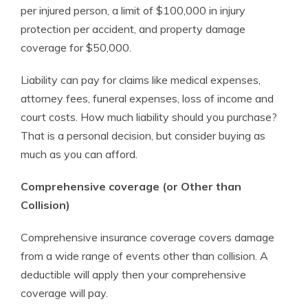
per injured person, a limit of $100,000 in injury
protection per accident, and property damage
coverage for $50,000.
Liability can pay for claims like medical expenses,
attorney fees, funeral expenses, loss of income and
court costs. How much liability should you purchase?
That is a personal decision, but consider buying as
much as you can afford.
Comprehensive coverage (or Other than
Collision)
Comprehensive insurance coverage covers damage
from a wide range of events other than collision. A
deductible will apply then your comprehensive
coverage will pay.