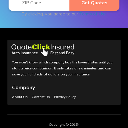
By clicking, you agree to our
Terms of Use
You won't know which company has the lowest rates until you
start a price comparison. It only takes a few minutes and can
save you hundreds of dollars on your insurance.
Company
About Us
Contact Us
Privacy Policy
Copyright © 2015-