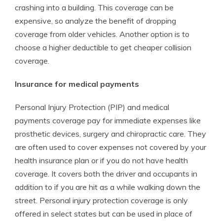
crashing into a building. This coverage can be
expensive, so analyze the benefit of dropping
coverage from older vehicles. Another option is to
choose a higher deductible to get cheaper collision
coverage.
Insurance for medical payments
Personal Injury Protection (PIP) and medical
payments coverage pay for immediate expenses like
prosthetic devices, surgery and chiropractic care. They
are often used to cover expenses not covered by your
health insurance plan or if you do not have health
coverage. It covers both the driver and occupants in
addition to if you are hit as a while walking down the
street. Personal injury protection coverage is only
offered in select states but can be used in place of