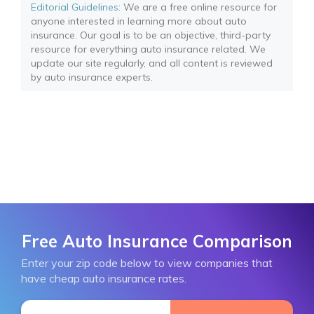
Editorial Guidelines
: We are a free online resource for
anyone interested in learning more about auto
insurance. Our goal is to be an objective, third-party
resource for everything auto insurance related. We
update our site regularly, and all content is reviewed
by auto insurance experts.
Free Auto Insurance Comparison
Enter your zip code below to view companies that
have cheap auto insurance rates.