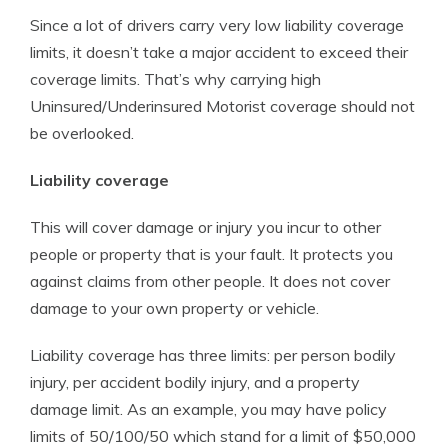
Since a lot of drivers carry very low liability coverage
limits, it doesn’t take a major accident to exceed their
coverage limits. That’s why carrying high
Uninsured/Underinsured Motorist coverage should not
be overlooked.
Liability coverage
This will cover damage or injury you incur to other
people or property that is your fault. It protects you
against claims from other people. It does not cover
damage to your own property or vehicle.
Liability coverage has three limits: per person bodily
injury, per accident bodily injury, and a property
damage limit. As an example, you may have policy
limits of 50/100/50 which stand for a limit of $50,000