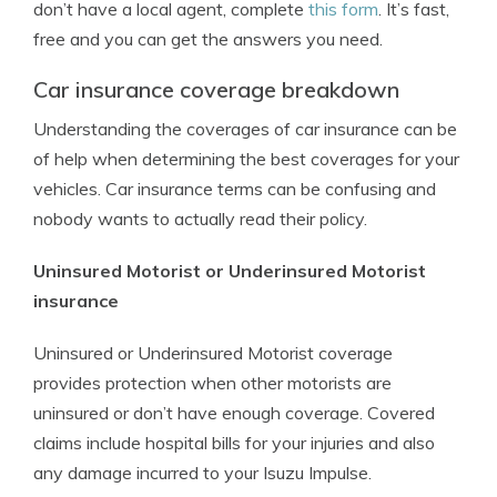
don’t have a local agent, complete
this form
. It’s fast,
free and you can get the answers you need.
Car insurance coverage breakdown
Understanding the coverages of car insurance can be
of help when determining the best coverages for your
vehicles. Car insurance terms can be confusing and
nobody wants to actually read their policy.
Uninsured Motorist or Underinsured Motorist
insurance
Uninsured or Underinsured Motorist coverage
provides protection when other motorists are
uninsured or don’t have enough coverage. Covered
claims include hospital bills for your injuries and also
any damage incurred to your Isuzu Impulse.