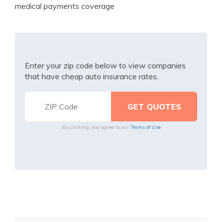
medical payments coverage
Enter your zip code below to view companies
that have cheap auto insurance rates.
By clicking, you agree to our
Terms of Use