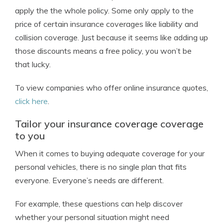
apply the the whole policy. Some only apply to the
price of certain insurance coverages like liability and
collision coverage. Just because it seems like adding up
those discounts means a free policy, you won’t be
that lucky.
To view companies who offer online insurance quotes,
click here
.
Tailor your insurance coverage coverage
to you
When it comes to buying adequate coverage for your
personal vehicles, there is no single plan that fits
everyone. Everyone’s needs are different.
For example, these questions can help discover
whether your personal situation might need