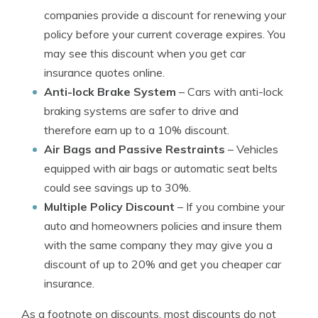
companies provide a discount for renewing your
policy before your current coverage expires. You
may see this discount when you get car
insurance quotes online.
Anti-lock Brake System
– Cars with anti-lock
braking systems are safer to drive and
therefore earn up to a 10% discount.
Air Bags and Passive Restraints
– Vehicles
equipped with air bags or automatic seat belts
could see savings up to 30%.
Multiple Policy Discount
– If you combine your
auto and homeowners policies and insure them
with the same company they may give you a
discount of up to 20% and get you cheaper car
insurance.
As a footnote on discounts, most discounts do not