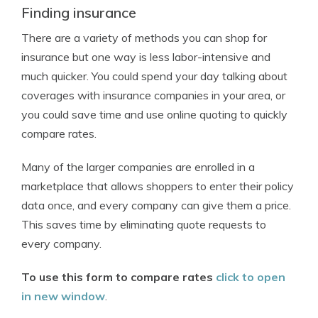
Finding insurance
There are a variety of methods you can shop for
insurance but one way is less labor-intensive and
much quicker. You could spend your day talking about
coverages with insurance companies in your area, or
you could save time and use online quoting to quickly
compare rates.
Many of the larger companies are enrolled in a
marketplace that allows shoppers to enter their policy
data once, and every company can give them a price.
This saves time by eliminating quote requests to
every company.
To use this form to compare rates
click to open
in new window
.