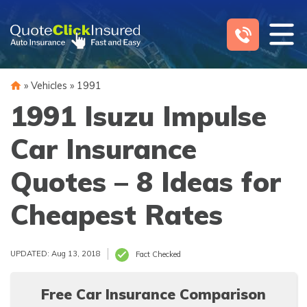
Skip
to
content
»
Vehicles
»
1991
1991 Isuzu Impulse
Car Insurance
Quotes – 8 Ideas for
Cheapest Rates
UPDATED: Aug 13, 2018
Fact Checked
Free Car Insurance Comparison