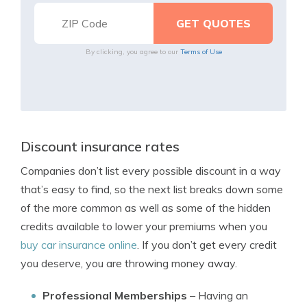
By clicking, you agree to our
Terms of Use
Discount insurance rates
Companies don’t list every possible discount in a way
that’s easy to find, so the next list breaks down some
of the more common as well as some of the hidden
credits available to lower your premiums when you
buy car insurance online
. If you don’t get every credit
you deserve, you are throwing money away.
Professional Memberships
– Having an