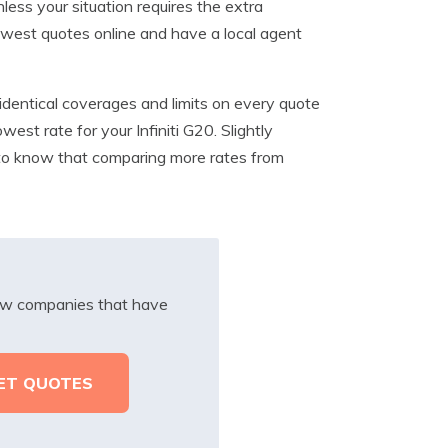
less your situation requires the extra
 lowest quotes online and have a local agent
dentical coverages and limits on every quote
est rate for your Infiniti G20. Slightly
t to know that comparing more rates from
iew companies that have