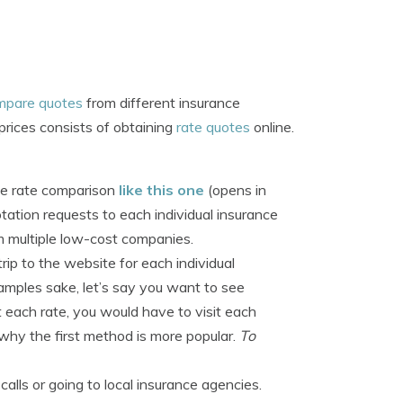
mpare quotes
from different insurance
rices consists of obtaining
rate quotes
online.
ive rate comparison
like this one
(opens in
ation requests to each individual insurance
 multiple low-cost companies.
ip to the website for each individual
mples sake, let’s say you want to see
t each rate, you would have to visit each
 why the first method is more popular.
To
ls or going to local insurance agencies.