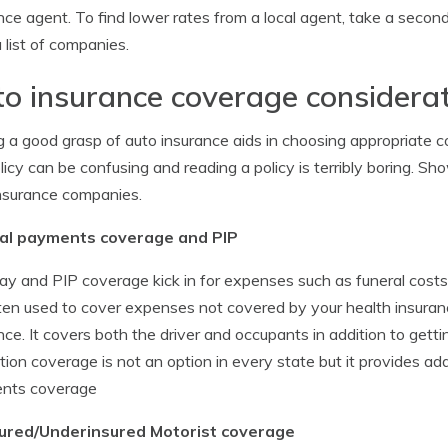
nce agent. To find lower rates from a local agent, take a seco
 list of companies.
o insurance coverage considera
 a good grasp of auto insurance aids in choosing appropriate 
olicy can be confusing and reading a policy is terribly boring. S
nsurance companies.
al payments coverage and PIP
y and PIP coverage kick in for expenses such as funeral costs,
ten used to cover expenses not covered by your health insuranc
nce. It covers both the driver and occupants in addition to getti
tion coverage is not an option in every state but it provides ad
nts coverage
ured/Underinsured Motorist coverage