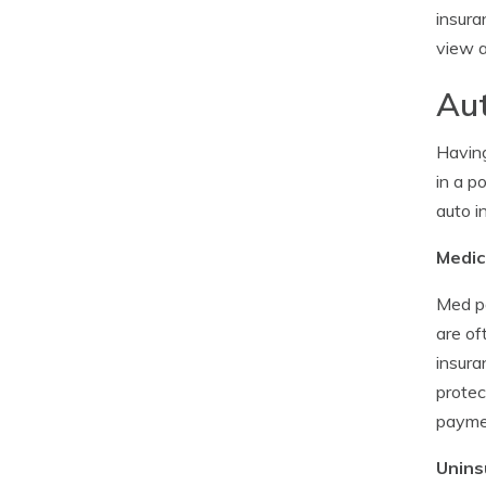
insura
view a
Aut
Having
in a p
auto i
Medic
Med pa
are of
insura
protec
payme
Unins