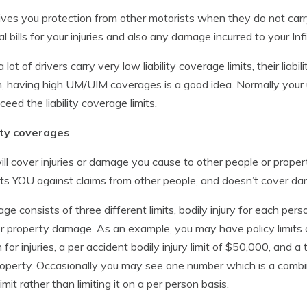
ives you protection from other motorists when they do not carry
al bills for your injuries and also any damage incurred to your Infi
a lot of drivers carry very low liability coverage limits, their lia
, having high UM/UIM coverages is a good idea. Normally your
ceed the liability coverage limits.
lity coverages
ill cover injuries or damage you cause to other people or prope
ts YOU against claims from other people, and doesn’t cover dam
ge consists of three different limits, bodily injury for each perso
for property damage. As an example, you may have policy limit
 for injuries, a per accident bodily injury limit of $50,000, and 
operty. Occasionally you may see one number which is a combine
imit rather than limiting it on a per person basis.