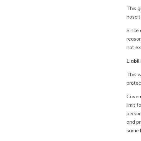
This g
hospit
Since 
reason
not ex
Liabi
This w
protec
Covera
limit 
person
and pr
same l