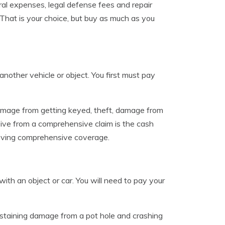
eral expenses, legal defense fees and repair
 That is your choice, but buy as much as you
ther vehicle or object. You first must pay
amage from getting keyed, theft, damage from
ve from a comprehensive claim is the cash
emoving comprehensive coverage.
ith an object or car. You will need to pay your
sustaining damage from a pot hole and crashing