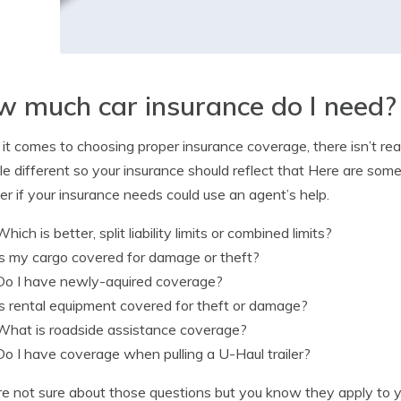
 much car insurance do I need?
t comes to choosing proper insurance coverage, there isn’t really
ittle different so your insurance should reflect that Here are s
er if your insurance needs could use an agent’s help.
Which is better, split liability limits or combined limits?
Is my cargo covered for damage or theft?
Do I have newly-aquired coverage?
Is rental equipment covered for theft or damage?
What is roadside assistance coverage?
Do I have coverage when pulling a U-Haul trailer?
’re not sure about those questions but you know they apply to 