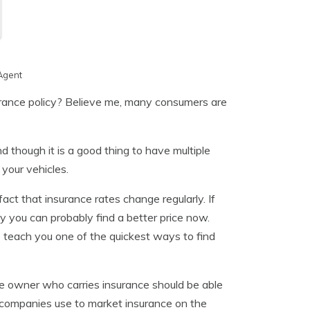
Agent
surance policy? Believe me, many consumers are
d though it is a good thing to have multiple
 your vehicles.
ct that insurance rates change regularly. If
 you can probably find a better price now.
 teach you one of the quickest ways to find
le owner who carries insurance should be able
 companies use to market insurance on the