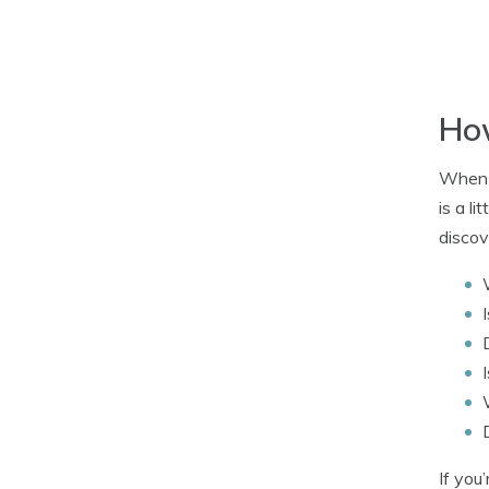
How
When i
is a l
discov
If you