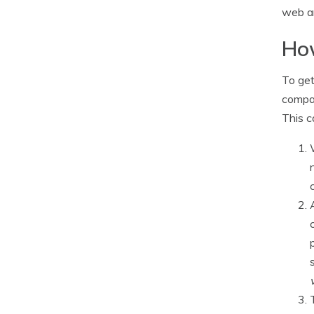
web an
How
To get
compan
This c