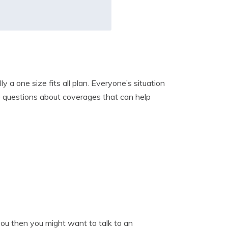
 a one size fits all plan. Everyone’s situation
ome questions about coverages that can help
you then you might want to talk to an