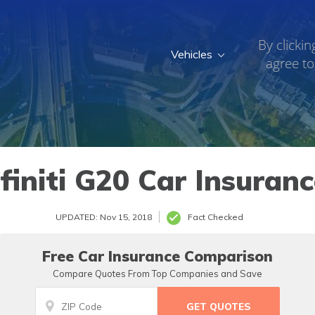
By clickin
Vehicles
agree to
finiti G20 Car Insuran
UPDATED: Nov 15, 2018
Fact Checked
Free Car Insurance Comparison
Compare Quotes From Top Companies and Save