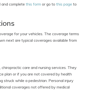
nd and complete
this form
or go to
this page
to
tions
coverage for your vehicles. The coverage terms
hown next are typical coverages available from
 chiropractic care and nursing services. They
e plan or if you are not covered by health
ng struck while a pedestrian. Personal injury
ditional coverages not offered by medical