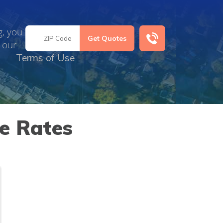
g, you
 our
Terms of Use
ce Rates