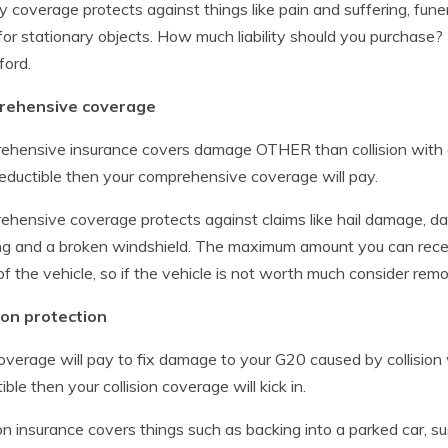
ity coverage protects against things like pain and suffering, fun
for stationary objects. How much liability should you purchase?
ford.
ehensive coverage
hensive insurance covers damage OTHER than collision with ano
eductible then your comprehensive coverage will pay.
hensive coverage protects against claims like hail damage, d
ng and a broken windshield. The maximum amount you can recei
of the vehicle, so if the vehicle is not worth much consider r
ion protection
overage will pay to fix damage to your G20 caused by collision w
ible then your collision coverage will kick in.
ion insurance covers things such as backing into a parked car, 