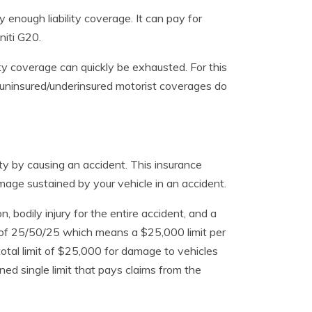
 enough liability coverage. It can pay for
niti G20.
bility coverage can quickly be exhausted. For this
 uninsured/underinsured motorist coverages do
rty by causing an accident. This insurance
age sustained by your vehicle in an accident.
n, bodily injury for the entire accident, and a
s of 25/50/25 which means a $25,000 limit per
a total limit of $25,000 for damage to vehicles
d single limit that pays claims from the