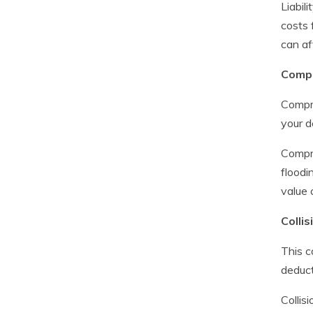
Liabil
costs 
can af
Compr
Compre
your d
Compre
floodi
value 
Collis
This c
deduct
Collis