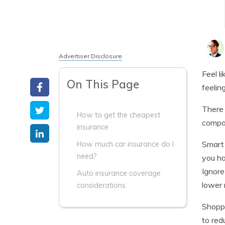
Advertiser Disclosure
Feel l
On This Page
feelin
There 
How to get the cheapest
compan
insurance
Smart 
How much car insurance do I
need?
you ha
Ignore
Auto insurance coverage
lower 
considerations
Shoppi
to red