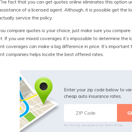
The fact that you can get quotes online eliminates this option un
assistance of a licensed agent. Although, it is possible get the
actually service the policy.
u compare quotes is your choice, just make sure you compare i
t. If you use mixed coverages it’s impossible to determine the low
ent coverages can make a big difference in price. It’s importan
ent companies helps locate the best offered rates.
Enter your zip code below to v
cheap auto insurance rates.
By clicking, you agree to our
Terms of Use