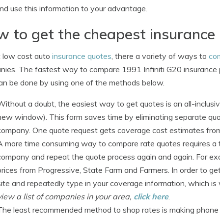
d use this information to your advantage.
 to get the cheapest insurance
 low cost auto
insurance quotes
, there a variety of ways to
co
ies. The fastest way to compare 1991 Infiniti G20 insurance p
an be done by using one of the methods below.
Without a doubt, the easiest way to get quotes is an all-inclus
new window). This form saves time by eliminating separate quot
company. One quote request gets coverage cost estimates from
A more time consuming way to compare rate quotes requires a tr
company and repeat the quote process again and again. For exa
prices from Progressive, State Farm and Farmers. In order to ge
site and repeatedly type in your coverage information, which is
view a list of companies in your area,
click here
.
The least recommended method to shop rates is making phone cal