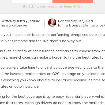
By clicking, you agree to our
Terms of Use
Written by
Jeffrey Johnson
Reviewed by
Benji Carr
Insurance Lawyer
Former Licensed Life Insurance 
ike you’re a prisoner to an underperforming, overpriced auto in
g buyer’s remorse and feel like there’s no way out.
is such a variety of car insurance companies to choose from, an
ies, more choices can make it harder to find the best rates for
consumers take time to price shop coverage yearly due to the fa
d the lowest premium rates on G20 coverage on your last policy
 everything you know about auto insurance because it’s time to
rates on auto insurance.
ng for the best coverage is quite easy. Essentially every vehic
uce their rates. Although drivers do need to know the methods