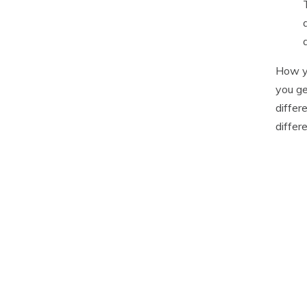
How yo
you ge
differ
differ