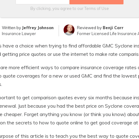
By clicking, you agree to our
Terms of Use
Written by
Jeffrey Johnson
Reviewed by
Benji Carr
Insurance Lawyer
Former Licensed Life Insurance 
s have a choice when trying to find affordable GMC Syclone in
 getting price quotes or use the internet to make rate comparis
are more efficient ways to compare insurance coverage rates 
 quote coverages for a new or used GMC and find the lowest p
.
mportant to get comparison quotes every six months because ins
enewal. Just because you had the best price on Syclone cover
 cheaper. Forget anything you know (or think you know) about
 on the secrets to how to quote online to get good coverage at 
rpose of this article is to teach you the best way to quote cov