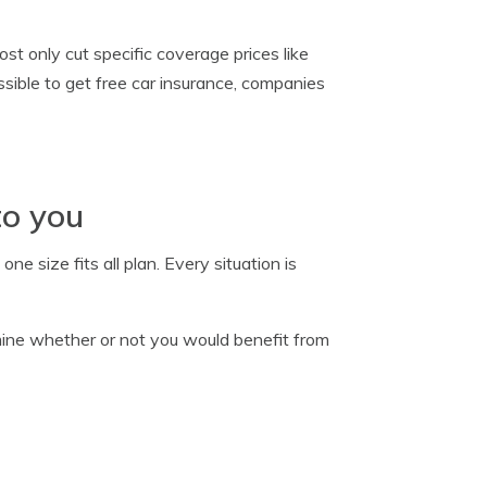
t only cut specific coverage prices like
ossible to get free car insurance, companies
to you
e size fits all plan. Every situation is
ine whether or not you would benefit from