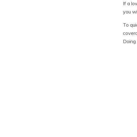
If a l
you wi
To qui
covera
Doing 