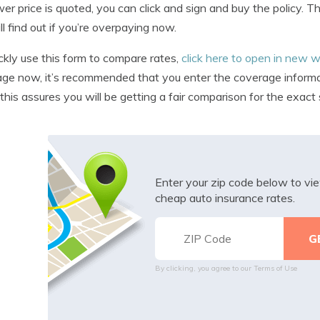
ower price is quoted, you can click and sign and buy the policy.
ll find out if you’re overpaying now.
ckly use this form to compare rates,
click here to open in new
ge now, it’s recommended that you enter the coverage informati
this assures you will be getting a fair comparison for the exac
Enter your zip code below to v
cheap auto insurance rates.
By clicking, you agree to our
Terms of Use