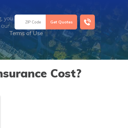
g, you
 our
Terms of Use
surance Cost?