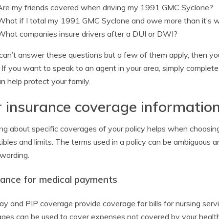
Are my friends covered when driving my 1991 GMC Syclone?
What if I total my 1991 GMC Syclone and owe more than it’s 
What companies insure drivers after a DUI or DWI?
 can’t answer these questions but a few of them apply, then yo
 If you want to speak to an agent in your area, simply complet
n help protect your family.
 insurance coverage informatio
ng about specific coverages of your policy helps when choosing
ibles and limits. The terms used in a policy can be ambiguous a
 wording.
rance for medical payments
y and PIP coverage provide coverage for bills for nursing serv
ges can be used to cover expenses not covered by your health i