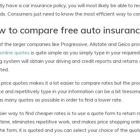
tly have a car insurance policy, you will most likely be able to r
s. Consumers just need to know the most efficient way to com
 to compare free auto insuranc
f the larger companies like Progressive, Allstate and Geico pr
online quotes
is quite simple as you simply type in your requir
g system will obtain your driving and credit reports and returns
ted.
 price quotes makes it a lot easier to compare rates but the pr
e and repetitively type in your information can be a bit tiresome
s many quotes as possible in order to find a lower rate.
ier way to find cheaper rates is to use a quote form to return
time, eliminates repetitive work, and makes price shopping onli
he form, it is quoted and you can select your choice of the quot