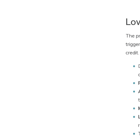
Low
The pr
trigge
credit.