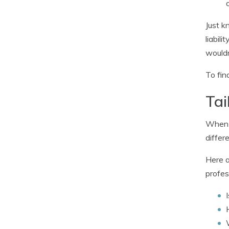
Just k
liabil
would
To fin
Tai
When i
differe
Here a
profes