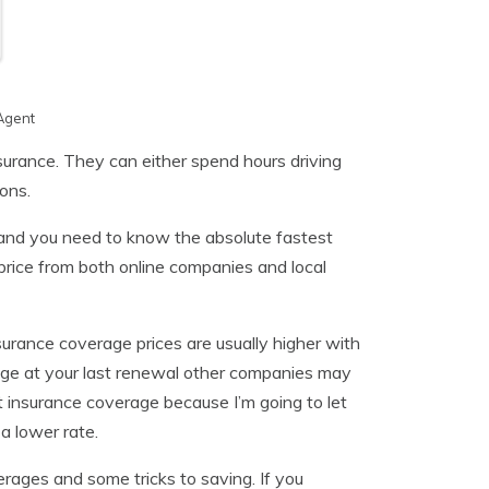
Agent
surance. They can either spend hours driving
ons.
and you need to know the absolute fastest
rice from both online companies and local
urance coverage prices are usually higher with
age at your last renewal other companies may
 insurance coverage because I’m going to let
a lower rate.
erages and some tricks to saving. If you