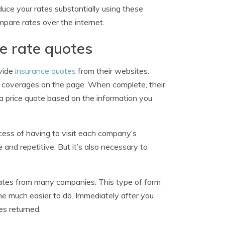
educe your rates substantially using these
pare rates over the internet.
e rate quotes
ovide
insurance quotes
from their websites.
ed coverages on the page. When complete, their
 a price quote based on the information you
ocess of having to visit each company’s
 and repetitive. But it’s also necessary to
 rates from many companies. This type of form
ne much easier to do. Immediately after you
es returned.