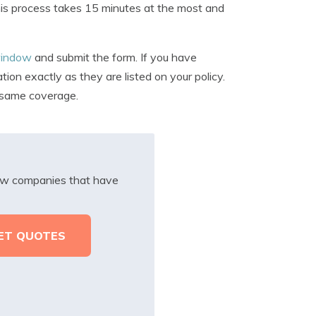
 This process takes 15 minutes at the most and
 window
and submit the form. If you have
on exactly as they are listed on your policy.
t same coverage.
iew companies that have