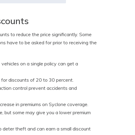
scounts
unts to reduce the price significantly. Some
ons have to be asked for prior to receiving the
vehicles on a single policy can get a
y for discounts of 20 to 30 percent.
ction control prevent accidents and
ecrease in premiums on Syclone coverage.
nce, but some may give you a lower premium
 deter theft and can earn a small discount