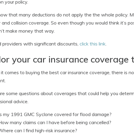
on your policy.
now that many deductions do not apply the the whole policy. Mos
ity and collision coverage. So even though you would think it’s p
n’t make money that way.
d providers with significant discounts,
click this link
.
lor your car insurance coverage 
t comes to buying the best car insurance coverage, there is no on
nt.
re some questions about coverages that could help you determ
sional advice.
Is my 1991 GMC Syclone covered for flood damage?
How many claims can I have before being cancelled?
Where can I find high-risk insurance?