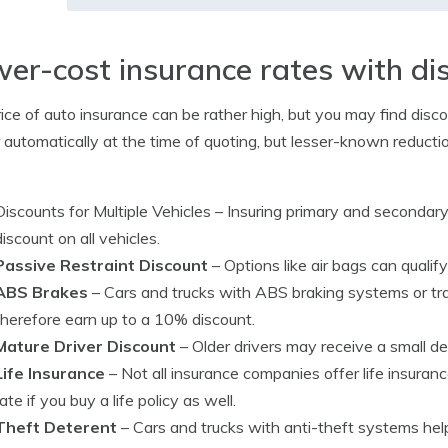
er-cost insurance rates with di
ice of auto insurance can be rather high, but you may find disco
r automatically at the time of quoting, but lesser-known reducti
Discounts for Multiple Vehicles
– Insuring primary and secondary 
discount on all vehicles.
Passive Restraint Discount
– Options like air bags can qualif
ABS Brakes
– Cars and trucks with ABS braking systems or tra
therefore earn up to a 10% discount.
Mature Driver Discount
– Older drivers may receive a small d
Life Insurance
– Not all insurance companies offer life insura
rate if you buy a life policy as well.
Theft Deterent
– Cars and trucks with anti-theft systems help