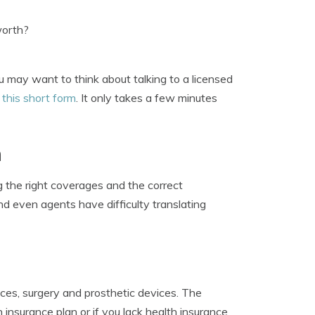
worth?
u may want to think about talking to a licensed
e
this short form
. It only takes a few minutes
n
 the right coverages and the correct
nd even agents have difficulty translating
ices, surgery and prosthetic devices. The
nsurance plan or if you lack health insurance