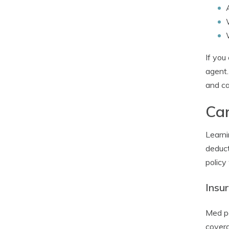
If you
agent.
and ca
Car
Learni
deduct
policy
Insu
Med pa
covera