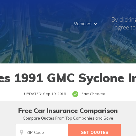
By clickin
Vehicles
agree to
s 1991 GMC Syclone In
UPDATED: Sep 19, 2018
Fact Checked
Free Car Insurance Comparison
Compare Quotes From Top Companies and Save