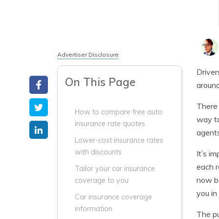
Advertiser Disclosure
Driver
On This Page
around
There 
How to compare free auto
way to
insurance rate quotes
agents
Lower-cost insurance rates
with discounts
It’s i
each r
Tailor your car insurance
now be
coverage to you
you in
Car insurance coverage
information
The pu