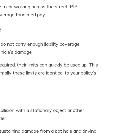
y a car walking across the street. PIP
 coverage than med pay
e
o not carry enough liability coverage.
vehicle’s damage.
quired, their limits can quickly be used up. This
ly these limits are identical to your policy’s
llision with a stationary object or other
der.
, sustaining damage from a pot hole and driving