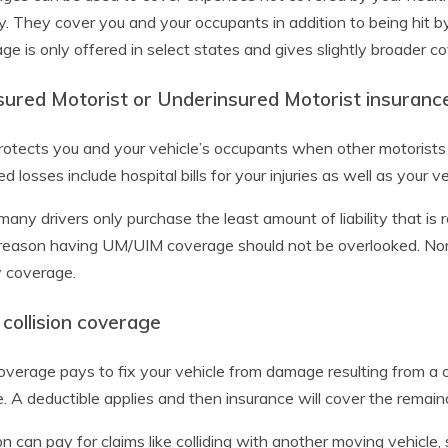
ly. They cover you and your occupants in addition to being hit b
ge is only offered in select states and gives slightly broader
sured Motorist or Underinsured Motorist insuranc
rotects you and your vehicle’s occupants when other motorists d
d losses include hospital bills for your injuries as well as your 
many drivers only purchase the least amount of liability that is re
 reason having UM/UIM coverage should not be overlooked. Normal
ty coverage.
collision coverage
overage pays to fix your vehicle from damage resulting from a co
e. A deductible applies and then insurance will cover the remain
ion can pay for claims like colliding with another moving vehicle