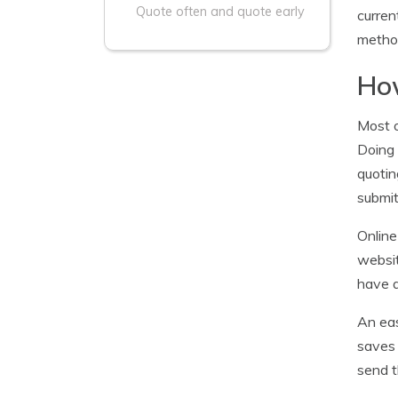
Quote often and quote early
curren
method
How
Most o
Doing
quotin
submit
Online
websit
have a
An eas
saves 
send t