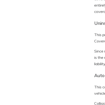
entire
covera
Unin
This p
Covere
Since 
is the
liabili
Auto 
This c
vehicl
Collis