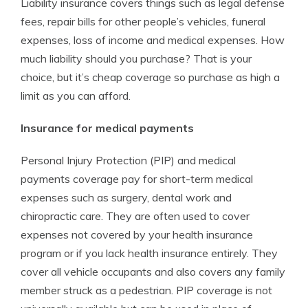
Liability insurance covers things such as legal defense
fees, repair bills for other people’s vehicles, funeral
expenses, loss of income and medical expenses. How
much liability should you purchase? That is your
choice, but it’s cheap coverage so purchase as high a
limit as you can afford.
Insurance for medical payments
Personal Injury Protection (PIP) and medical
payments coverage pay for short-term medical
expenses such as surgery, dental work and
chiropractic care. They are often used to cover
expenses not covered by your health insurance
program or if you lack health insurance entirely. They
cover all vehicle occupants and also covers any family
member struck as a pedestrian. PIP coverage is not