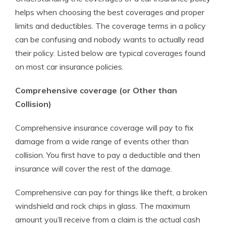
helps when choosing the best coverages and proper
limits and deductibles. The coverage terms in a policy
can be confusing and nobody wants to actually read
their policy. Listed below are typical coverages found
on most car insurance policies.
Comprehensive coverage (or Other than
Collision)
Comprehensive insurance coverage will pay to fix
damage from a wide range of events other than
collision. You first have to pay a deductible and then
insurance will cover the rest of the damage.
Comprehensive can pay for things like theft, a broken
windshield and rock chips in glass. The maximum
amount you’ll receive from a claim is the actual cash