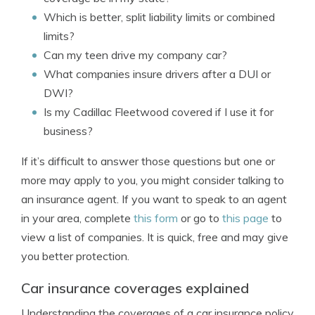
Which is better, split liability limits or combined
limits?
Can my teen drive my company car?
What companies insure drivers after a DUI or
DWI?
Is my Cadillac Fleetwood covered if I use it for
business?
If it’s difficult to answer those questions but one or
more may apply to you, you might consider talking to
an insurance agent. If you want to speak to an agent
in your area, complete
this form
or go to
this page
to
view a list of companies. It is quick, free and may give
you better protection.
Car insurance coverages explained
Understanding the coverages of a car insurance policy