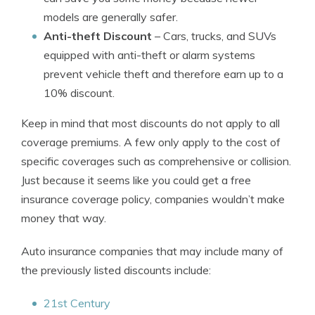
models are generally safer.
Anti-theft Discount
– Cars, trucks, and SUVs
equipped with anti-theft or alarm systems
prevent vehicle theft and therefore earn up to a
10% discount.
Keep in mind that most discounts do not apply to all
coverage premiums. A few only apply to the cost of
specific coverages such as comprehensive or collision.
Just because it seems like you could get a free
insurance coverage policy, companies wouldn’t make
money that way.
Auto insurance companies that may include many of
the previously listed discounts include:
21st Century