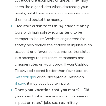
coverage are examples of these. They may
seem like a good idea when discussing your
needs, but if they’re wasting money remove
them and pocket the money.
Five star crash test rating saves money
–
Cars with high safety ratings tend to be
cheaper to insure. Vehicles engineered for
safety help reduce the chance of injuries in an
accident and fewer serious injuries translates
into savings for insurance companies and
cheaper rates on your policy. If your Cadillac
Fleetwood scored better than four stars on
Safercar.gov
or an “acceptable” rating on
iihs.org
it may cost less to insure.
Does your vocation cost you more?
– Did
you know that where you work can have an
impact on rates? Jobs such as military