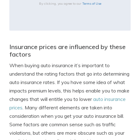
By clicking, you agree to our
Terms of Use
Insurance prices are influenced by these
factors
When buying auto insurance it’s important to
understand the rating factors that go into determining
auto insurance rates. If you have some idea of what
impacts premium levels, this helps enable you to make
changes that will entitle you to lower
auto insurance
prices
. Many different elements are taken into
consideration when you get your auto insurance bill.
Some factors are common sense such as traffic
violations, but others are more obscure such as your