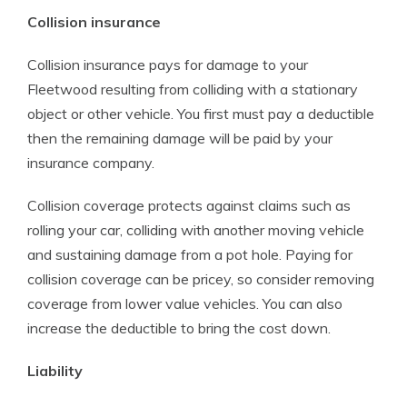
Collision insurance
Collision insurance pays for damage to your
Fleetwood resulting from colliding with a stationary
object or other vehicle. You first must pay a deductible
then the remaining damage will be paid by your
insurance company.
Collision coverage protects against claims such as
rolling your car, colliding with another moving vehicle
and sustaining damage from a pot hole. Paying for
collision coverage can be pricey, so consider removing
coverage from lower value vehicles. You can also
increase the deductible to bring the cost down.
Liability