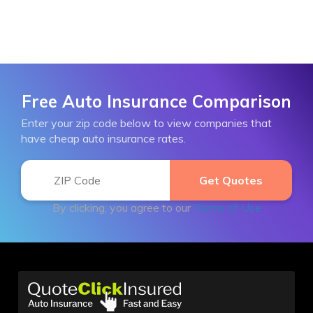
Free Auto Insurance Comparison
Enter your zip code below to view companies that
have cheap auto insurance rates.
By clicking, you agree to our
Terms of Use