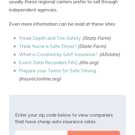
usually these regional carriers prefer to sell through
independent agencies.
Even more information can be read at these sites:
Tread Depth and Tire Safety
(State Farm)
Think You’re a Safe Driver?
(State Farm)
What is Covered by GAP Insurance?
(Allstate)
Event Data Recorders FAQ
(iihs.org)
Prepare your Teens for Safe Driving
(InsureUonline.org)
Enter your zip code below to view companies
that have cheap auto insurance rates.