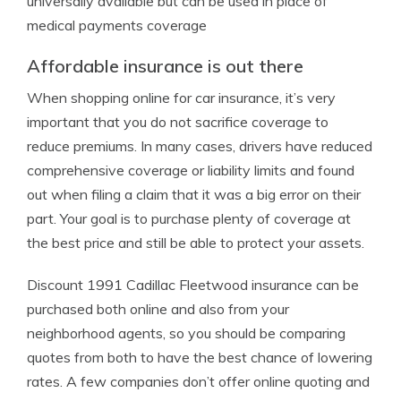
universally available but can be used in place of
medical payments coverage
Affordable insurance is out there
When shopping online for car insurance, it’s very
important that you do not sacrifice coverage to
reduce premiums. In many cases, drivers have reduced
comprehensive coverage or liability limits and found
out when filing a claim that it was a big error on their
part. Your goal is to purchase plenty of coverage at
the best price and still be able to protect your assets.
Discount 1991 Cadillac Fleetwood insurance can be
purchased both online and also from your
neighborhood agents, so you should be comparing
quotes from both to have the best chance of lowering
rates. A few companies don’t offer online quoting and