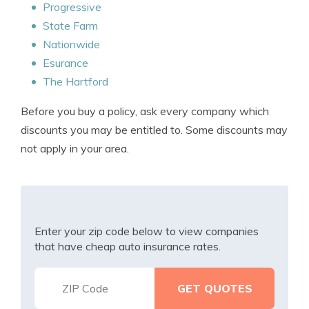
Progressive
State Farm
Nationwide
Esurance
The Hartford
Before you buy a policy, ask every company which
discounts you may be entitled to. Some discounts may
not apply in your area.
Enter your zip code below to view companies
that have cheap auto insurance rates.