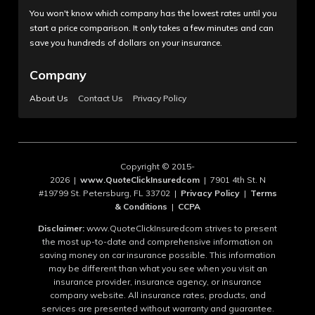
You won't know which company has the lowest rates until you
start a price comparison. It only takes a few minutes and can
save you hundreds of dollars on your insurance.
Company
About Us
Contact Us
Privacy Policy
Copyright © 2015-
2026 |
www.QuoteClickInsuredcom
| 7901 4th St. N
#19799 St. Petersburg, FL 33702 |
Privacy Policy
|
Terms
& Conditions
|
CCPA
Disclaimer:
www.QuoteClickInsuredcom strives to present
the most up-to-date and comprehensive information on
saving money on car insurance possible. This information
may be different than what you see when you visit an
insurance provider, insurance agency, or insurance
company website. All insurance rates, products, and
services are presented without warranty and guarantee.