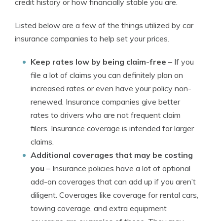
credit history or how financially stable you are.
Listed below are a few of the things utilized by car
insurance companies to help set your prices.
Keep rates low by being claim-free
– If you
file a lot of claims you can definitely plan on
increased rates or even have your policy non-
renewed. Insurance companies give better
rates to drivers who are not frequent claim
filers. Insurance coverage is intended for larger
claims.
Additional coverages that may be costing
you
– Insurance policies have a lot of optional
add-on coverages that can add up if you aren’t
diligent. Coverages like coverage for rental cars,
towing coverage, and extra equipment