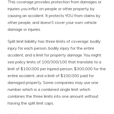
This coverage provides protection from damages or
injuries you inflict on people or other property by
causing an accident. It protects YOU from claims by
other people, and doesn’t cover your own vehicle
damage or injuries.
Split limit liability has three limits of coverage: bodily
injury for each person, bodily injury for the entire
accident, and a limit for property damage. You might
see policy limits of 100/300/100 that translate to a
limit of $100,000 per injured person, $300,000 for the
entire accident, and a limit of $100,000 paid for
damaged property. Some companies may use one
number which is a combined single limit which
combines the three limits into one amount without
having the split limit caps.