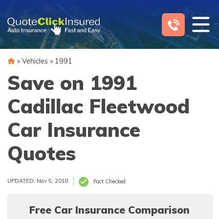
Skip
to
content
»
Vehicles
»
1991
Save on 1991
Cadillac Fleetwood
Car Insurance
Quotes
UPDATED: Nov 5, 2018
Fact Checked
Free Car Insurance Comparison