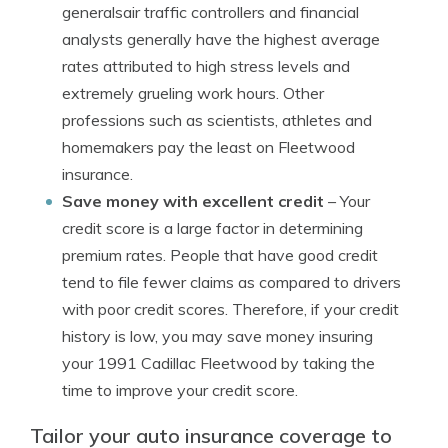
generalsair traffic controllers and financial
analysts generally have the highest average
rates attributed to high stress levels and
extremely grueling work hours. Other
professions such as scientists, athletes and
homemakers pay the least on Fleetwood
insurance.
Save money with excellent credit
– Your
credit score is a large factor in determining
premium rates. People that have good credit
tend to file fewer claims as compared to drivers
with poor credit scores. Therefore, if your credit
history is low, you may save money insuring
your 1991 Cadillac Fleetwood by taking the
time to improve your credit score.
Tailor your auto insurance coverage to