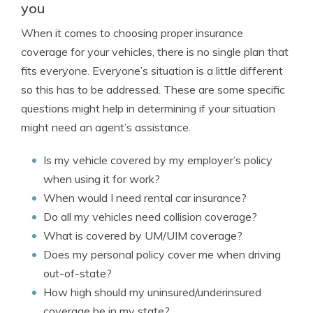
you
When it comes to choosing proper insurance
coverage for your vehicles, there is no single plan that
fits everyone. Everyone’s situation is a little different
so this has to be addressed. These are some specific
questions might help in determining if your situation
might need an agent’s assistance.
Is my vehicle covered by my employer’s policy
when using it for work?
When would I need rental car insurance?
Do all my vehicles need collision coverage?
What is covered by UM/UIM coverage?
Does my personal policy cover me when driving
out-of-state?
How high should my uninsured/underinsured
coverage be in my state?