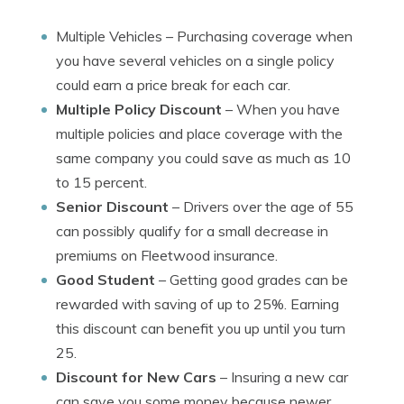
Multiple Vehicles
– Purchasing coverage when
you have several vehicles on a single policy
could earn a price break for each car.
Multiple Policy Discount
– When you have
multiple policies and place coverage with the
same company you could save as much as 10
to 15 percent.
Senior Discount
– Drivers over the age of 55
can possibly qualify for a small decrease in
premiums on Fleetwood insurance.
Good Student
– Getting good grades can be
rewarded with saving of up to 25%. Earning
this discount can benefit you up until you turn
25.
Discount for New Cars
– Insuring a new car
can save you some money because newer