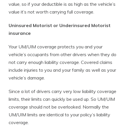
value, so if your deductible is as high as the vehicle’s
value it’s not worth carrying full coverage.
Uninsured Motorist or Underinsured Motorist
insurance
Your UM/UIM coverage protects you and your
vehicle’s occupants from other drivers when they do
not carry enough liability coverage. Covered claims
include injuries to you and your family as well as your
vehicle’s damage.
Since a lot of drivers carry very low liability coverage
limits, their limits can quickly be used up. So UM/UIM
coverage should not be overlooked. Normally the
UM/UIM limits are identical to your policy’s liability
coverage.