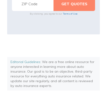
By clicking, you agree to our
Terms of Use
Editorial Guidelines
: We are a free online resource for
anyone interested in learning more about auto
insurance. Our goal is to be an objective, third-party
resource for everything auto insurance related. We
update our site regularly, and all content is reviewed
by auto insurance experts.