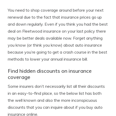
You need to shop coverage around before your next
renewal due to the fact that insurance prices go up
and down regularly. Even if you think you had the best
deal on Fleetwood insurance on your last policy there
may be better deals available now. Forget anything
you know (or think you know) about auto insurance
because you’re going to get a crash course in the best
methods to lower your annual insurance bill.
Find hidden discounts on insurance
coverage
Some insurers don’t necessarily list all their discounts
in an easy-to-find place, so the below list has both
the well known and also the more inconspicuous
discounts that you can inquire about if you buy auto
insurance online.