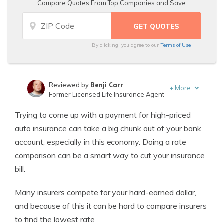
Compare Quotes From Top Companies and Save
By clicking, you agree to our
Terms of Use
Reviewed by
Benji Carr
+
More
Former Licensed Life Insurance Agent
Written by
Jeffrey Johnson
Trying to come up with a payment for high-priced
Insurance Lawyer
auto insurance can take a big chunk out of your bank
account, especially in this economy. Doing a rate
comparison can be a smart way to cut your insurance
bill.
Many insurers compete for your hard-earned dollar,
and because of this it can be hard to compare insurers
to find the lowest rate