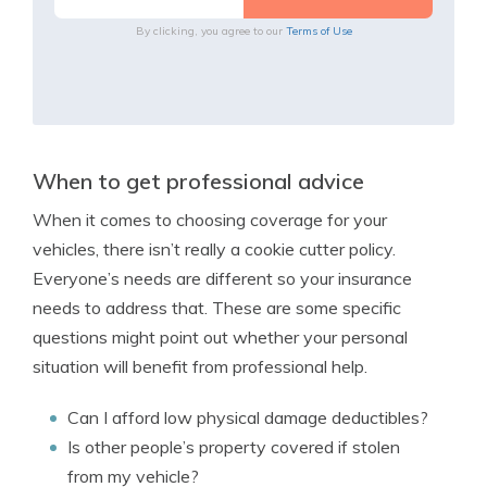
By clicking, you agree to our
Terms of Use
When to get professional advice
When it comes to choosing coverage for your
vehicles, there isn’t really a cookie cutter policy.
Everyone’s needs are different so your insurance
needs to address that. These are some specific
questions might point out whether your personal
situation will benefit from professional help.
Can I afford low physical damage deductibles?
Is other people’s property covered if stolen
from my vehicle?