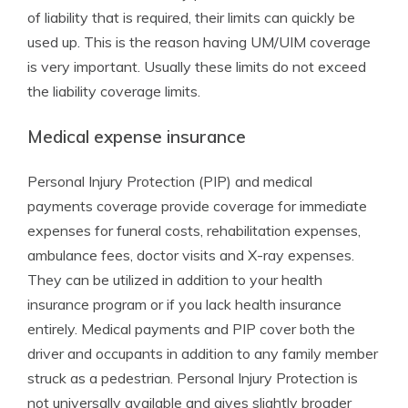
of liability that is required, their limits can quickly be
used up. This is the reason having UM/UIM coverage
is very important. Usually these limits do not exceed
the liability coverage limits.
Medical expense insurance
Personal Injury Protection (PIP) and medical
payments coverage provide coverage for immediate
expenses for funeral costs, rehabilitation expenses,
ambulance fees, doctor visits and X-ray expenses.
They can be utilized in addition to your health
insurance program or if you lack health insurance
entirely. Medical payments and PIP cover both the
driver and occupants in addition to any family member
struck as a pedestrian. Personal Injury Protection is
not universally available and gives slightly broader