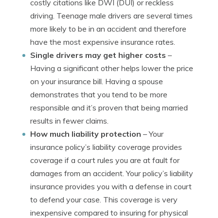
costly citations like DWI (DUI) or reckless
driving. Teenage male drivers are several times
more likely to be in an accident and therefore
have the most expensive insurance rates.
Single drivers may get higher costs
–
Having a significant other helps lower the price
on your insurance bill. Having a spouse
demonstrates that you tend to be more
responsible and it’s proven that being married
results in fewer claims.
How much liability protection
– Your
insurance policy’s liability coverage provides
coverage if a court rules you are at fault for
damages from an accident. Your policy’s liability
insurance provides you with a defense in court
to defend your case. This coverage is very
inexpensive compared to insuring for physical