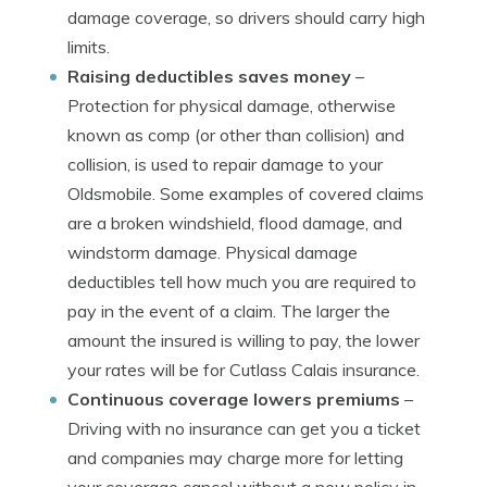
damage coverage, so drivers should carry high
limits.
Raising deductibles saves money
–
Protection for physical damage, otherwise
known as comp (or other than collision) and
collision, is used to repair damage to your
Oldsmobile. Some examples of covered claims
are a broken windshield, flood damage, and
windstorm damage. Physical damage
deductibles tell how much you are required to
pay in the event of a claim. The larger the
amount the insured is willing to pay, the lower
your rates will be for Cutlass Calais insurance.
Continuous coverage lowers premiums
–
Driving with no insurance can get you a ticket
and companies may charge more for letting