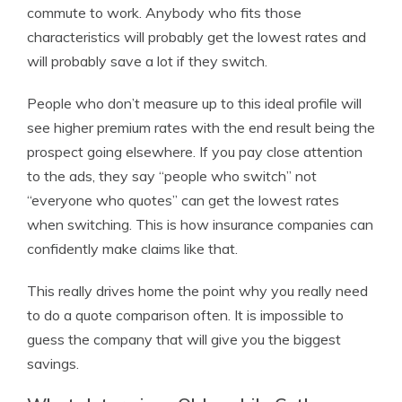
commute to work. Anybody who fits those
characteristics will probably get the lowest rates and
will probably save a lot if they switch.
People who don’t measure up to this ideal profile will
see higher premium rates with the end result being the
prospect going elsewhere. If you pay close attention
to the ads, they say “people who switch” not
“everyone who quotes” can get the lowest rates
when switching. This is how insurance companies can
confidently make claims like that.
This really drives home the point why you really need
to do a quote comparison often. It is impossible to
guess the company that will give you the biggest
savings.