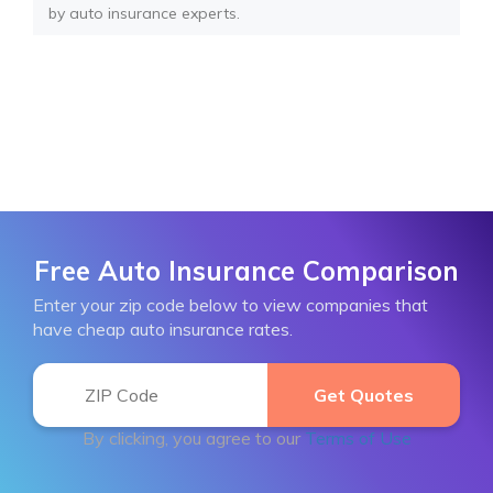
by auto insurance experts.
Free Auto Insurance Comparison
Enter your zip code below to view companies that
have cheap auto insurance rates.
By clicking, you agree to our
Terms of Use