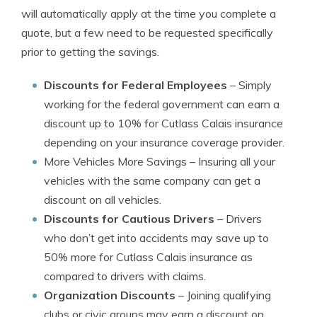
will automatically apply at the time you complete a
quote, but a few need to be requested specifically
prior to getting the savings.
Discounts for Federal Employees
– Simply
working for the federal government can earn a
discount up to 10% for Cutlass Calais insurance
depending on your insurance coverage provider.
More Vehicles More Savings
– Insuring all your
vehicles with the same company can get a
discount on all vehicles.
Discounts for Cautious Drivers
– Drivers
who don’t get into accidents may save up to
50% more for Cutlass Calais insurance as
compared to drivers with claims.
Organization Discounts
– Joining qualifying
clubs or civic groups may earn a discount on