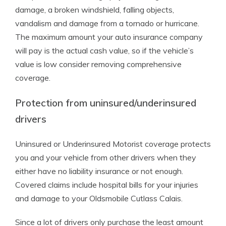
damage, a broken windshield, falling objects,
vandalism and damage from a tornado or hurricane.
The maximum amount your auto insurance company
will pay is the actual cash value, so if the vehicle’s
value is low consider removing comprehensive
coverage.
Protection from uninsured/underinsured
drivers
Uninsured or Underinsured Motorist coverage protects
you and your vehicle from other drivers when they
either have no liability insurance or not enough.
Covered claims include hospital bills for your injuries
and damage to your Oldsmobile Cutlass Calais.
Since a lot of drivers only purchase the least amount