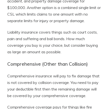
accident, and property damage coverage for
$100,000. Another option is a combined single limit or
CSL which limits claims to one amount with no
separate limits for injury or property damage.
Liability insurance covers things such as court costs,
pain and suffering and bail bonds. How much
coverage you buy is your choice, but consider buying
as large an amount as possible.
Comprehensive (Other than Collision)
Comprehensive insurance will pay to fix damage that
is not covered by collision coverage. You need to pay
your deductible first then the remaining damage will
be covered by your comprehensive coverage.
Comprehensive coverage pays for things like fire