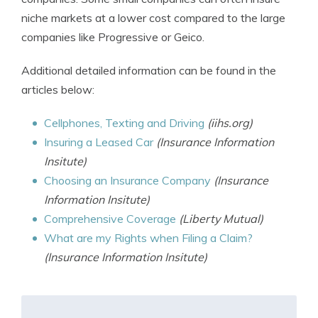
niche markets at a lower cost compared to the large
companies like Progressive or Geico.
Additional detailed information can be found in the
articles below:
Cellphones, Texting and Driving
(iihs.org)
Insuring a Leased Car
(Insurance Information
Insitute)
Choosing an Insurance Company
(Insurance
Information Insitute)
Comprehensive Coverage
(Liberty Mutual)
What are my Rights when Filing a Claim?
(Insurance Information Insitute)