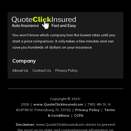
You won't know which company has the lowest rates until you
start a price comparison. It only takes a few minutes and can
save you hundreds of dollars on your insurance.
Company
About Us
Contact Us
Privacy Policy
Copyright © 2015-
2026 |
www.QuoteClickInsuredcom
| 7901 4th St. N
#19799 St. Petersburg, FL 33702 |
Privacy Policy
|
Terms
& Conditions
|
CCPA
Disclaimer:
www.QuoteClickInsuredcom strives to present
the most up-to-date and comprehensive information on