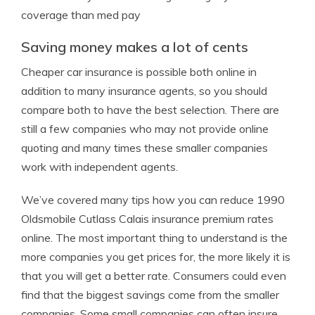
coverage than med pay
Saving money makes a lot of cents
Cheaper car insurance is possible both online in
addition to many insurance agents, so you should
compare both to have the best selection. There are
still a few companies who may not provide online
quoting and many times these smaller companies
work with independent agents.
We’ve covered many tips how you can reduce 1990
Oldsmobile Cutlass Calais insurance premium rates
online. The most important thing to understand is the
more companies you get prices for, the more likely it is
that you will get a better rate. Consumers could even
find that the biggest savings come from the smaller
companies. Some small companies can often insure