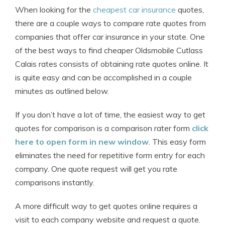
When looking for the
cheapest car insurance
quotes,
there are a couple ways to compare rate quotes from
companies that offer car insurance in your state. One
of the best ways to find cheaper Oldsmobile Cutlass
Calais rates consists of obtaining rate quotes online. It
is quite easy and can be accomplished in a couple
minutes as outlined below.
If you don’t have a lot of time, the easiest way to get
quotes for comparison is a comparison rater form
click
here to open form in new window
. This easy form
eliminates the need for repetitive form entry for each
company. One quote request will get you rate
comparisons instantly.
A more difficult way to get quotes online requires a
visit to each company website and request a quote.