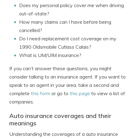
Does my personal policy cover me when driving
out-of-state?
How many claims can I have before being
cancelled?
Do I need replacement cost coverage on my
1990 Oldsmobile Cutlass Calais?
What is UM/UIM insurance?
If you can’t answer these questions, you might
consider talking to an insurance agent. If you want to
speak to an agent in your area, take a second and
complete
this form
or go to
this page
to view a list of
companies.
Auto insurance coverages and their
meanings
Understanding the coverages of a auto insurance