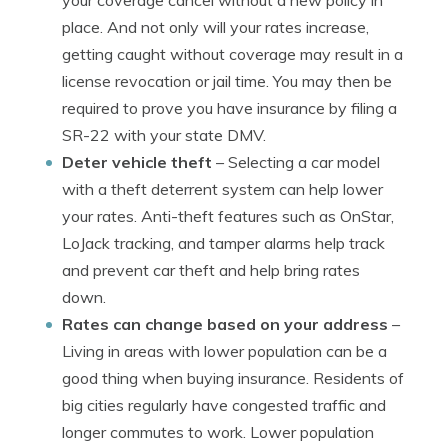
your coverage cancel without a new policy in
place. And not only will your rates increase,
getting caught without coverage may result in a
license revocation or jail time. You may then be
required to prove you have insurance by filing a
SR-22 with your state DMV.
Deter vehicle theft
– Selecting a car model
with a theft deterrent system can help lower
your rates. Anti-theft features such as OnStar,
LoJack tracking, and tamper alarms help track
and prevent car theft and help bring rates
down.
Rates can change based on your address
–
Living in areas with lower population can be a
good thing when buying insurance. Residents of
big cities regularly have congested traffic and
longer commutes to work. Lower population