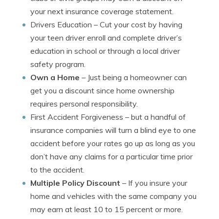
your next insurance coverage statement.
Drivers Education
– Cut your cost by having
your teen driver enroll and complete driver’s
education in school or through a local driver
safety program.
Own a Home
– Just being a homeowner can
get you a discount since home ownership
requires personal responsibility.
First Accident Forgiveness
– but a handful of
insurance companies will turn a blind eye to one
accident before your rates go up as long as you
don’t have any claims for a particular time prior
to the accident.
Multiple Policy Discount
– If you insure your
home and vehicles with the same company you
may earn at least 10 to 15 percent or more.