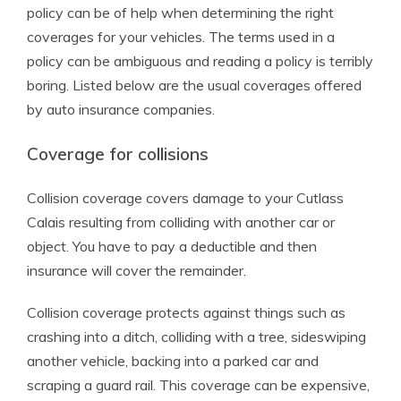
policy can be of help when determining the right
coverages for your vehicles. The terms used in a
policy can be ambiguous and reading a policy is terribly
boring. Listed below are the usual coverages offered
by auto insurance companies.
Coverage for collisions
Collision coverage covers damage to your Cutlass
Calais resulting from colliding with another car or
object. You have to pay a deductible and then
insurance will cover the remainder.
Collision coverage protects against things such as
crashing into a ditch, colliding with a tree, sideswiping
another vehicle, backing into a parked car and
scraping a guard rail. This coverage can be expensive,