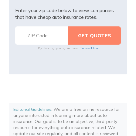
Enter your zip code below to view companies
that have cheap auto insurance rates.
By clicking, you agree to our
Terms of Use
Editorial Guidelines
: We are a free online resource for
anyone interested in learning more about auto
insurance. Our goal is to be an objective, third-party
resource for everything auto insurance related. We
update our site regularly, and all content is reviewed