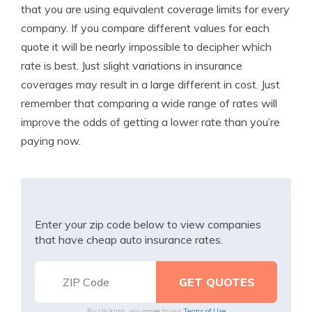
that you are using equivalent coverage limits for every
company. If you compare different values for each
quote it will be nearly impossible to decipher which
rate is best. Just slight variations in insurance
coverages may result in a large different in cost. Just
remember that comparing a wide range of rates will
improve the odds of getting a lower rate than you’re
paying now.
Enter your zip code below to view companies
that have cheap auto insurance rates.
By clicking, you agree to our
Terms of Use