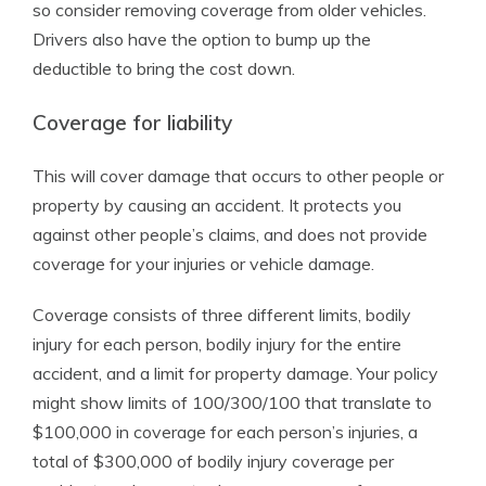
so consider removing coverage from older vehicles.
Drivers also have the option to bump up the
deductible to bring the cost down.
Coverage for liability
This will cover damage that occurs to other people or
property by causing an accident. It protects you
against other people’s claims, and does not provide
coverage for your injuries or vehicle damage.
Coverage consists of three different limits, bodily
injury for each person, bodily injury for the entire
accident, and a limit for property damage. Your policy
might show limits of 100/300/100 that translate to
$100,000 in coverage for each person’s injuries, a
total of $300,000 of bodily injury coverage per