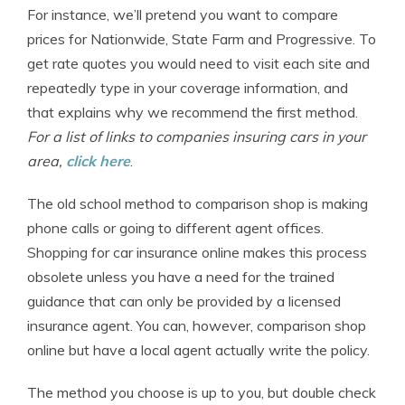
For instance, we’ll pretend you want to compare
prices for Nationwide, State Farm and Progressive. To
get rate quotes you would need to visit each site and
repeatedly type in your coverage information, and
that explains why we recommend the first method.
For a list of links to companies insuring cars in your
area,
click here
.
The old school method to comparison shop is making
phone calls or going to different agent offices.
Shopping for car insurance online makes this process
obsolete unless you have a need for the trained
guidance that can only be provided by a licensed
insurance agent. You can, however, comparison shop
online but have a local agent actually write the policy.
The method you choose is up to you, but double check