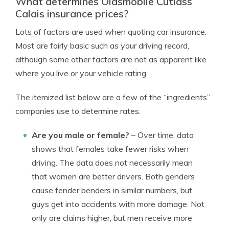
What determines Oldsmobile Cutlass
Calais insurance prices?
Lots of factors are used when quoting car insurance.
Most are fairly basic such as your driving record,
although some other factors are not as apparent like
where you live or your vehicle rating.
The itemized list below are a few of the “ingredients”
companies use to determine rates.
Are you male or female?
– Over time, data
shows that females take fewer risks when
driving. The data does not necessarily mean
that women are better drivers. Both genders
cause fender benders in similar numbers, but
guys get into accidents with more damage. Not
only are claims higher, but men receive more