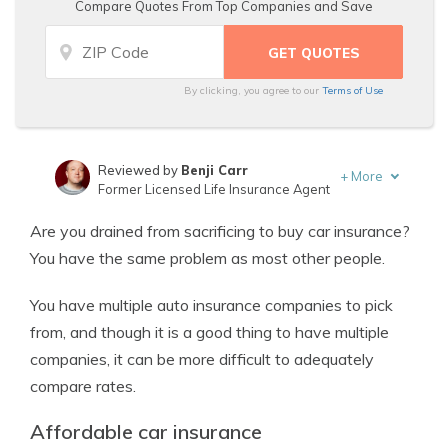
Compare Quotes From Top Companies and Save
By clicking, you agree to our
Terms of Use
Reviewed by
Benji Carr
+
More
Former Licensed Life Insurance Agent
Written by
Jeffrey Johnson
Are you drained from sacrificing to buy car insurance?
Insurance Lawyer
You have the same problem as most other people.
You have multiple auto insurance companies to pick
from, and though it is a good thing to have multiple
companies, it can be more difficult to adequately
compare rates.
Affordable car insurance