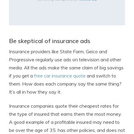
Be skeptical of insurance ads
Insurance providers like State Farm, Geico and
Progressive regularly use ads on television and other
media. All the ads make the same claim of big savings
if you get a
free car insurance quote
and switch to
them. How does each company say the same thing?
It’s all in how they say it.
Insurance companies quote their cheapest rates for
the type of insured that earns them the most money.
A good example of a profitable insured may need to
be over the age of 35, has other policies, and does not