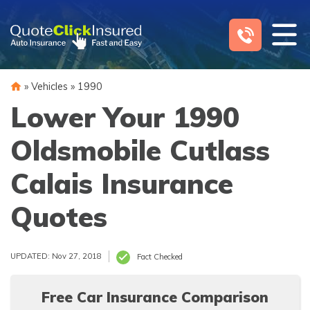
Skip
to
content
»
Vehicles
»
1990
Lower Your 1990
Oldsmobile Cutlass
Calais Insurance
Quotes
UPDATED: Nov 27, 2018
Fact Checked
Free Car Insurance Comparison