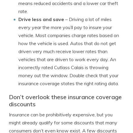
means reduced accidents and a lower car theft
rate.
Drive less and save
– Driving a lot of miles
every year the more you’ll pay to insure your
vehicle. Most companies charge rates based on
how the vehicle is used. Autos that do not get
driven very much receive lower rates than
vehicles that are driven to work every day. An
incorrectly rated Cutlass Calais is throwing
money out the window. Double check that your
insurance coverage states the right rating data.
Don’t overlook these insurance coverage
discounts
Insurance can be prohibitively expensive, but you
might already qualify for some discounts that many
consumers don’t even know exist. A few discounts