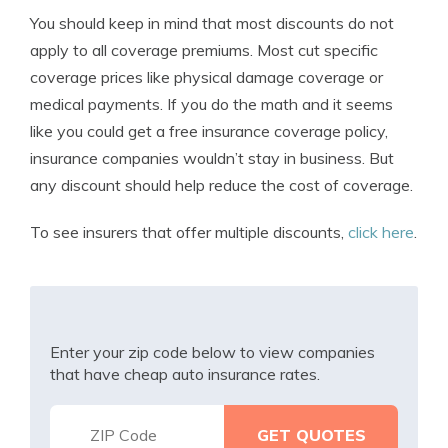
You should keep in mind that most discounts do not
apply to all coverage premiums. Most cut specific
coverage prices like physical damage coverage or
medical payments. If you do the math and it seems
like you could get a free insurance coverage policy,
insurance companies wouldn’t stay in business. But
any discount should help reduce the cost of coverage.
To see insurers that offer multiple discounts,
click here
.
Enter your zip code below to view companies
that have cheap auto insurance rates.