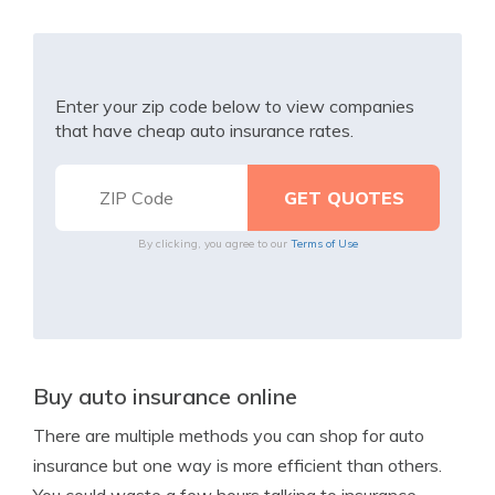
Enter your zip code below to view companies
that have cheap auto insurance rates.
By clicking, you agree to our
Terms of Use
Buy auto insurance online
There are multiple methods you can shop for auto
insurance but one way is more efficient than others.