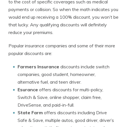
to the cost of specific coverages such as medical
payments or collision. So when the math indicates you
would end up receiving a 100% discount, you won’t be
that lucky. Any qualifying discounts will definitely
reduce your premiums.
Popular insurance companies and some of their more
popular discounts are:
Farmers Insurance
discounts include switch
companies, good student, homeowner,
alternative fuel, and teen driver.
Esurance
offers discounts for multi-policy,
Switch & Save, online shopper, claim free,
DriveSense, and paid-in-full.
State Farm
offers discounts including Drive
Safe & Save, multiple autos, good driver, driver’s