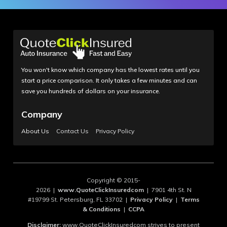
You won't know which company has the lowest rates until you
start a price comparison. It only takes a few minutes and can
save you hundreds of dollars on your insurance.
Company
About Us
Contact Us
Privacy Policy
Copyright © 2015-
2026 |
www.QuoteClickInsuredcom
| 7901 4th St. N
#19799 St. Petersburg, FL 33702 |
Privacy Policy
|
Terms
& Conditions
|
CCPA
Disclaimer:
www.QuoteClickInsuredcom strives to present