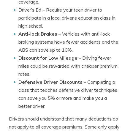
coverage.
Driver’s Ed
– Require your teen driver to
participate in a local driver’s education class in
high school.
Anti-lock Brakes
– Vehicles with anti-lock
braking systems have fewer accidents and the
ABS can save up to 10%.
Discount for Low Mileage
– Driving fewer
miles could be rewarded with cheaper premium
rates.
Defensive Driver Discounts
– Completing a
class that teaches defensive driver techniques
can save you 5% or more and make you a
better driver.
Drivers should understand that many deductions do
not apply to all coverage premiums. Some only apply