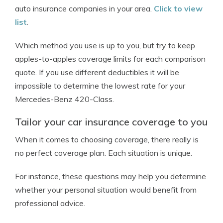
auto insurance companies in your area.
Click to view
list
.
Which method you use is up to you, but try to keep
apples-to-apples coverage limits for each comparison
quote. If you use different deductibles it will be
impossible to determine the lowest rate for your
Mercedes-Benz 420-Class.
Tailor your car insurance coverage to you
When it comes to choosing coverage, there really is
no perfect coverage plan. Each situation is unique.
For instance, these questions may help you determine
whether your personal situation would benefit from
professional advice.