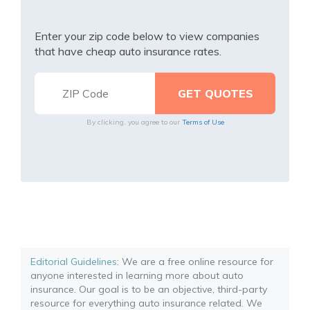
Enter your zip code below to view companies
that have cheap auto insurance rates.
By clicking, you agree to our
Terms of Use
Editorial Guidelines
: We are a free online resource for
anyone interested in learning more about auto
insurance. Our goal is to be an objective, third-party
resource for everything auto insurance related. We