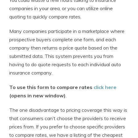
You could waste a few hours talking to insurance
companies in your area, or you can utilize online
quoting to quickly compare rates.
Many companies participate in a marketplace where
prospective buyers complete one form, and each
company then returns a price quote based on the
submitted data. This system prevents you from
having to do quote requests to each individual auto
insurance company.
To use this form to compare rates
click here
(opens in new window)
.
The one disadvantage to pricing coverage this way is
that consumers can’t choose the providers to receive
prices from. If you prefer to choose specific providers
to compare rates, we have a listing of the cheapest