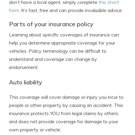
don’t have a local agent, simply complete
this short
form
. It’s fast, free and can provide invaluable advice.
Parts of your insurance policy
Learning about specific coverages of insurance can
help you determine appropriate coverage for your
vehicles. Policy terminology can be difficult to
understand and coverage can change by
endorsement.
Auto liability
This coverage will cover damage or injury you incur to
people or other property by causing an accident. This
insurance protects YOU from legal claims by others,
and does not provide coverage for damage to your
own property or vehicle.