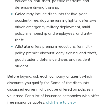
education, anti-theft, passive restraint, and
defensive driving training.
Geico
may include discounts for five-year
accident-free, daytime running lights, defensive
driver, emergency military deployment, multi-
policy, membership and employees, and anti-
theft.
Allstate
offers premium reductions for multi-
policy, premier discount, early signing, anti-theft,
good student, defensive driver, and resident
student.
Before buying, ask each company or agent which
discounts you qualify for. Some of the discounts
discussed earlier might not be offered on policies in
your area. For a list of insurance companies who offer
free insurance quotes,
click here to view
.