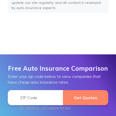
update our site regularly, and all content is reviewed
by auto insurance experts.
Free Auto Insurance Comparison
Enter your zip code below to view companies that
have cheap auto insurance rates.
By clicking, you agree to our
Terms of Use