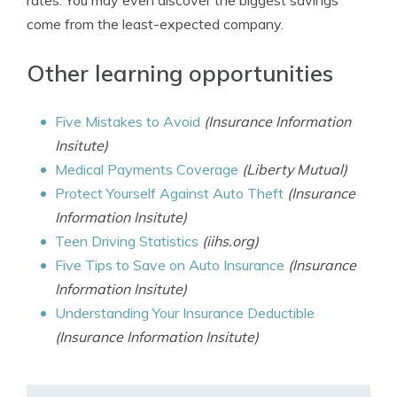
rates. You may even discover the biggest savings
come from the least-expected company.
Other learning opportunities
Five Mistakes to Avoid
(Insurance Information
Insitute)
Medical Payments Coverage
(Liberty Mutual)
Protect Yourself Against Auto Theft
(Insurance
Information Insitute)
Teen Driving Statistics
(iihs.org)
Five Tips to Save on Auto Insurance
(Insurance
Information Insitute)
Understanding Your Insurance Deductible
(Insurance Information Insitute)