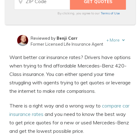
By clicking, you agree to our
Terms of Use
Reviewed by
Benji Carr
+
More
Former Licensed Life Insurance Agent
Written by
Jeffrey Johnson
Want better car insurance rates? Drivers have options
Insurance Lawyer
when trying to find affordable Mercedes-Benz 420-
Class insurance. You can either spend your time
struggling with agents trying to get quotes or leverage
the internet to make rate comparisons.
There is a right way and a wrong way to
compare car
insurance rates
and you need to know the best way
to get price quotes for a new or used Mercedes-Benz
and get the lowest possible price.