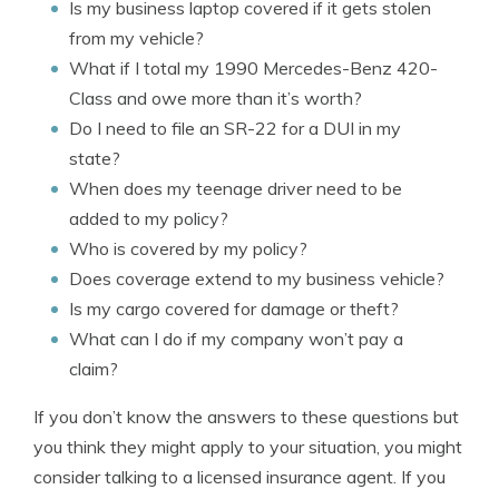
Is my business laptop covered if it gets stolen
from my vehicle?
What if I total my 1990 Mercedes-Benz 420-
Class and owe more than it’s worth?
Do I need to file an SR-22 for a DUI in my
state?
When does my teenage driver need to be
added to my policy?
Who is covered by my policy?
Does coverage extend to my business vehicle?
Is my cargo covered for damage or theft?
What can I do if my company won’t pay a
claim?
If you don’t know the answers to these questions but
you think they might apply to your situation, you might
consider talking to a licensed insurance agent. If you