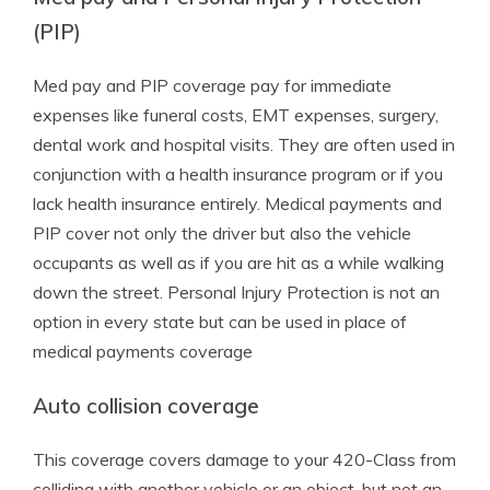
(PIP)
Med pay and PIP coverage pay for immediate
expenses like funeral costs, EMT expenses, surgery,
dental work and hospital visits. They are often used in
conjunction with a health insurance program or if you
lack health insurance entirely. Medical payments and
PIP cover not only the driver but also the vehicle
occupants as well as if you are hit as a while walking
down the street. Personal Injury Protection is not an
option in every state but can be used in place of
medical payments coverage
Auto collision coverage
This coverage covers damage to your 420-Class from
colliding with another vehicle or an object, but not an