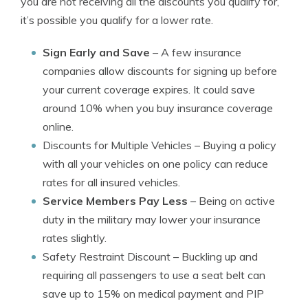
you are not receiving all the discounts you qualify for,
it’s possible you qualify for a lower rate.
Sign Early and Save
– A few insurance
companies allow discounts for signing up before
your current coverage expires. It could save
around 10% when you buy insurance coverage
online.
Discounts for Multiple Vehicles
– Buying a policy
with all your vehicles on one policy can reduce
rates for all insured vehicles.
Service Members Pay Less
– Being on active
duty in the military may lower your insurance
rates slightly.
Safety Restraint Discount
– Buckling up and
requiring all passengers to use a seat belt can
save up to 15% on medical payment and PIP