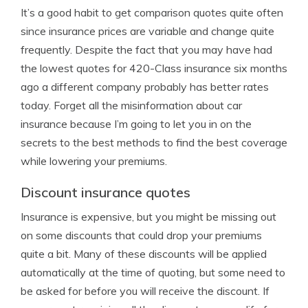
It’s a good habit to get comparison quotes quite often
since insurance prices are variable and change quite
frequently. Despite the fact that you may have had
the lowest quotes for 420-Class insurance six months
ago a different company probably has better rates
today. Forget all the misinformation about car
insurance because I’m going to let you in on the
secrets to the best methods to find the best coverage
while lowering your premiums.
Discount insurance quotes
Insurance is expensive, but you might be missing out
on some discounts that could drop your premiums
quite a bit. Many of these discounts will be applied
automatically at the time of quoting, but some need to
be asked for before you will receive the discount. If