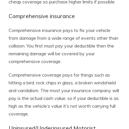
cheap coverage so purchase higher limits if possible.
Comprehensive insurance
Comprehensive insurance pays to fix your vehicle
from damage from a wide range of events other than
collision. You first must pay your deductible then the
remaining damage will be covered by your
comprehensive coverage.
Comprehensive coverage pays for things such as
hitting a bird, rock chips in glass, a broken windshield
and vandalism. The most your insurance company will
pay is the actual cash value, so if your deductible is as
high as the vehicle’s value it’s not worth carrying full
coverage.
Uninsured/Underinsured Motorist