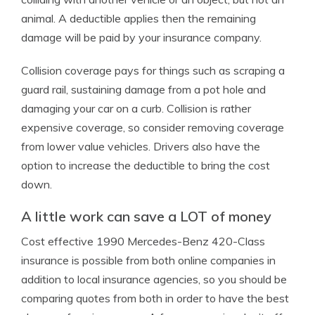
animal. A deductible applies then the remaining
damage will be paid by your insurance company.
Collision coverage pays for things such as scraping a
guard rail, sustaining damage from a pot hole and
damaging your car on a curb. Collision is rather
expensive coverage, so consider removing coverage
from lower value vehicles. Drivers also have the
option to increase the deductible to bring the cost
down.
A little work can save a LOT of money
Cost effective 1990 Mercedes-Benz 420-Class
insurance is possible from both online companies in
addition to local insurance agencies, so you should be
comparing quotes from both in order to have the best