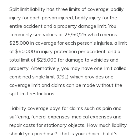
Split limit liability has three limits of coverage: bodily
injury for each person injured, bodily injury for the
entire accident and a property damage limit. You
commonly see values of 25/50/25 which means
$25,000 in coverage for each person’s injuries, a limit
of $50,000 in injury protection per accident, and a
total limit of $25,000 for damage to vehicles and
property. Alternatively, you may have one limit called
combined single limit (CSL) which provides one
coverage limit and claims can be made without the
split limit restrictions.
Liability coverage pays for claims such as pain and
suffering, funeral expenses, medical expenses and
repair costs for stationary objects. How much liability
should you purchase? That is your choice, but it’s