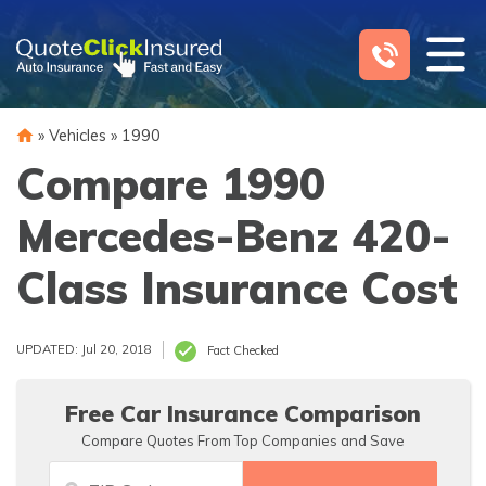
Skip
to
content
»
Vehicles
»
1990
Compare 1990
Mercedes-Benz 420-
Class Insurance Cost
UPDATED: Jul 20, 2018
Fact Checked
Free Car Insurance Comparison
Compare Quotes From Top Companies and Save