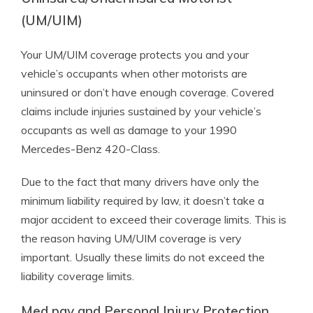
(UM/UIM)
Your UM/UIM coverage protects you and your
vehicle’s occupants when other motorists are
uninsured or don’t have enough coverage. Covered
claims include injuries sustained by your vehicle’s
occupants as well as damage to your 1990
Mercedes-Benz 420-Class.
Due to the fact that many drivers have only the
minimum liability required by law, it doesn’t take a
major accident to exceed their coverage limits. This is
the reason having UM/UIM coverage is very
important. Usually these limits do not exceed the
liability coverage limits.
Med pay and Personal Injury Protection