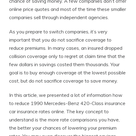
chance of saving money. A few companies don’t offer
online price quotes and most of the time these smaller
companies sell through independent agencies.
As you prepare to switch companies, it’s very
important that you do not sacrifice coverage to
reduce premiums. In many cases, an insured dropped
collision coverage only to regret at claim time that the
few dollars in savings costed them thousands. Your
goal is to buy enough coverage at the lowest possible
cost, but do not sacrifice coverage to save money.
In this article, we presented a lot of information how
to reduce 1990 Mercedes-Benz 420-Class insurance
car insurance rates online. The key concept to
understand is the more rate comparisons you have,
the better your chances of lowering your premium